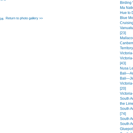
Birding
Ma Nati
Hue to 
Blue Mo
Return to photo gallery >>
Cruisin
Vanuatu
[23]
Mallaco
Canberr
Territory
Victori
Victori
[43]
Nusa L
Bali—A
Bali—Ji
Victori
[20]
Victori
South A
the Lim
South A
[74]
South A
South A
Gluepot 