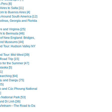
 Peru [6]
ires to Salta [11]
rn to Buenos Aires [4]
g Around South America [12]
olinas, Georgia and Florida
e and Virginia [25]
k to Bermuda [46]
of New England: Bridges,
nd Museums [44]
d Tour: Hudson Valley NY
d Tour: Mid-West [39]
oad Trip [15]
o for the Summer [47]
Alaska [5]
1]
earching [64]
u and Daegu [75]
25]
 and Cúc Phoung National
]
 National Park [53]
nd Di Linh [36]
 Vietnam—The Road to Da