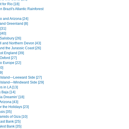
 for Rio [18]
in Brazil's Atlantic Rainforest
o and Arizona [24]
 and Greenland [8]
[31]
[40]
Salisbury [26]
l and Northern Devon [43]
nd the Jurassic Coast [26]
st England [39]
Oxford [27]
to Europe [22]
0]
9]
 Island—Leeward Side [27]
 Island—Windward Side [29]
s in LA [13]
 Baja [14]
ia Dreamin' [18]
Arizona [43]
r the Holidays [23]
sis [35]
amids of Giza [10]
ast Bank [25]
West Bank [35]