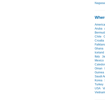
Nagasak
Where
Americ
Aruba
Bermud
Chile
Croatia
Falklan
Ghana
Iceland
Italy
J
Mexico
Caledo
Oman
Guinea
Saudi A
Korea
Turkey
USA
V
Vietna