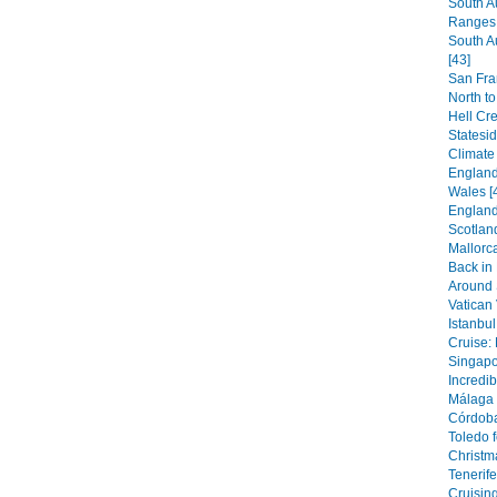
South A
Ranges 
South A
[43]
San Fra
North to
Hell Cr
Statesi
Climate
England:
Wales [
England
Scotland
Mallorca
Back in
Around S
Vatican 
Istanbul
Cruise: 
Singapor
Incredib
Málaga 
Córdoba
Toledo f
Christm
Tenerife
Cruising