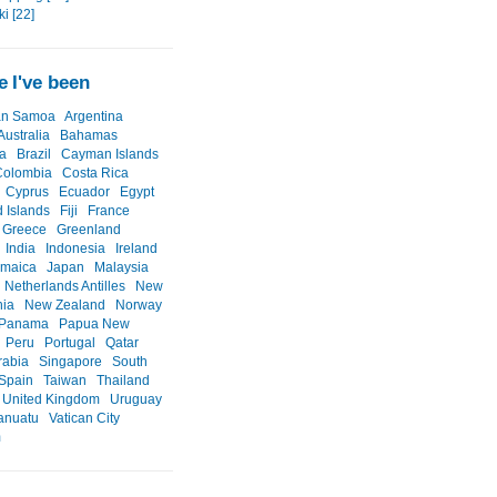
i [22]
 I've been
an Samoa
Argentina
Australia
Bahamas
a
Brazil
Cayman Islands
Colombia
Costa Rica
Cyprus
Ecuador
Egypt
d Islands
Fiji
France
Greece
Greenland
India
Indonesia
Ireland
amaica
Japan
Malaysia
Netherlands Antilles
New
nia
New Zealand
Norway
Panama
Papua New
Peru
Portugal
Qatar
rabia
Singapore
South
Spain
Taiwan
Thailand
United Kingdom
Uruguay
anuatu
Vatican City
m