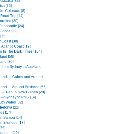
 Oaxaca [83]
ica [76]
cle: Colorado [8]
 Road Trip [14]
arolina [30]
 Panhandle [24]
 Cocoa [22]
[35]
 Coast [38]
s Atlantic Coast [19]
o In The Dark Times [164]
land [58]
land [80]
g from Sydney to Auckland
and — Cairns and Around
and — Around Brisbane [55]
g — Papua New Guinea [20]
g—Sydney to PNG [14]
th Wales [32]
ledonia
[22]
nds [17]
n Samoa [14]
 Interlude [18]
[76]
Hopping [49]