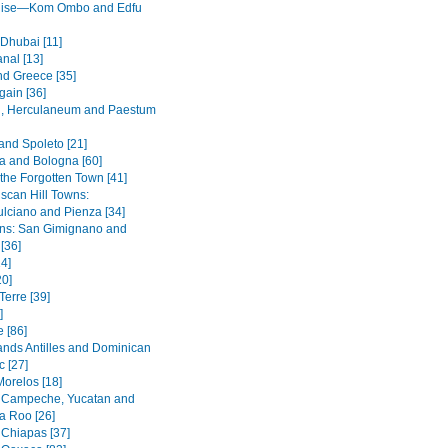
ruise—Kom Ombo and Edfu
 Dhubai [11]
nal [13]
nd Greece [35]
ain [36]
, Herculaneum and Paestum
and Spoleto [21]
 and Bologna [60]
 the Forgotten Town [41]
scan Hill Towns:
lciano and Pienza [34]
wns: San Gimignano and
 [36]
4]
20]
Terre [39]
]
 [86]
ands Antilles and Dominican
c [27]
Morelos [18]
 Campeche, Yucatan and
a Roo [26]
 Chiapas [37]