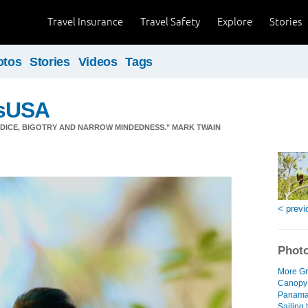
Travel Insurance
Travel Safety
Explore
Stories
otos
Stories
Videos
Tags
sUSA
JUDICE, BIGOTRY AND NARROW MINDEDNESS." MARK TWAIN
< previ
Photo
More Gr
Canopy
Panama 
Sailing 