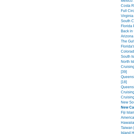
Mexico:
Costa R
Full Cir
Virginia
South C
Florida
Back in
Arizona 
The Gulf
Florida'
Colorad
South Is
North Is
Cruisin
[39]
Queensl
[18]
Queensl
Cruisin
Cruisin
New Sou
New Ca
Fiji Isla
America
Hawaiian
Taiwan 
Island 