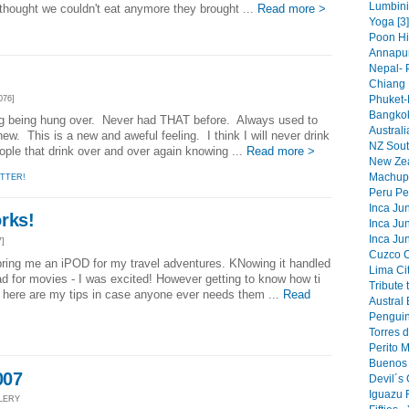
Lumbini 
ought we couldn't eat anymore they brought ...
Read more >
Yoga [3]
Poon Hi
Annapur
Nepal- 
Chiang 
Phuket-
076]
Bangkok
ing being hung over. Never had THAT before. Always used to
Australi
ew. This is a new and aweful feeling. I think I will never drink
NZ South
people that drink over and over again knowing ...
Read more >
New Zea
Machupi
TTER!
Peru Pe
Inca Jun
rks!
Inca Jun
Inca Jun
7]
Cuzco Ci
bring me an iPOD for my travel adventures. KNowing it handled
Lima Cit
 for movies - I was excited! However getting to know how ti
Tribute 
 here are my tips in case anyone ever needs them ...
Read
Austral 
Penguin
Torres d
Perito 
Buenos 
007
Devil´s 
Iguazu F
LLERY