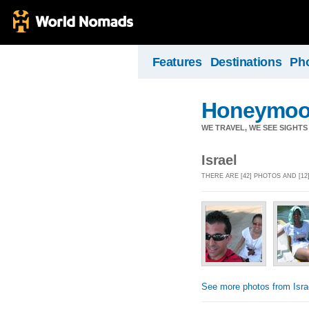
Features
Destinations
Ph
Honeymoo
WE TRAVEL, WE SEE SIGHTS 
Israel
THERE ARE [42] PHOTOS AND [12
See more photos from Isra