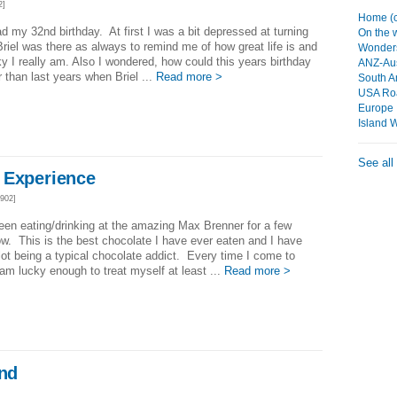
2]
Home (c
ad my 32nd birthday. At first I was a bit depressed at turning
On the
Briel was there as always to remind me of how great life is and
Wonders
y I really am. Also I wondered, how could this years birthday
ANZ-Aus
r than last years when Briel ...
Read more >
South A
USA Roa
Europe
Island 
See all
 Experience
902]
een eating/drinking at the amazing Max Brenner for a few
w. This is the best chocolate I have ever eaten and I have
lot being a typical chocolate addict. Every time I come to
I am lucky enough to treat myself at least ...
Read more >
end