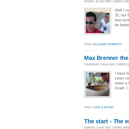
FRIDAY, 24 AUG 2007 | VIEWS [144
Well I h
32, but 
how luck
be bette
TAGS:
HALLMARK MOMENTS
Max Brenner the
THURSDAY, 9 AUG 2007 | VIEWS [1
I have b
years no
eaten a 
Israel, 
TAGS:
FOOD & EATING
The start - The 
SUNDAY, 5 AUG 2007 | VIEWS [945]