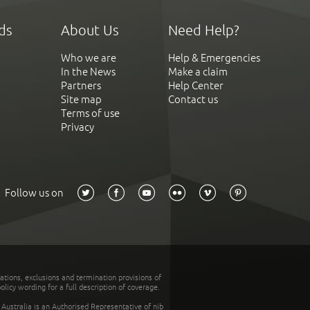
ds
About Us
Need Help?
Who we are
Help & Emergencies
In the News
Make a claim
Partners
Help Center
Site map
Contact us
Terms of use
Privacy
Follow us on
tations, exclusions and termination provisions of
olicy wording for a full description of coverage.
stralia is an Authorised Representative of nib