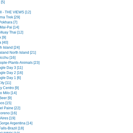
[5]
ll - THE VIEWS [12]
na Trek [29]
Pokhara [7]
Mai-Pai [14]
Muay Thai [12]
 [9]
a [40]
 Island [24]
land North Island [21]
cchu [16]
ople-Plants-Animals [23]
gle Day 3 [11]
gle Day 2 [16]
gle Day 1 [6]
ty [11]
y Centro [9]
to Milo [14]
Beer [9]
os [15]
el Paine [22]
Moreno [16]
Aires [19]
Gorge Argentina [14]
alls-Brazil [18]