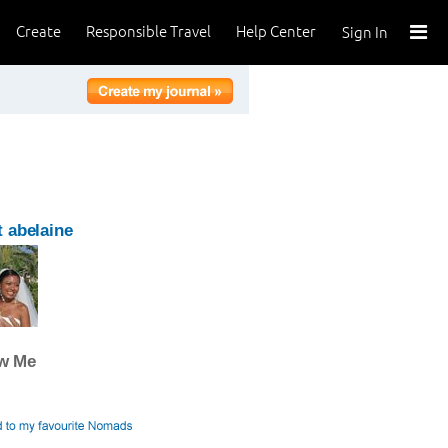
Create
Responsible Travel
Help Center
Sign In
 abelaine
ow Me