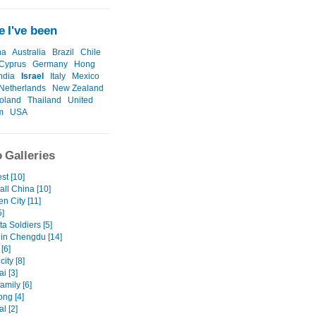
 I've been
na
Australia
Brazil
Chile
Cyprus
Germany
Hong
ndia
Israel
Italy
Mexico
Netherlands
New Zealand
oland
Thailand
United
m
USA
 Galleries
st [10]
all China [10]
n City [11]
5]
ta Soldiers [5]
in Chengdu [14]
[6]
ity [8]
i [3]
family [6]
ng [4]
l [2]