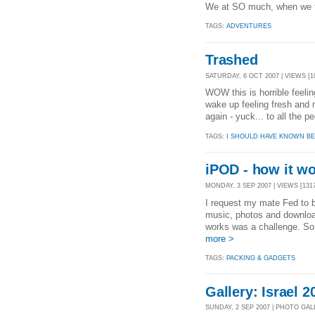
We at SO much, when we th
TAGS:
ADVENTURES
Trashed
SATURDAY, 6 OCT 2007 | VIEWS [1
WOW this is horrible feel
wake up feeling fresh and n
again - yuck... to all the 
TAGS:
I SHOULD HAVE KNOWN BE
iPOD - how it wo
MONDAY, 3 SEP 2007 | VIEWS [131
I request my mate Fed to 
music, photos and download
works was a challenge. So
more >
TAGS:
PACKING & GADGETS
Gallery: Israel 2
SUNDAY, 2 SEP 2007 | PHOTO GA