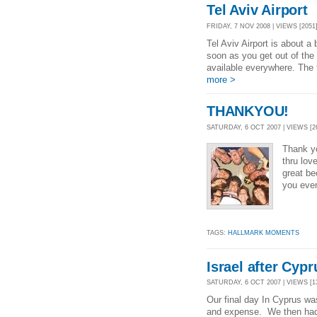
Tel Aviv Airport
FRIDAY, 7 NOV 2008 | VIEWS [2051
Tel Aviv Airport is about a
soon as you get out of the
available everywhere. The fi
more >
THANKYOU!
SATURDAY, 6 OCT 2007 | VIEWS [2
Thank y
thru lo
great b
you ever
TAGS:
HALLMARK MOMENTS
Israel after Cypr
SATURDAY, 6 OCT 2007 | VIEWS [1
Our final day In Cyprus was 
and expense. We then had d