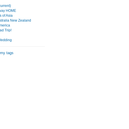
urrent)
 way HOME
 of Asia
tralia New Zealand
merica
d Trip!
Wedding
 my tags