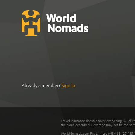
Already a member?
Sign In
Travel insurance doesn't cover everything. All of t
the plans described. Coverage may not be the same o
WorldNomads.com Pty Limited (ABN 62 127 485 198