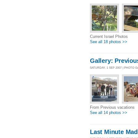
Current Israel Photos
See all 18 photos >>
Gallery: Previou
SATURDAY, 1 SEP 2007 | PHOTO 
From Previous vacations
See all 14 photos >>
Last Minute Mad