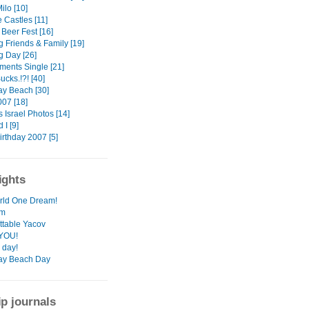
ilo [10]
e Castles [11]
Beer Fest [16]
 Friends & Family [19]
 Day [26]
ments Single [21]
cks.!?! [40]
ay Beach [30]
007 [18]
 Israel Photos [14]
 I [9]
irthday 2007 [5]
ights
rld One Dream!
rm
ttable Yacov
YOU!
 day!
ay Beach Day
ip journals