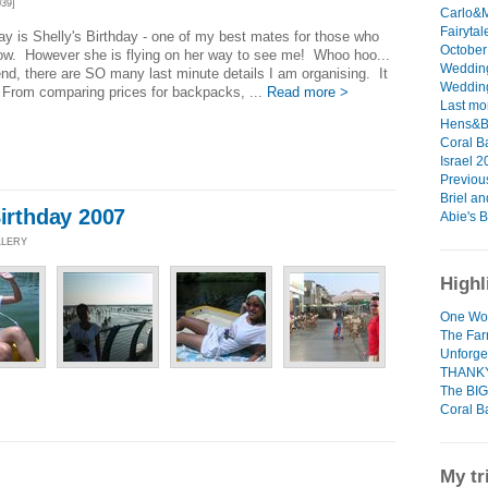
39]
Carlo&M
Fairytal
ay is Shelly's Birthday - one of my best mates for those who
October 
ow. However she is flying on her way to see me! Whoo hoo...
Wedding
d, there are SO many last minute details I am organising. It
Wedding
 From comparing prices for backpacks, ...
Read more >
Last mo
Hens&Bu
Coral B
Israel 2
Previous
Briel and
Birthday 2007
Abie's B
LLERY
Highl
One Wo
The Fa
Unforge
THANK
The BIG
Coral B
My tr