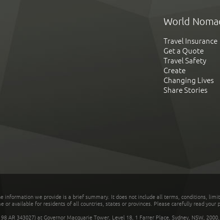
World Noma
Travel Insurance
Get a Quote
Travel Safety
Create
Changing Lives
Share Stories
he information we provide is a brief summary. It does not include all terms, conditions, limi
r available for residents of all countries, states or provinces. Please carefully read your p
 AR 343027) at Governor Macquarie Tower, Level 18, 1 Farrer Place, Sydney, NSW, 2000, Au