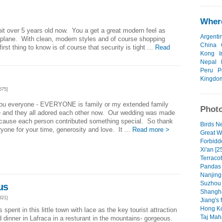
]
Where
 bit over 5 years old now. You a get a great modern feel as
Argenti
 plane. With clean, modern styles and of course shopping
China
rst thing to know is of course that security is tight ...
Read
Kong
I
Nepal
Peru
P
Kingdo
675]
ou everyone - EVERYONE is family or my extended family
Photo
ve and they all adored each other now. Our wedding was made
ecause each person contributed something special. So thank
Birds Ne
yone for your time, generosity and love. It ...
Read more >
Great W
Forbidde
Xi'an [2
Terracot
Pandas 
Nanjing 
Suzhou c
us
Shangha
321]
Jiang's 
Hong Ko
spent in this little town with lace as the key tourist attraction
Taj Maha
inner in Lafraca in a resturant in the mountains- gorgeous.