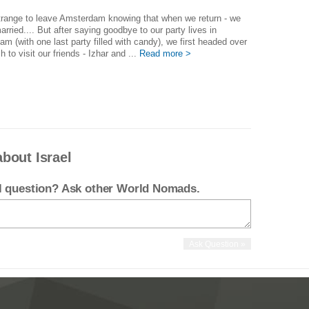
trange to leave Amsterdam knowing that when we return - we
married.... But after saying goodbye to our party lives in
m (with one last party filled with candy), we first headed over
h to visit our friends - Izhar and ...
Read more >
bout Israel
el question? Ask other World Nomads.