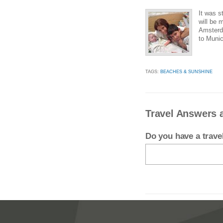
It was s
will be 
Amsterda
to Munic
TAGS:
BEACHES & SUNSHINE
Travel Answers a
Do you have a trav