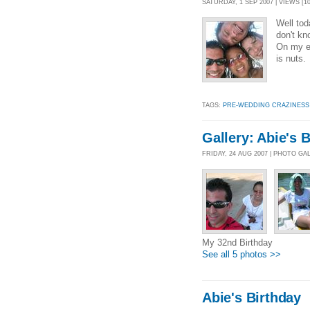
SATURDAY, 1 SEP 2007 | VIEWS [10
Well tod
don't kn
On my en
is nuts.
TAGS:
PRE-WEDDING CRAZINESS
Gallery: Abie's 
FRIDAY, 24 AUG 2007 | PHOTO GA
My 32nd Birthday
See all 5 photos >>
Abie's Birthday