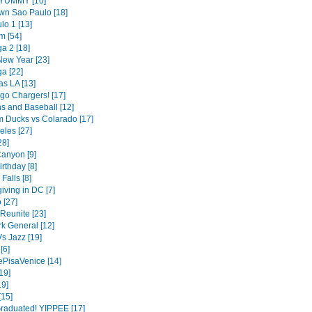
- YUMMY [10]
n Sao Paulo [18]
lo 1 [13]
m [54]
a 2 [18]
ew Year [23]
a [22]
as LA [13]
go Chargers! [17]
s and Baseball [12]
 Ducks vs Colarado [17]
eles [27]
28]
anyon [9]
irthday [8]
Falls [8]
iving in DC [7]
 [27]
Reunite [23]
k General [12]
s Jazz [19]
[6]
ePisaVenice [14]
19]
9]
[15]
raduated! YIPPEE [17]