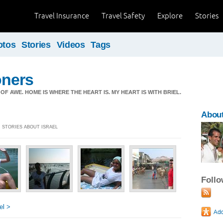
Travel Insurance
Travel Safety
Explore
Stories
otos
Stories
Videos
Tags
ners
OF AWE. HOME IS WHERE THE HEART IS. MY HEART IS WITH BRIEL.
About
] STORIES ABOUT ISRAEL
Foll
el >