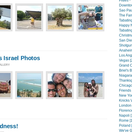
Fifties 
Downtow
Sao Pau
The Far
Tabating
Happy N
Tabating
Christm
San Die
Shotgun
Anaheim
Los Ang
s Israel Photos
Vegas [
GALLERY
Grand C
Briel's B
Niagara 
Thanksg
Chicago
Friends 
New Yor
Knicks V
London 
Florenc
Napoli [
Rome [1
dness!
Poland 
We've G