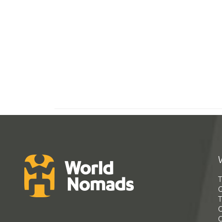
T
G
T
C
C