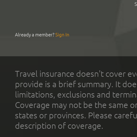
S
Already a member?
Sign In
Travel insurance doesn't cover ev
provide is a brief summary. It doe
limitations, exclusions and termin
Coverage may not be the same or a
states or provinces. Please carefu
description of coverage.