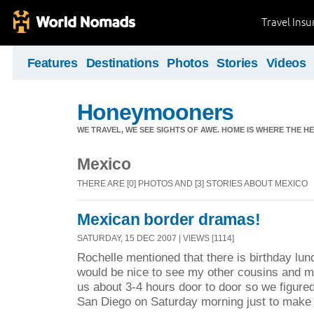
Travel Ins
Features
Destinations
Photos
Stories
Videos
Honeymooners
WE TRAVEL, WE SEE SIGHTS OF AWE. HOME IS WHERE THE HEA
Mexico
THERE ARE [0] PHOTOS AND [3] STORIES ABOUT MEXICO
Mexican border dramas!
SATURDAY, 15 DEC 2007 | VIEWS [1114]
Rochelle mentioned that there is birthday lu
would be nice to see my other cousins and my
us about 3-4 hours door to door so we figure
San Diego on Saturday morning just to make 