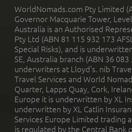
WorldNomads.com Pty Limited (A
Governor Macquarie Tower, Level 
Australia is an Authorised Represe
Pty Ltd (ABN 81 115 932 173 AFS
Special Risks), and is underwritt
SE, Australia branch (ABN 36 083
underwriters at Lloyd's. nib Trave
Travel Services and World Nomads 
Quarter, Lapps Quay, Cork, Irelan
Europe it is underwritten by XL In
underwritten by XL Catlin Insura
Services Europe Limited trading 
is regulated by the Central Bank o