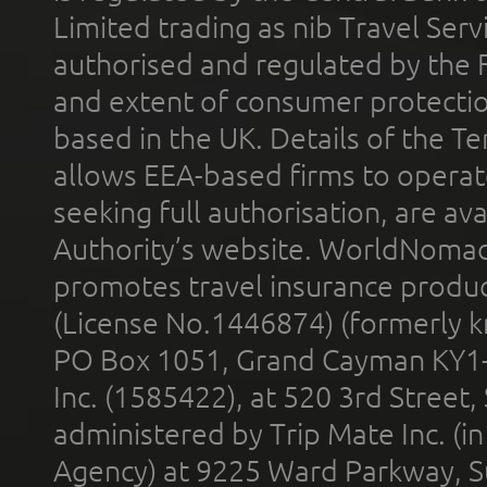
Limited trading as nib Travel Se
authorised and regulated by the 
and extent of consumer protectio
based in the UK. Details of the 
allows EEA-based firms to operate
seeking full authorisation, are av
Authority’s website. WorldNomad
promotes travel insurance product
(License No.1446874) (formerly k
PO Box 1051, Grand Cayman KY1
Inc. (1585422), at 520 3rd Street
administered by Trip Mate Inc. (i
Agency) at 9225 Ward Parkway, Su