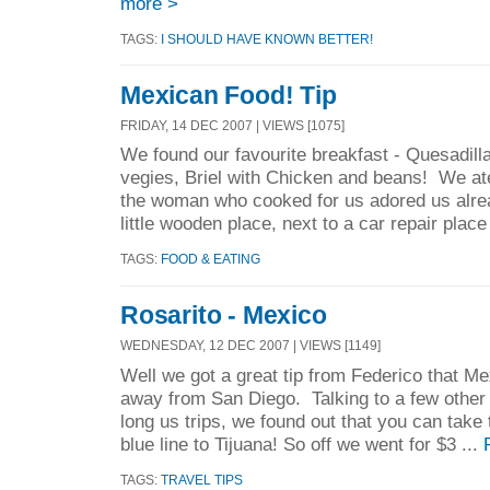
more >
TAGS:
I SHOULD HAVE KNOWN BETTER!
Mexican Food! Tip
FRIDAY, 14 DEC 2007 | VIEWS [1075]
We found our favourite breakfast - Quesadil
vegies, Briel with Chicken and beans! We at
the woman who cooked for us adored us alr
little wooden place, next to a car repair place
TAGS:
FOOD & EATING
Rosarito - Mexico
WEDNESDAY, 12 DEC 2007 | VIEWS [1149]
Well we got a great tip from Federico that Me
away from San Diego. Talking to a few other
long us trips, we found out that you can take 
blue line to Tijuana! So off we went for $3 ...
TAGS:
TRAVEL TIPS