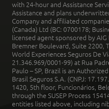
with 24-hour and Assistance Serv
Assistance and plans underwritt
Company and affiliated compani
(Canada) Ltd (BC: 0700178; Busin
licensed agent sponsored by AIG
Bremner Boulevard, Suite 2200, 
World Experiences Seguros De Vi
21.346.969/0001-99) at Rua Padr
Paulo – SP, Brazil is an Authoriz
Brasil Seguros S.A. (CNPJ: 17.197
1420, 5th floor, Funcionários, Bel
through the SUSEP Process 1541
entities listed above, including n