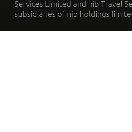
Services Limited and nib Travel Ser
subsidiaries of nib holdings limi