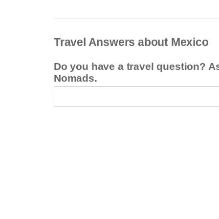
Travel Answers about Mexico
Do you have a travel question? A
Nomads.