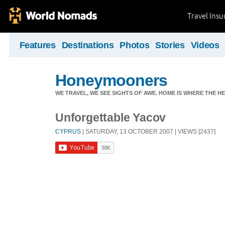
Travel Ins
Features
Destinations
Photos
Stories
Videos
Honeymooners
WE TRAVEL, WE SEE SIGHTS OF AWE. HOME IS WHERE THE HEA
Unforgettable Yacov
CYPRUS
| SATURDAY, 13 OCTOBER 2007 | VIEWS [2437]