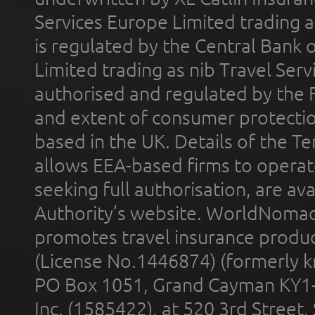
Services Europe Limited trading 
is regulated by the Central Bank o
Limited trading as nib Travel Se
authorised and regulated by the 
and extent of consumer protectio
based in the UK. Details of the 
allows EEA-based firms to operate
seeking full authorisation, are av
Authority’s website. WorldNomad
promotes travel insurance product
(License No.1446874) (formerly k
PO Box 1051, Grand Cayman KY1
Inc. (1585422), at 520 3rd Street