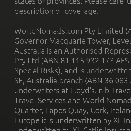
states or provinces. Please carefu
description of coverage.
WorldNomads.com Pty Limited (A
Governor Macquarie Tower, Level 
Australia is an Authorised Represe
Pty Ltd (ABN 81 115 932 173 AFS
Special Risks), and is underwritt
SE, Australia branch (ABN 36 083
underwriters at Lloyd's. nib Trave
Travel Services and World Nomads 
Quarter, Lapps Quay, Cork, Irelan
Europe it is underwritten by XL In
underwritten by XL Catlin Insura