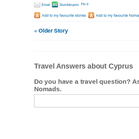
Pin It
Email
Stumbleupon
«
Older Story
Travel Answers about Cyprus
Do you have a travel question? A
Nomads.