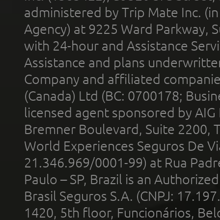
administered by Trip Mate Inc. (i
Agency) at 9225 Ward Parkway, Su
with 24-hour and Assistance Serv
Assistance and plans underwritt
Company and affiliated compani
(Canada) Ltd (BC: 0700178; Busin
licensed agent sponsored by AIG
Bremner Boulevard, Suite 2200, 
World Experiences Seguros De Vi
21.346.969/0001-99) at Rua Padr
Paulo – SP, Brazil is an Authoriz
Brasil Seguros S.A. (CNPJ: 17.197
1420, 5th floor, Funcionários, Bel