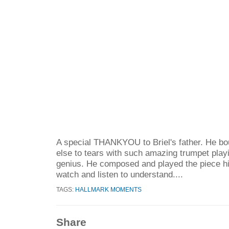
A special THANKYOU to Briel's father. He b
else to tears with such amazing trumpet playi
genius. He composed and played the piece hi
watch and listen to understand....
TAGS:
HALLMARK MOMENTS
Share