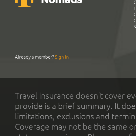
G
T
C
C
S
Already a member?
Sign In
Travel insurance doesn't cover ev
provide is a brief summary. It doe
limitations, exclusions and termin
Coverage may not be the same or a