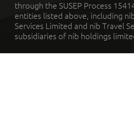
through the SUSEP Process 1541
entities listed above, including n
Services Limited and nib Travel Ser
subsidiaries of nib holdings limi