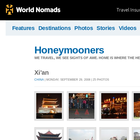
Travel Ins
Features
Destinations
Photos
Stories
Videos
Honeymooners
WE TRAVEL, WE SEE SIGHTS OF AWE. HOME IS WHERE THE HEA
Xi'an
CHINA
| MONDAY, SEPTEMBER 29, 2008 | 25 PHOTOS