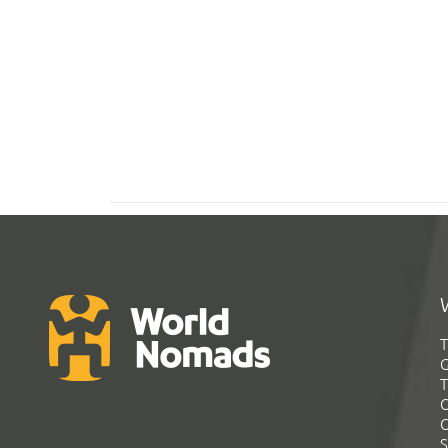
T
G
T
C
C
S