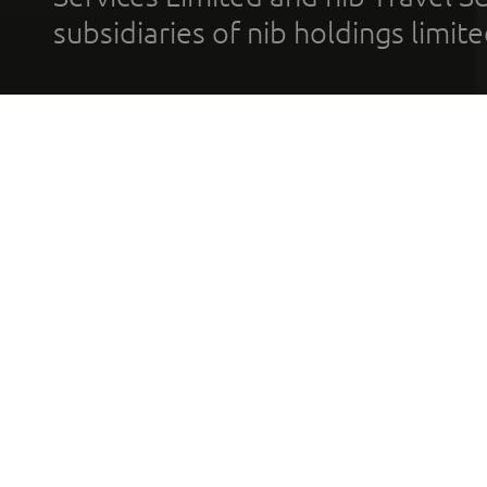
subsidiaries of nib holdings limi