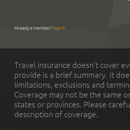
Already a member?
Sign In
Travel insurance doesn't cover ev
provide is a brief summary. It doe
limitations, exclusions and termin
Coverage may not be the same or a
states or provinces. Please carefu
description of coverage.