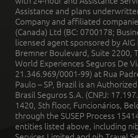
with 24-hour and Assistance Serv
Assistance and plans underwritt
Company and affiliated compani
(Canada) Ltd (BC: 0700178; Busin
licensed agent sponsored by AIG
Bremner Boulevard, Suite 2200, 
World Experiences Seguros De Vi
21.346.969/0001-99) at Rua Padr
Paulo – SP, Brazil is an Authoriz
Brasil Seguros S.A. (CNPJ: 17.197
1420, 5th floor, Funcionários, Bel
through the SUSEP Process 1541
entities listed above, including n
Services Limited and nib Travel Ser