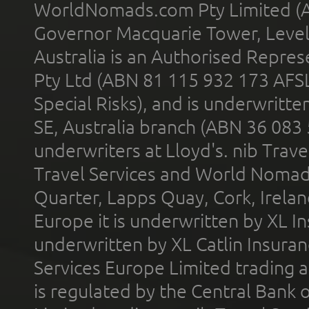
WorldNomads.com Pty Limited (A
Governor Macquarie Tower, Level 
Australia is an Authorised Represe
Pty Ltd (ABN 81 115 932 173 AFS
Special Risks), and is underwritt
SE, Australia branch (ABN 36 083
underwriters at Lloyd's. nib Trave
Travel Services and World Nomads 
Quarter, Lapps Quay, Cork, Irelan
Europe it is underwritten by XL In
underwritten by XL Catlin Insura
Services Europe Limited trading 
is regulated by the Central Bank o