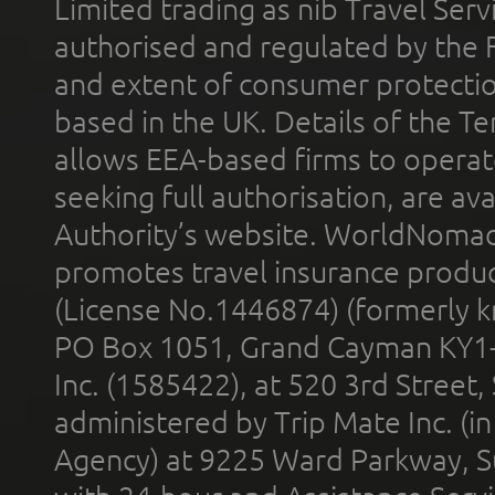
Limited trading as nib Travel Se
authorised and regulated by the 
and extent of consumer protectio
based in the UK. Details of the 
allows EEA-based firms to operate
seeking full authorisation, are av
Authority’s website. WorldNomad
promotes travel insurance product
(License No.1446874) (formerly k
PO Box 1051, Grand Cayman KY1
Inc. (1585422), at 520 3rd Street
administered by Trip Mate Inc. (i
Agency) at 9225 Ward Parkway, Su