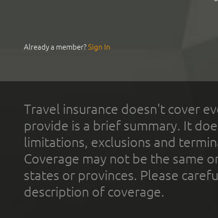
Already a member?
Sign In
Travel insurance doesn't cover ev
provide is a brief summary. It doe
limitations, exclusions and termin
Coverage may not be the same or a
states or provinces. Please carefu
description of coverage.