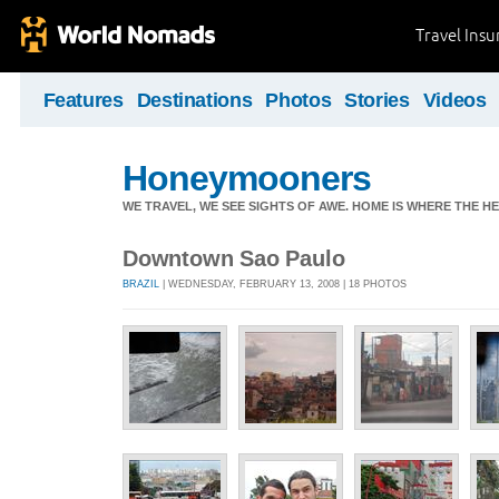
Travel Ins
Features
Destinations
Photos
Stories
Videos
Honeymooners
WE TRAVEL, WE SEE SIGHTS OF AWE. HOME IS WHERE THE HEA
Downtown Sao Paulo
BRAZIL
| WEDNESDAY, FEBRUARY 13, 2008 | 18 PHOTOS