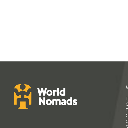
T
G
T
C
C
S