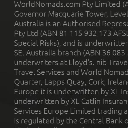
WorldNomads.com Pty Limited (A
Governor Macquarie Tower, Level 
Australia is an Authorised Represe
Pty Ltd (ABN 81 115 932 173 AFS
Special Risks), and is underwritt
SE, Australia branch (ABN 36 083
underwriters at Lloyd's. nib Trave
Travel Services and World Nomads 
Quarter, Lapps Quay, Cork, Irelan
Europe it is underwritten by XL In
underwritten by XL Catlin Insura
Services Europe Limited trading 
is regulated by the Central Bank o