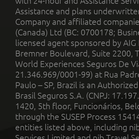
with 24-hour and Assistance Serv
Assistance and plans underwritt
Company and affiliated compani
(Canada) Ltd (BC: 0700178; Busin
licensed agent sponsored by AIG
Bremner Boulevard, Suite 2200, 
World Experiences Seguros De Vi
21.346.969/0001-99) at Rua Padr
Paulo – SP, Brazil is an Authoriz
Brasil Seguros S.A. (CNPJ: 17.197
1420, 5th floor, Funcionários, Bel
through the SUSEP Process 1541
entities listed above, including n
Services Limited and nib Travel Ser