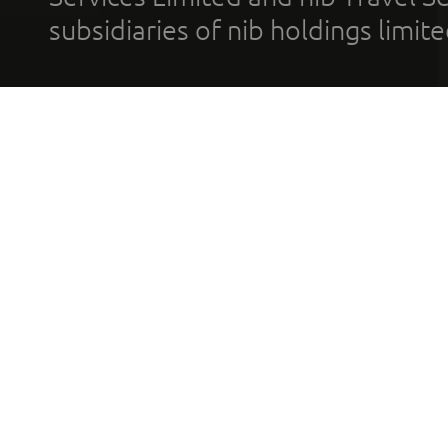
subsidiaries of nib holdings limi