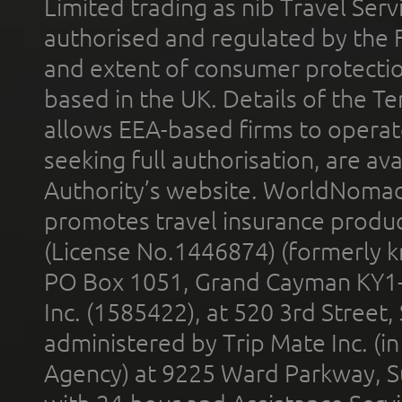
Limited trading as nib Travel Se
authorised and regulated by the 
and extent of consumer protectio
based in the UK. Details of the 
allows EEA-based firms to operate
seeking full authorisation, are av
Authority’s website. WorldNomad
promotes travel insurance product
(License No.1446874) (formerly k
PO Box 1051, Grand Cayman KY1
Inc. (1585422), at 520 3rd Street
administered by Trip Mate Inc. (i
Agency) at 9225 Ward Parkway, Su