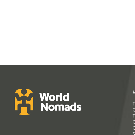
T
G
T
C
C
S