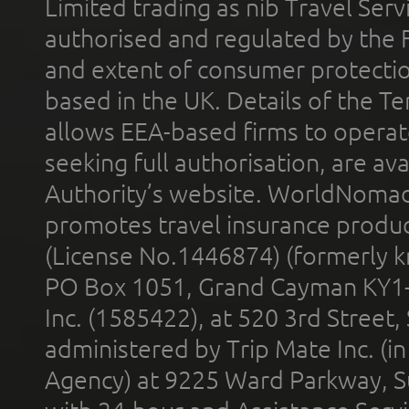
Limited trading as nib Travel Se
authorised and regulated by the 
and extent of consumer protectio
based in the UK. Details of the 
allows EEA-based firms to operate
seeking full authorisation, are av
Authority’s website. WorldNomad
promotes travel insurance product
(License No.1446874) (formerly k
PO Box 1051, Grand Cayman KY1
Inc. (1585422), at 520 3rd Street
administered by Trip Mate Inc. (i
Agency) at 9225 Ward Parkway, Su