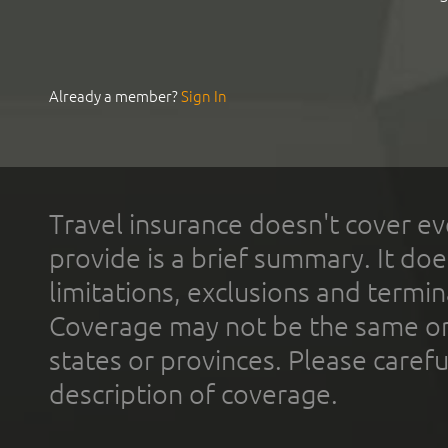
Already a member?
Sign In
Travel insurance doesn't cover ev
provide is a brief summary. It doe
limitations, exclusions and termin
Coverage may not be the same or a
states or provinces. Please carefu
description of coverage.