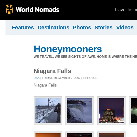
Travel Ins
Features
Destinations
Photos
Stories
Videos
Honeymooners
WE TRAVEL, WE SEE SIGHTS OF AWE. HOME IS WHERE THE HEA
Niagara Falls
USA
| FRIDAY, DECEMBER 7, 2007 | 8 PHOTOS
Niagara Falls