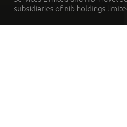
subsidiaries of nib holdings limi