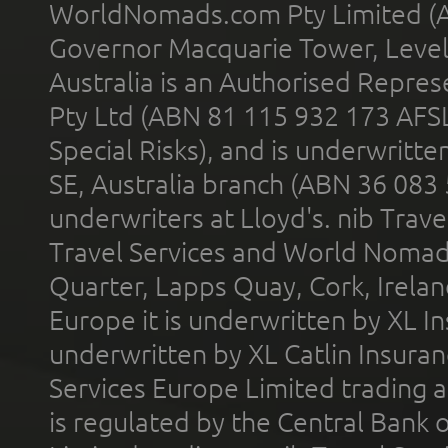
WorldNomads.com Pty Limited (A
Governor Macquarie Tower, Level 
Australia is an Authorised Represe
Pty Ltd (ABN 81 115 932 173 AFS
Special Risks), and is underwritt
SE, Australia branch (ABN 36 083
underwriters at Lloyd's. nib Trave
Travel Services and World Nomads 
Quarter, Lapps Quay, Cork, Irelan
Europe it is underwritten by XL In
underwritten by XL Catlin Insura
Services Europe Limited trading 
is regulated by the Central Bank o