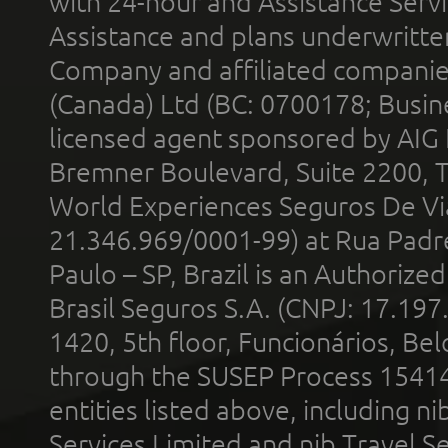
with 24-hour and Assistance Serv
Assistance and plans underwritt
Company and affiliated compani
(Canada) Ltd (BC: 0700178; Busin
licensed agent sponsored by AIG
Bremner Boulevard, Suite 2200, 
World Experiences Seguros De Vi
21.346.969/0001-99) at Rua Padr
Paulo – SP, Brazil is an Authoriz
Brasil Seguros S.A. (CNPJ: 17.197
1420, 5th floor, Funcionários, Bel
through the SUSEP Process 1541
entities listed above, including n
Services Limited and nib Travel Ser