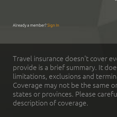
Already a member?
Sign In
Travel insurance doesn't cover ev
provide is a brief summary. It doe
limitations, exclusions and termin
Coverage may not be the same or a
states or provinces. Please carefu
description of coverage.