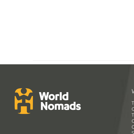
T
G
T
C
C
S