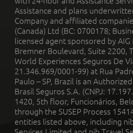
with 24-hour and Assistance Serv
Assistance and plans underwritt
Company and affiliated compani
(Canada) Ltd (BC: 0700178; Busin
licensed agent sponsored by AIG
Bremner Boulevard, Suite 2200, 
World Experiences Seguros De Vi
21.346.969/0001-99) at Rua Padr
Paulo – SP, Brazil is an Authoriz
Brasil Seguros S.A. (CNPJ: 17.197
1420, 5th floor, Funcionários, Bel
through the SUSEP Process 1541
entities listed above, including n
Services Limited and nib Travel Ser