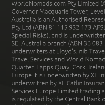
WorldNomads.com Pty Limited (A
Governor Macquarie Tower, Level 
Australia is an Authorised Represe
Pty Ltd (ABN 81 115 932 173 AFS
Special Risks), and is underwritt
SE, Australia branch (ABN 36 083
underwriters at Lloyd's. nib Trave
Travel Services and World Nomads 
Quarter, Lapps Quay, Cork, Irelan
Europe it is underwritten by XL In
underwritten by XL Catlin Insura
Services Europe Limited trading 
is regulated by the Central Bank o