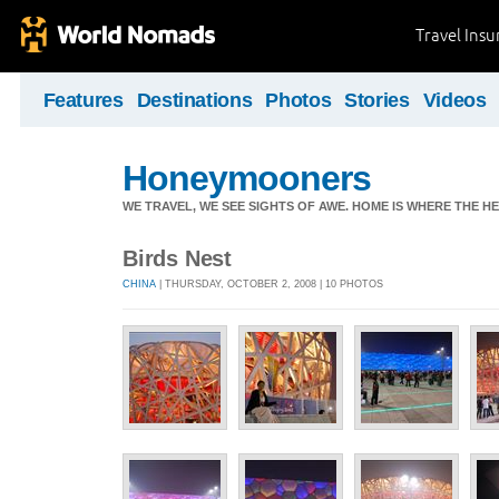
Travel Ins
Features
Destinations
Photos
Stories
Videos
Honeymooners
WE TRAVEL, WE SEE SIGHTS OF AWE. HOME IS WHERE THE HEA
Birds Nest
CHINA
| THURSDAY, OCTOBER 2, 2008 | 10 PHOTOS