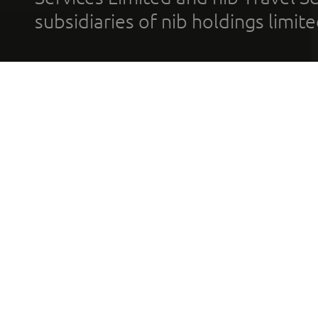
subsidiaries of nib holdings limi