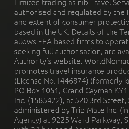
Limited trading as nib Travel Se
authorised and regulated by the 
and extent of consumer protectio
based in the UK. Details of the 
allows EEA-based firms to operate
seeking full authorisation, are av
Authority’s website. WorldNomad
promotes travel insurance product
(License No.1446874) (formerly k
PO Box 1051, Grand Cayman KY1
Inc. (1585422), at 520 3rd Street
administered by Trip Mate Inc. (i
Agency) at 9225 Ward Parkway, Su