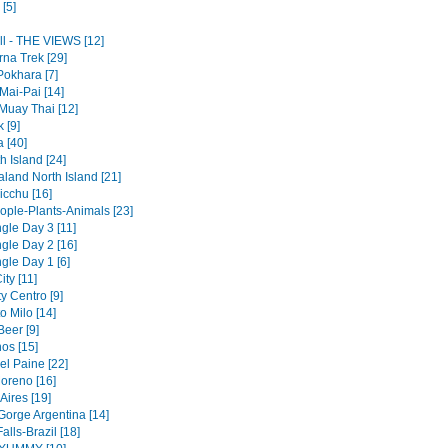
[5]
ll - THE VIEWS [12]
na Trek [29]
Pokhara [7]
Mai-Pai [14]
Muay Thai [12]
 [9]
a [40]
 Island [24]
land North Island [21]
cchu [16]
ople-Plants-Animals [23]
gle Day 3 [11]
gle Day 2 [16]
gle Day 1 [6]
ty [11]
y Centro [9]
to Milo [14]
Beer [9]
os [15]
el Paine [22]
Moreno [16]
Aires [19]
Gorge Argentina [14]
alls-Brazil [18]