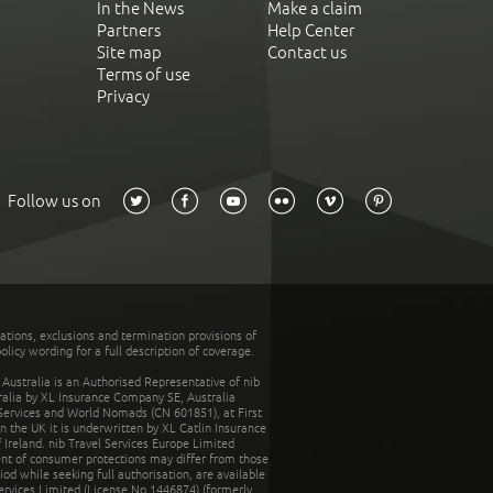
In the News
Make a claim
Partners
Help Center
Site map
Contact us
Terms of use
Privacy
Follow us on
tations, exclusions and termination provisions of
olicy wording for a full description of coverage.
stralia is an Authorised Representative of nib
tralia by XL Insurance Company SE, Australia
 Services and World Nomads (CN 601851), at First
n the UK it is underwritten by XL Catlin Insurance
Ireland. nib Travel Services Europe Limited
ent of consumer protections may differ from those
d while seeking full authorisation, are available
ervices Limited (License No.1446874) (formerly