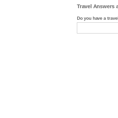
Travel Answers 
Do you have a trav