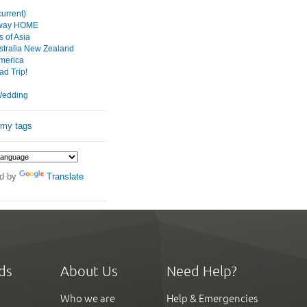
urrent)
 way HOME
 of Asia
tralia New Zealand
merica
d Trip!
Wedding
 my tags
d by
Translate
ds
About Us
Need Help?
Who we are
Help & Emergencies