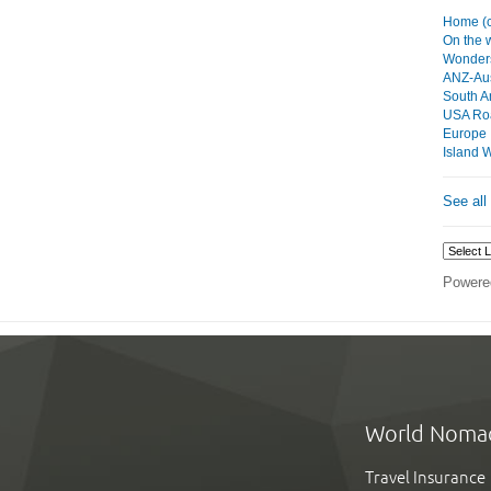
Home (c
On the
Wonders
ANZ-Aus
South A
USA Roa
Europe
Island 
See all
Powere
World Noma
Travel Insurance