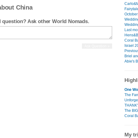
Carlo&M
about China
Fairytal
October 
Wedding
el question? Ask other World Nomads.
Wedding
Last mo
Hens&Bu
Coral B
Israel 2
Previous
Briel and
Abie's B
Highl
One Wo
The Fa
Unforge
THANK
The BIG
Coral B
My tr