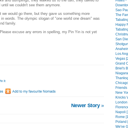
ke and dumplings, they walked us to the taxi, they talked to
Fifties 
d until we couldn't see them anymore.
Downtow
Sao Pau
 we would go there, but they gave us something more
The Far
n in words. The olympic slogan of "one world one dream" was
Tabating
ind family.
Happy N
Tabating
Please excuse any errors in spelling, my Pin Yin is not yet
Christm
San Die
Shotgun
Anaheim
Los Ang
I
Vegas [
Grand C
Briel's B
Niagara 
Thanksg
in It
Chicago
Friends 
New Yor
Knicks V
London 
Newer Story
»
Florenc
Napoli [
Rome [1
Poland 
We've G