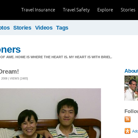
Travel Insurance
Travel Safety
Explore
Stories
otos
Stories
Videos
Tags
ners
OF AWE. HOME IS WHERE THE HEART IS. MY HEART IS WITH BRIEL.
Dream!
About
2008 | VIEWS [2465]
Foll