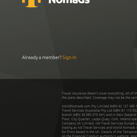
Already a member?
Sign In
Travel insurance doesn't cover everything. All of t
the plans described. Coverage may not be the same o
WorldNomads.com Pty Limited (ABN 62 127 485 198
Travel Services (Australia) Pty Ltd (ABN 81 115 9
branch (ABN 36 083 570 441) and in New Zealand by
Floor, City Quarter, Lapps Quay, Cork, Ireland ope
Company UK Limited. nib Travel Services Europe Li
trading as nib Travel Services and World Nomads 
for firms based in the UK. Details of the Temporar
on the Financial Conduct Authority’s website. Wo