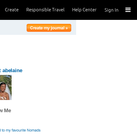
Create
Responsible Travel
Help Center
Sign In
 abelaine
ow Me