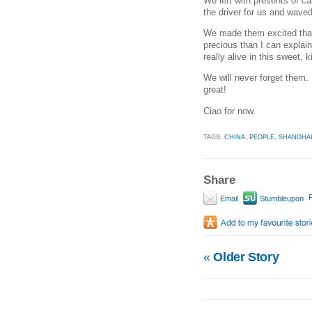
We left with presents of ca
the driver for us and wave
We made them excited that
precious than I can explai
really alive in this sweet, k
We will never forget them. 
great!
Ciao for now.
TAGS:
CHINA
,
PEOPLE
,
SHANGHA
Share
P
Email
Stumbleupon
«
Older Story