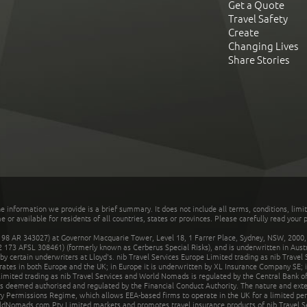
Get a Quote
Travel Safety
Create
Changing Lives
Share Stories
he information we provide is a brief summary. It does not include all terms, conditions, limi
r available for residents of all countries, states or provinces. Please carefully read your p
 AR 343027) at Governor Macquarie Tower, Level 18, 1 Farrer Place, Sydney, NSW, 2000, Au
32 173 AFSL 308461) (formerly known as Cerberus Special Risks), and is underwritten in Aus
 certain underwriters at Lloyd's. nib Travel Services Europe Limited trading as nib Travel
rates in both Europe and the UK; in Europe it is underwritten by XL Insurance Company SE; i
mited trading as nib Travel Services and World Nomads is regulated by the Central Bank of 
is deemed authorised and regulated by the Financial Conduct Authority. The nature and ext
y Permissions Regime, which allows EEA-based firms to operate in the UK for a limited perio
rldNomads.com Pty Limited markets and promotes travel insurance products of nib Travel S