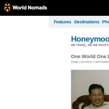
Features
Destinations
Ph
Honeymoo
WE TRAVEL, WE SEE SIGHTS 
One World One 
CHINA
| SATURDAY, 6 SEPTEMBER 