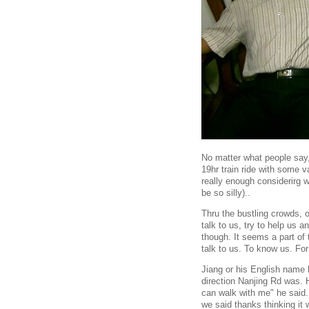
No matter what people say,
19hr train ride with some 
really enough considerirg
be so silly)..
Thru the bustling crowds, 
talk to us, try to help us 
though. It seems a part of
talk to us. To know us. Fo
Jiang or his English name 
direction Nanjing Rd was. 
can walk with me" he said. 
we said thanks thinking it 