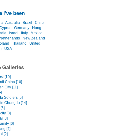
 I've been
na
Australia
Brazil
Chile
Cyprus
Germany
Hong
ndia
Israel
Italy
Mexico
Netherlands
New Zealand
oland
Thailand
United
m
USA
 Galleries
st [10]
all China [10]
n City [11]
5]
ta Soldiers [5]
in Chengdu [14]
[6]
ity [8]
i [3]
family [6]
ng [4]
l [2]