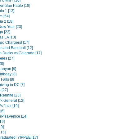
- YUMMY [10]
n Sao Paulo [18]
lo 1 [13]
m [54]
a 2 [18]
ew Year [23]
a [22]
as LA [13]
go Chargers! [17]
s and Baseball [12]
 Ducks vs Colarado [17]
eles [27]
28]
anyon [9]
irthday [8]
Falls [8]
iving in DC [7]
 [27]
Reunite [23]
k General [12]
s Jazz [19]
[6]
ePisaVenice [14]
19]
9]
[15]
raduated! YIPPEE [17]