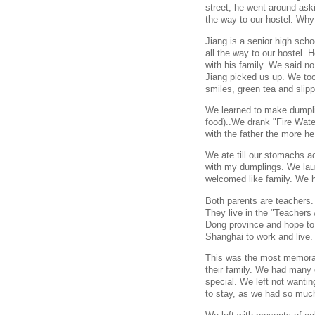
street, he went around ask
the way to our hostel. Why
Jiang is a senior high scho
all the way to our hostel. 
with his family. We said no
Jiang picked us up. We too
smiles, green tea and slipp
We learned to make dumpli
food)..We drank "Fire Wate
with the father the more h
We ate till our stomachs ac
with my dumplings. We lau
welcomed like family. We 
Both parents are teachers.
They live in the "Teachers 
Dong province and hope to 
Shanghai to work and live.
This was the most memorab
their family. We had many 
special. We left not wantin
to stay, as we had so muc