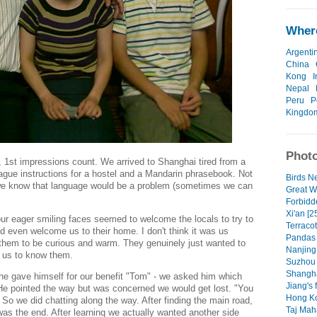
Where
Argenti
China
Kong
I
Nepal
Peru
P
Kingdo
Photo
 1st impressions count. We arrived to Shanghai tired from a
vague instructions for a hostel and a Mandarin phrasebook. Not
Birds Ne
 we know that language would be a problem (sometimes we can
Great W
Forbidde
Xi'an [2
our eager smiling faces seemed to welcome the locals to try to
Terracot
and even welcome us to their home. I don't think it was us
Pandas 
 them to be curious and warm. They genuinely just wanted to
Nanjing 
r us to know them.
Suzhou c
Shangha
he gave himself for our benefit "Tom" - we asked him which
Jiang's 
He pointed the way but was concerned we would get lost. "You
Hong Ko
So we did chatting along the way. After finding the main road,
Taj Maha
was the end. After learninq we actually wanted another side