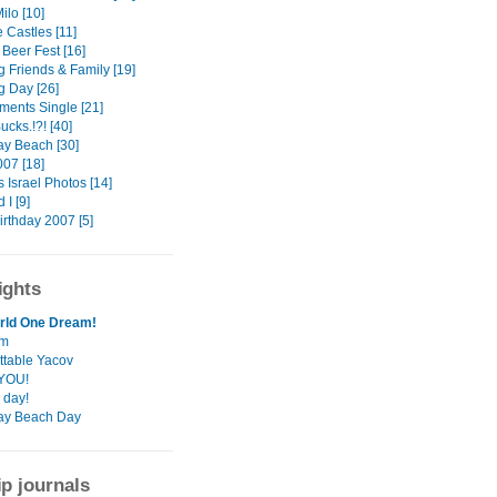
ilo [10]
e Castles [11]
Beer Fest [16]
 Friends & Family [19]
 Day [26]
ments Single [21]
cks.!?! [40]
ay Beach [30]
007 [18]
 Israel Photos [14]
 I [9]
irthday 2007 [5]
ights
rld One Dream!
rm
ttable Yacov
YOU!
 day!
ay Beach Day
ip journals