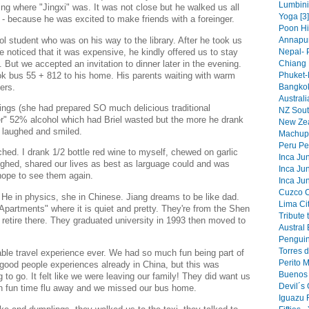
Lumbini 
ing where "Jingxi" was. It was not close but he walked us all
Yoga [3]
 - because he was excited to make friends with a foreinger.
Poon Hi
ol student who was on his way to the library. After he took us
Annapur
He noticed that it was expensive, he kindly offered us to stay
Nepal- 
. But we accepted an invitation to dinner later in the evening.
Chiang 
k bus 55 + 812 to his home. His parents waiting with warm
Phuket-
ers.
Bangkok
Australi
ngs (she had prepared SO much delicious traditional
NZ South
r" 52% alcohol which had Briel wasted but the more he drank
New Zea
e laughed and smiled.
Machupi
Peru Pe
hed. I drank 1/2 bottle red wine to myself, chewed on garlic
Inca Jun
ghed, shared our lives as best as larguage could and was
Inca Jun
hope to see them again.
Inca Jun
Cuzco Ci
 He in physics, she in Chinese. Jiang dreams to be like dad.
Lima Cit
Apartments" where it is quiet and pretty. They're from the Shen
Tribute 
retire there. They graduated university in 1993 then moved to
Austral 
Penguin
Torres d
le travel experience ever. We had so much fun being part of
Perito 
good people experiences already in China, but this was
Buenos 
g to go. It felt like we were leaving our family! They did want us
Devil´s 
h fun time flu away and we missed our bus home.
Iguazu F