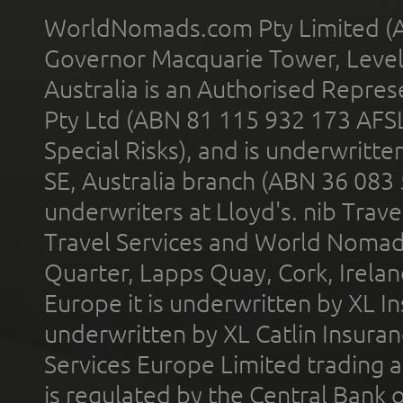
WorldNomads.com Pty Limited (A
Governor Macquarie Tower, Level 
Australia is an Authorised Represe
Pty Ltd (ABN 81 115 932 173 AFS
Special Risks), and is underwritt
SE, Australia branch (ABN 36 083
underwriters at Lloyd's. nib Trave
Travel Services and World Nomads 
Quarter, Lapps Quay, Cork, Irelan
Europe it is underwritten by XL In
underwritten by XL Catlin Insura
Services Europe Limited trading 
is regulated by the Central Bank o