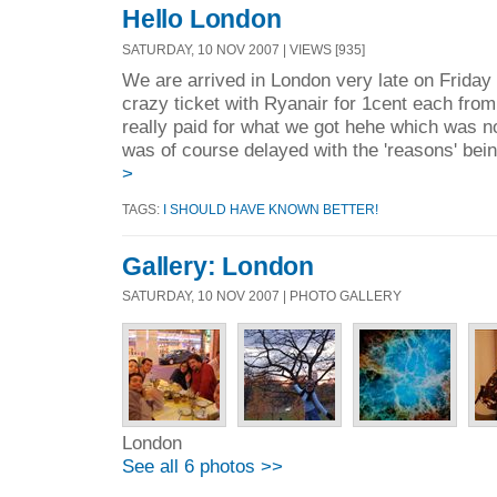
Hello London
SATURDAY, 10 NOV 2007 | VIEWS [935]
We are arrived in London very late on Friday
crazy ticket with Ryanair for 1cent each f
really paid for what we got hehe which was no
was of course delayed with the 'reasons' bei
>
TAGS:
I SHOULD HAVE KNOWN BETTER!
Gallery: London
SATURDAY, 10 NOV 2007 | PHOTO GALLERY
London
See all 6 photos >>