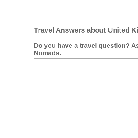
Travel Answers about United 
Do you have a travel question? A
Nomads.