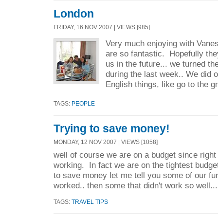
London
FRIDAY, 16 NOV 2007 | VIEWS [985]
Very much enjoying with Vane
are so fantastic. Hopefully they
us in the future... we turned t
during the last week.. We did o
English things, like go to the gr
TAGS:
PEOPLE
Trying to save money!
MONDAY, 12 NOV 2007 | VIEWS [1058]
well of course we are on a budget since righ
working. In fact we are on the tightest budge
to save money let me tell you some of our fu
worked.. then some that didn't work so well.... 
TAGS:
TRAVEL TIPS