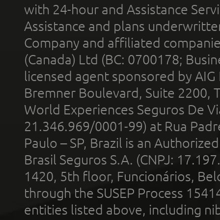
with 24-hour and Assistance Serv
Assistance and plans underwritt
Company and affiliated compani
(Canada) Ltd (BC: 0700178; Busin
licensed agent sponsored by AIG
Bremner Boulevard, Suite 2200, 
World Experiences Seguros De Vi
21.346.969/0001-99) at Rua Padr
Paulo – SP, Brazil is an Authoriz
Brasil Seguros S.A. (CNPJ: 17.197
1420, 5th floor, Funcionários, Bel
through the SUSEP Process 1541
entities listed above, including n