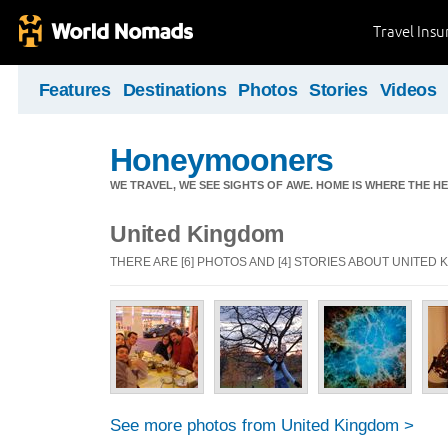
Travel Ins
Features
Destinations
Photos
Stories
Videos
Honeymooners
WE TRAVEL, WE SEE SIGHTS OF AWE. HOME IS WHERE THE HEA
United Kingdom
THERE ARE [6] PHOTOS AND [4] STORIES ABOUT UNITED
See more photos from United Kingdom >