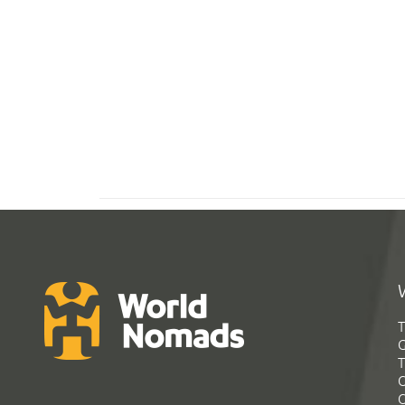
T
G
T
C
C