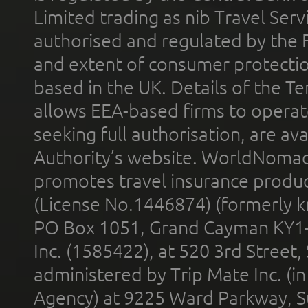
Limited trading as nib Travel Se
authorised and regulated by the 
and extent of consumer protectio
based in the UK. Details of the 
allows EEA-based firms to operate
seeking full authorisation, are av
Authority’s website. WorldNomad
promotes travel insurance product
(License No.1446874) (formerly k
PO Box 1051, Grand Cayman KY1
Inc. (1585422), at 520 3rd Street
administered by Trip Mate Inc. (i
Agency) at 9225 Ward Parkway, Su