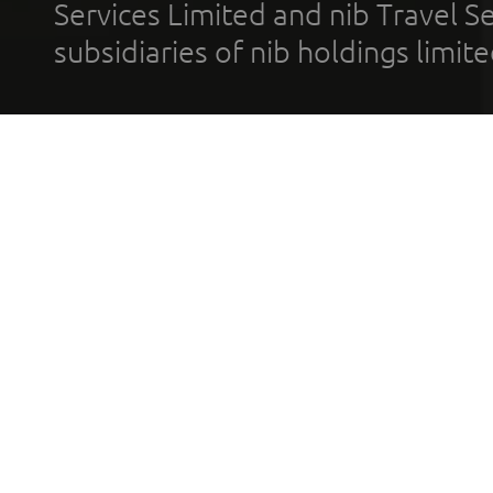
Services Limited and nib Travel Ser
subsidiaries of nib holdings limi