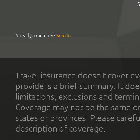
S
Already a member?
Sign In
Travel insurance doesn't cover ev
provide is a brief summary. It doe
limitations, exclusions and termin
Coverage may not be the same or a
states or provinces. Please carefu
description of coverage.