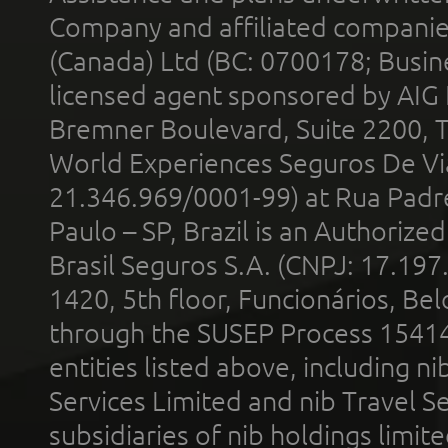
Company and affiliated compani
(Canada) Ltd (BC: 0700178; Busin
licensed agent sponsored by AIG
Bremner Boulevard, Suite 2200, 
World Experiences Seguros De Vi
21.346.969/0001-99) at Rua Padr
Paulo – SP, Brazil is an Authoriz
Brasil Seguros S.A. (CNPJ: 17.197
1420, 5th floor, Funcionários, Bel
through the SUSEP Process 1541
entities listed above, including n
Services Limited and nib Travel Ser
subsidiaries of nib holdings limi