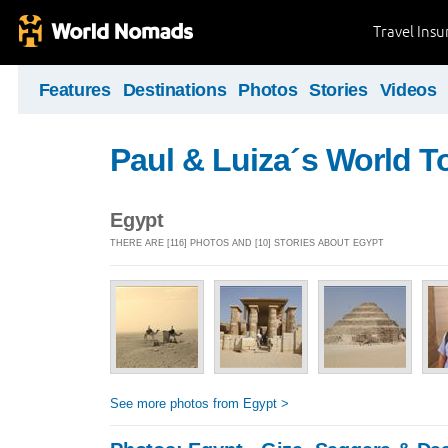
Travel Ins
Features
Destinations
Photos
Stories
Videos
Paul & Luiza´s World T
Egypt
THERE ARE [116] PHOTOS AND [10] STORIES ABOUT EGYPT
See more photos from Egypt >