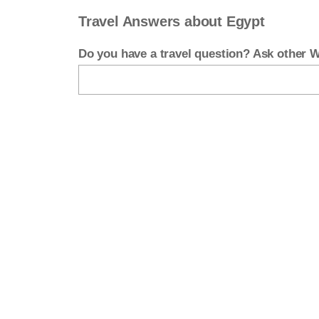
Travel Answers about Egypt
Do you have a travel question? Ask other