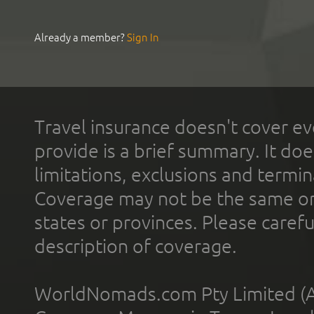
Already a member?
Sign In
Travel insurance doesn't cover ev
provide is a brief summary. It doe
limitations, exclusions and termin
Coverage may not be the same or a
states or provinces. Please carefu
description of coverage.
WorldNomads.com Pty Limited (A