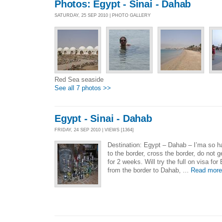
Photos: Egypt - Sinai - Dahab
SATURDAY, 25 SEP 2010 | PHOTO GALLERY
Red Sea seaside
See all 7 photos >>
Egypt - Sinai - Dahab
FRIDAY, 24 SEP 2010 | VIEWS [1364]
Destination: Egypt – Dahab – I’ma so h
to the border, cross the border, do not ge
for 2 weeks. Will try the full on visa for
from the border to Dahab, ...
Read more