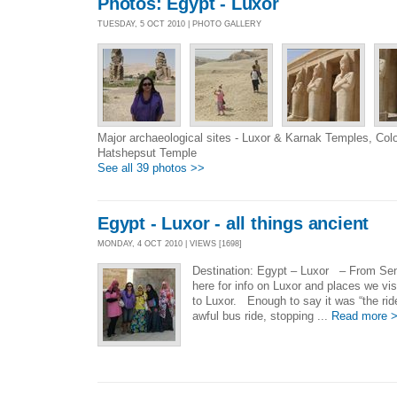
Photos: Egypt - Luxor
TUESDAY, 5 OCT 2010 | PHOTO GALLERY
Major archaeological sites - Luxor & Karnak Temples, C
Hatshepsut Temple
See all 39 photos >>
Egypt - Luxor - all things ancient
MONDAY, 4 OCT 2010 | VIEWS [1698]
Destination: Egypt – Luxor – From Seni
here for info on Luxor and places we vis
to Luxor. Enough to say it was “the rid
awful bus ride, stopping ...
Read more 