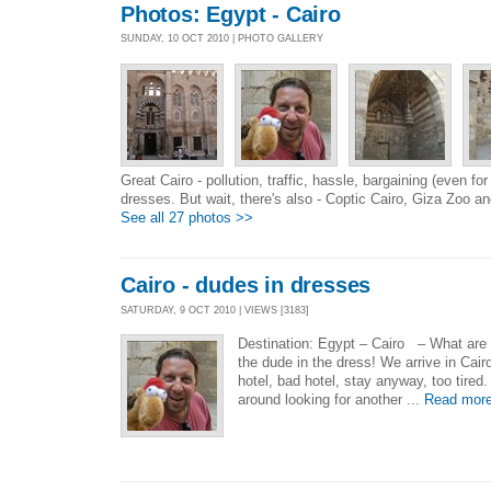
Photos: Egypt - Cairo
SUNDAY, 10 OCT 2010 | PHOTO GALLERY
Great Cairo - pollution, traffic, hassle, bargaining (even for
dresses. But wait, there's also - Coptic Cairo, Giza Zoo an
See all 27 photos >>
Cairo - dudes in dresses
SATURDAY, 9 OCT 2010 | VIEWS [3183]
Destination: Egypt – Cairo – What are 
the dude in the dress! We arrive in Cairo
hotel, bad hotel, stay anyway, too tired
around looking for another ...
Read mor