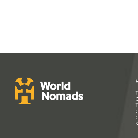
T
G
T
C
C
S