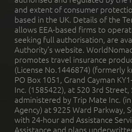
and extent of consumer protectio
based in the UK. Details of the 
allows EEA-based firms to operate
seeking full authorisation, are av
Authority’s website. WorldNomad
promotes travel insurance product
(License No.1446874) (formerly k
PO Box 1051, Grand Cayman KY1
Inc. (1585422), at 520 3rd Street
administered by Trip Mate Inc. (i
Agency) at 9225 Ward Parkway, Su
with 24-hour and Assistance Serv
Assistance and plans underwritt