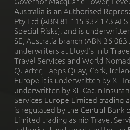
Governor Macquarie Tower, Level 
Australia is an Authorised Represe
Pty Ltd (ABN 81 115 932 173 AFS
Special Risks), and is underwritt
SE, Australia branch (ABN 36 083
underwriters at Lloyd's. nib Trave
Travel Services and World Nomads 
Quarter, Lapps Quay, Cork, Irelan
Europe it is underwritten by XL In
underwritten by XL Catlin Insura
Services Europe Limited trading 
is regulated by the Central Bank o
Limited trading as nib Travel Se
authorised and regulated by the 