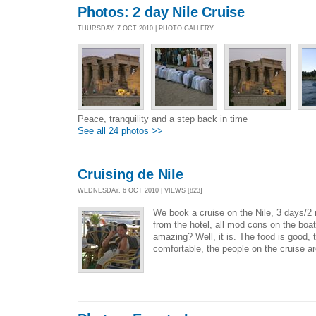
Photos: 2 day Nile Cruise
THURSDAY, 7 OCT 2010 | PHOTO GALLERY
Peace, tranquility and a step back in time
See all 24 photos >>
Cruising de Nile
WEDNESDAY, 6 OCT 2010 | VIEWS [823]
We book a cruise on the Nile, 3 days/2 n
from the hotel, all mod cons on the boat
amazing? Well, it is. The food is good, 
comfortable, the people on the cruise ar