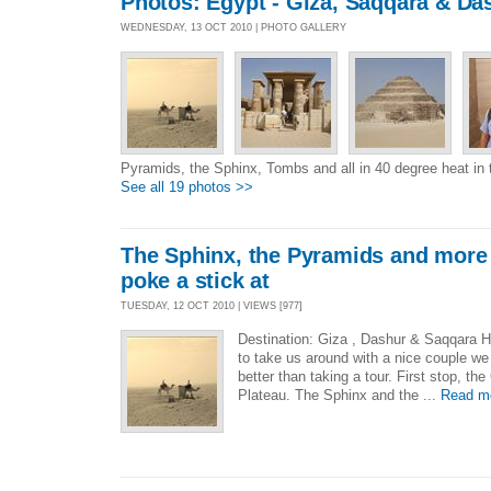
Photos: Egypt - Giza, Saqqara & Da
WEDNESDAY, 13 OCT 2010 | PHOTO GALLERY
Pyramids, the Sphinx, Tombs and all in 40 degree heat in 
See all 19 photos >>
The Sphinx, the Pyramids and more
poke a stick at
TUESDAY, 12 OCT 2010 | VIEWS [977]
Destination: Giza , Dashur & Saqqara Hi
to take us around with a nice couple w
better than taking a tour. First stop, th
Plateau. The Sphinx and the ...
Read m