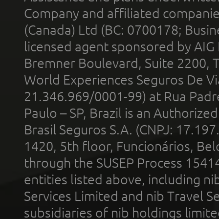
Company and affiliated compani
(Canada) Ltd (BC: 0700178; Busin
licensed agent sponsored by AIG
Bremner Boulevard, Suite 2200, 
World Experiences Seguros De Vi
21.346.969/0001-99) at Rua Padr
Paulo – SP, Brazil is an Authoriz
Brasil Seguros S.A. (CNPJ: 17.197
1420, 5th floor, Funcionários, Bel
through the SUSEP Process 1541
entities listed above, including n
Services Limited and nib Travel Ser
subsidiaries of nib holdings limi