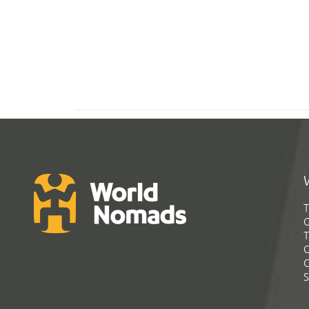
T
G
T
C
C
S