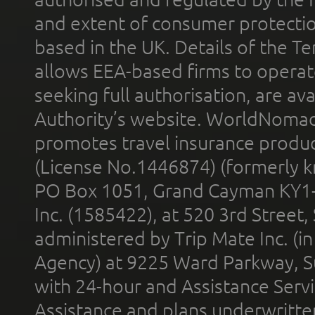
and extent of consumer protectio
based in the UK. Details of the 
allows EEA-based firms to operate
seeking full authorisation, are av
Authority’s website. WorldNomad
promotes travel insurance product
(License No.1446874) (formerly k
PO Box 1051, Grand Cayman KY1
Inc. (1585422), at 520 3rd Street
administered by Trip Mate Inc. (i
Agency) at 9225 Ward Parkway, Su
with 24-hour and Assistance Serv
Assistance and plans underwritt