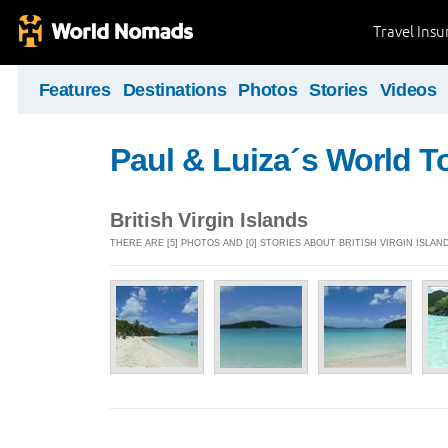
Travel Ins
Features
Destinations
Photos
Stories
Videos
Paul & Luiza´s World T
British Virgin Islands
THERE ARE [5] PHOTOS AND [0] STORIES ABOUT BRITISH VIRGIN ISLAN