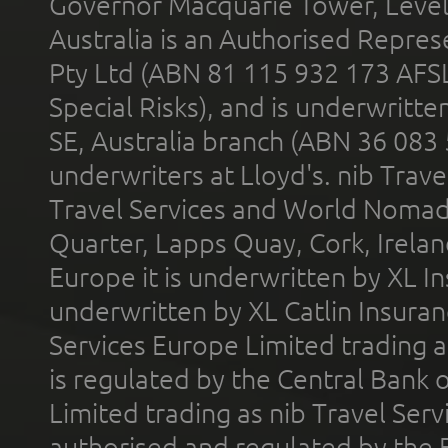
Governor Macquarie Tower, Level 
Australia is an Authorised Represe
Pty Ltd (ABN 81 115 932 173 AFS
Special Risks), and is underwritt
SE, Australia branch (ABN 36 083
underwriters at Lloyd's. nib Trave
Travel Services and World Nomads 
Quarter, Lapps Quay, Cork, Irelan
Europe it is underwritten by XL In
underwritten by XL Catlin Insura
Services Europe Limited trading 
is regulated by the Central Bank o
Limited trading as nib Travel Se
authorised and regulated by the 