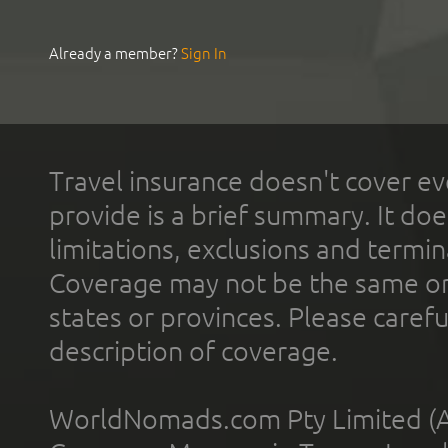
Already a member?
Sign In
Travel insurance doesn't cover ev
provide is a brief summary. It doe
limitations, exclusions and termin
Coverage may not be the same or a
states or provinces. Please carefu
description of coverage.
WorldNomads.com Pty Limited (A