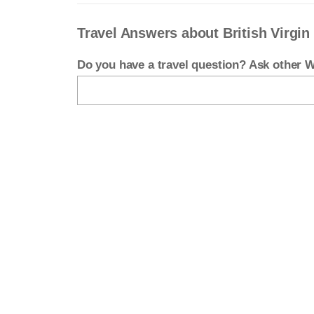
Travel Answers about British Virgin
Do you have a travel question? Ask other