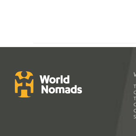
T
G
T
C
C
S