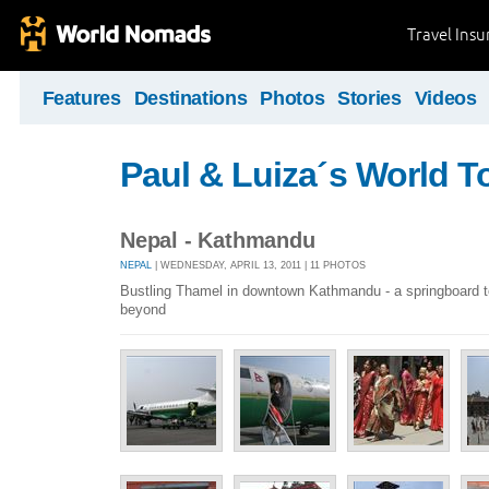
Travel Ins
Features
Destinations
Photos
Stories
Videos
Paul & Luiza´s World T
Nepal - Kathmandu
NEPAL
| WEDNESDAY, APRIL 13, 2011 | 11 PHOTOS
Bustling Thamel in downtown Kathmandu - a springboard t
beyond