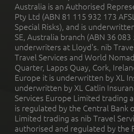
Australia is an Authorised Represe
Pty Ltd (ABN 81 115 932 173 AFS
Special Risks), and is underwritt
SE, Australia branch (ABN 36 083
underwriters at Lloyd's. nib Trave
Travel Services and World Nomads 
Quarter, Lapps Quay, Cork, Irelan
Europe it is underwritten by XL In
underwritten by XL Catlin Insura
Services Europe Limited trading 
is regulated by the Central Bank o
Limited trading as nib Travel Se
authorised and regulated by the 