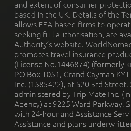
and extent of consumer protectio
based in the UK. Details of the 
allows EEA-based firms to operate
seeking full authorisation, are av
Authority’s website. WorldNomad
promotes travel insurance product
(License No.1446874) (formerly k
PO Box 1051, Grand Cayman KY1
Inc. (1585422), at 520 3rd Street
administered by Trip Mate Inc. (i
Agency) at 9225 Ward Parkway, Su
with 24-hour and Assistance Serv
Assistance and plans underwritt