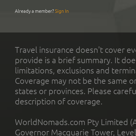
Already a member?
Sign In
Travel insurance doesn't cover ev
provide is a brief summary. It doe
limitations, exclusions and termin
Coverage may not be the same or a
states or provinces. Please carefu
description of coverage.
WorldNomads.com Pty Limited (A
Governor Macquarie Tower, Level 