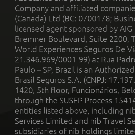
Company and affiliated compani
(Canada) Ltd (BC: 0700178; Busin
licensed agent sponsored by AIG
Bremner Boulevard, Suite 2200, 
World Experiences Seguros De Vi
21.346.969/0001-99) at Rua Padr
Paulo – SP, Brazil is an Authoriz
Brasil Seguros S.A. (CNPJ: 17.197
1420, 5th floor, Funcionários, Bel
through the SUSEP Process 1541
entities listed above, including n
Services Limited and nib Travel Ser
subsidiaries of nib holdings limi