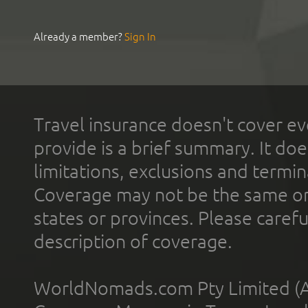
Already a member?
Sign In
Travel insurance doesn't cover ev
provide is a brief summary. It doe
limitations, exclusions and termin
Coverage may not be the same or a
states or provinces. Please carefu
description of coverage.
WorldNomads.com Pty Limited (A