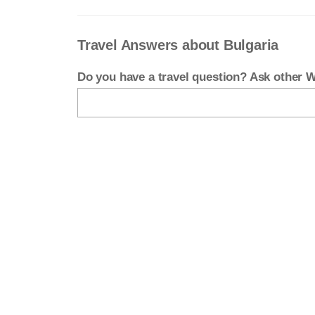
Travel Answers about Bulgaria
Do you have a travel question? Ask other