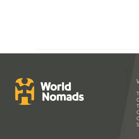
T
G
T
C
C
S