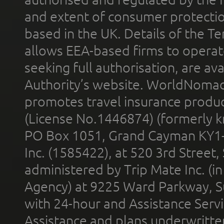
and extent of consumer protectio
based in the UK. Details of the 
allows EEA-based firms to operate
seeking full authorisation, are av
Authority’s website. WorldNomad
promotes travel insurance product
(License No.1446874) (formerly k
PO Box 1051, Grand Cayman KY1
Inc. (1585422), at 520 3rd Street
administered by Trip Mate Inc. (i
Agency) at 9225 Ward Parkway, Su
with 24-hour and Assistance Serv
Assistance and plans underwritt