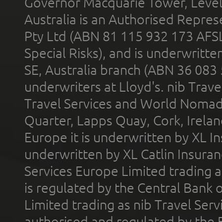
Governor Macquarie Tower, Level 
Australia is an Authorised Represe
Pty Ltd (ABN 81 115 932 173 AFS
Special Risks), and is underwritt
SE, Australia branch (ABN 36 083
underwriters at Lloyd's. nib Trave
Travel Services and World Nomads 
Quarter, Lapps Quay, Cork, Irelan
Europe it is underwritten by XL In
underwritten by XL Catlin Insura
Services Europe Limited trading 
is regulated by the Central Bank o
Limited trading as nib Travel Se
authorised and regulated by the 