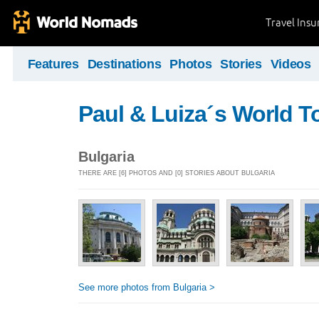
Travel Ins
Features
Destinations
Photos
Stories
Videos
Paul & Luiza´s World T
Bulgaria
THERE ARE [6] PHOTOS AND [0] STORIES ABOUT BULGARIA
See more photos from Bulgaria >