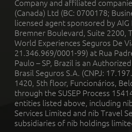
Company and affiliated compani
(Canada) Ltd (BC: 0700178; Busin
licensed agent sponsored by AIG
Bremner Boulevard, Suite 2200, 
World Experiences Seguros De Vi
21.346.969/0001-99) at Rua Padr
Paulo – SP, Brazil is an Authoriz
Brasil Seguros S.A. (CNPJ: 17.197
1420, 5th floor, Funcionários, Bel
through the SUSEP Process 1541
entities listed above, including n
Services Limited and nib Travel Ser
subsidiaries of nib holdings limi