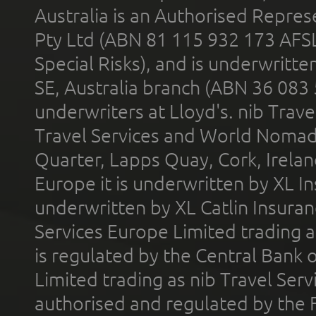
Australia is an Authorised Represe
Pty Ltd (ABN 81 115 932 173 AFS
Special Risks), and is underwritt
SE, Australia branch (ABN 36 083
underwriters at Lloyd's. nib Trave
Travel Services and World Nomads 
Quarter, Lapps Quay, Cork, Irelan
Europe it is underwritten by XL In
underwritten by XL Catlin Insura
Services Europe Limited trading 
is regulated by the Central Bank o
Limited trading as nib Travel Se
authorised and regulated by the 