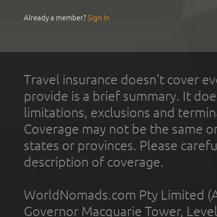
Already a member?
Sign In
Travel insurance doesn't cover ev
provide is a brief summary. It doe
limitations, exclusions and termin
Coverage may not be the same or a
states or provinces. Please carefu
description of coverage.
WorldNomads.com Pty Limited (A
Governor Macquarie Tower, Level 