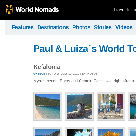
Travel Ins
Features
Destinations
Photos
Stories
Videos
Paul & Luiza´s World T
Kefalonia
GREECE
| SUNDAY, JULY 10, 2016 | 10 PHOTOS
Myrtos beach, Poros and Captain Corelli was right after all