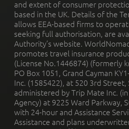
and extent of consumer protectio
based in the UK. Details of the 
allows EEA-based firms to operate
seeking full authorisation, are av
Authority’s website. WorldNomad
promotes travel insurance product
(License No.1446874) (formerly k
PO Box 1051, Grand Cayman KY1
Inc. (1585422), at 520 3rd Street
administered by Trip Mate Inc. (i
Agency) at 9225 Ward Parkway, Su
with 24-hour and Assistance Serv
Assistance and plans underwritt