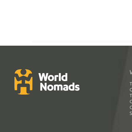
T
G
T
C
C
S