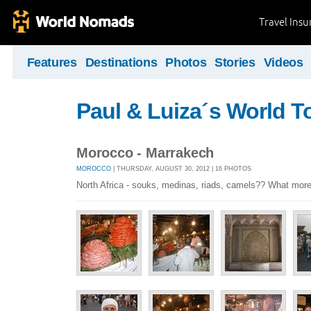
Travel Ins
Features
Destinations
Photos
Stories
Videos
Paul & Luiza´s World T
Morocco - Marrakech
MOROCCO
| THURSDAY, AUGUST 30, 2012 | 16 PHOTOS
North Africa - souks, medinas, riads, camels?? What mor