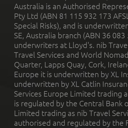
Australia is an Authorised Represe
Pty Ltd (ABN 81 115 932 173 AFS
Special Risks), and is underwritt
SE, Australia branch (ABN 36 083
underwriters at Lloyd's. nib Trave
Travel Services and World Nomads 
Quarter, Lapps Quay, Cork, Irelan
Europe it is underwritten by XL In
underwritten by XL Catlin Insura
Services Europe Limited trading 
is regulated by the Central Bank o
Limited trading as nib Travel Se
authorised and regulated by the 