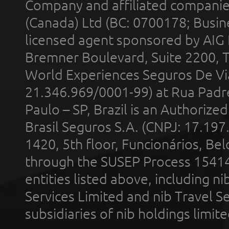
Company and affiliated compani
(Canada) Ltd (BC: 0700178; Busin
licensed agent sponsored by AIG
Bremner Boulevard, Suite 2200, 
World Experiences Seguros De Vi
21.346.969/0001-99) at Rua Padr
Paulo – SP, Brazil is an Authoriz
Brasil Seguros S.A. (CNPJ: 17.197
1420, 5th floor, Funcionários, Bel
through the SUSEP Process 1541
entities listed above, including n
Services Limited and nib Travel Ser
subsidiaries of nib holdings limi