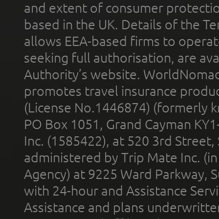
and extent of consumer protectio
based in the UK. Details of the 
allows EEA-based firms to operate
seeking full authorisation, are av
Authority’s website. WorldNomad
promotes travel insurance product
(License No.1446874) (formerly k
PO Box 1051, Grand Cayman KY1
Inc. (1585422), at 520 3rd Street
administered by Trip Mate Inc. (i
Agency) at 9225 Ward Parkway, Su
with 24-hour and Assistance Serv
Assistance and plans underwritt