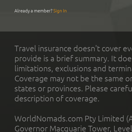
Already a member?
Sign In
Travel insurance doesn't cover ev
provide is a brief summary. It doe
limitations, exclusions and termin
Coverage may not be the same or a
states or provinces. Please carefu
description of coverage.
WorldNomads.com Pty Limited (A
Governor Macquarie Tower, Level 