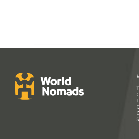
T
G
T
C
C
S