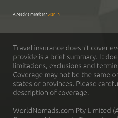
Already a member?
Sign In
Travel insurance doesn't cover ev
provide is a brief summary. It doe
limitations, exclusions and termin
Coverage may not be the same or a
states or provinces. Please carefu
description of coverage.
WorldNomads.com Pty Limited (A