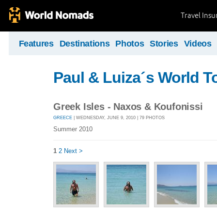
Travel Ins
Features
Destinations
Photos
Stories
Videos
Paul & Luiza´s World T
Greek Isles - Naxos & Koufonissi
GREECE
| WEDNESDAY, JUNE 9, 2010 | 79 PHOTOS
Summer 2010
1
2
Next >