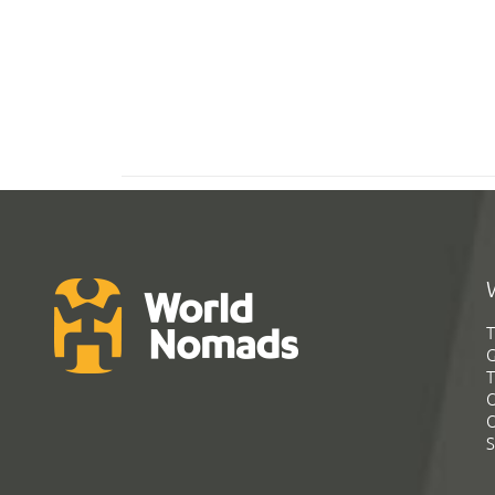
T
G
T
C
C
S