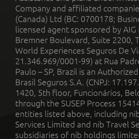
Company and affiliated compani
(Canada) Ltd (BC: 0700178; Busin
licensed agent sponsored by AIG
Bremner Boulevard, Suite 2200, 
World Experiences Seguros De Vi
21.346.969/0001-99) at Rua Padr
Paulo – SP, Brazil is an Authoriz
Brasil Seguros S.A. (CNPJ: 17.197
1420, 5th floor, Funcionários, Bel
through the SUSEP Process 1541
entities listed above, including n
Services Limited and nib Travel Ser
subsidiaries of nib holdings limi