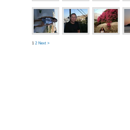
1
2
Next >