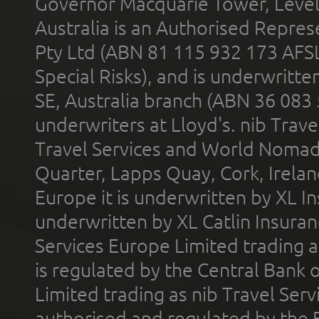
Governor Macquarie Tower, Level 
Australia is an Authorised Represe
Pty Ltd (ABN 81 115 932 173 AFS
Special Risks), and is underwritt
SE, Australia branch (ABN 36 083
underwriters at Lloyd's. nib Trave
Travel Services and World Nomads 
Quarter, Lapps Quay, Cork, Irelan
Europe it is underwritten by XL In
underwritten by XL Catlin Insura
Services Europe Limited trading 
is regulated by the Central Bank o
Limited trading as nib Travel Se
authorised and regulated by the 