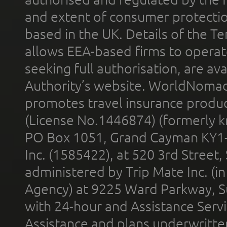
and extent of consumer protectio
based in the UK. Details of the 
allows EEA-based firms to operate
seeking full authorisation, are av
Authority’s website. WorldNomad
promotes travel insurance product
(License No.1446874) (formerly k
PO Box 1051, Grand Cayman KY1
Inc. (1585422), at 520 3rd Street
administered by Trip Mate Inc. (i
Agency) at 9225 Ward Parkway, Su
with 24-hour and Assistance Serv
Assistance and plans underwritt