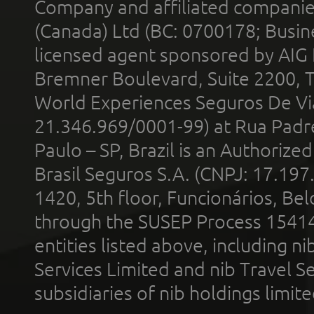
Company and affiliated compani
(Canada) Ltd (BC: 0700178; Busin
licensed agent sponsored by AIG
Bremner Boulevard, Suite 2200, 
World Experiences Seguros De Vi
21.346.969/0001-99) at Rua Padr
Paulo – SP, Brazil is an Authoriz
Brasil Seguros S.A. (CNPJ: 17.197
1420, 5th floor, Funcionários, Bel
through the SUSEP Process 1541
entities listed above, including n
Services Limited and nib Travel Ser
subsidiaries of nib holdings limi