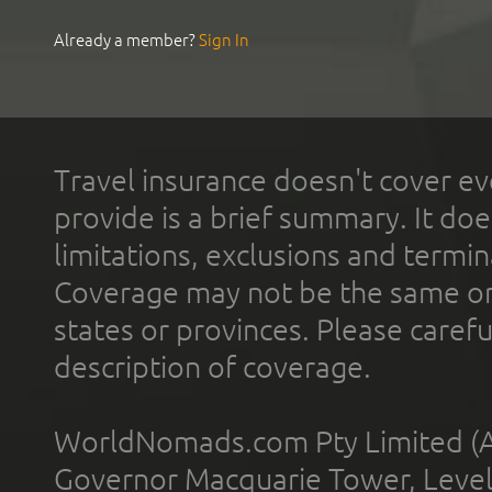
Already a member?
Sign In
Travel insurance doesn't cover ev
provide is a brief summary. It doe
limitations, exclusions and termin
Coverage may not be the same or a
states or provinces. Please carefu
description of coverage.
WorldNomads.com Pty Limited (A
Governor Macquarie Tower, Level 