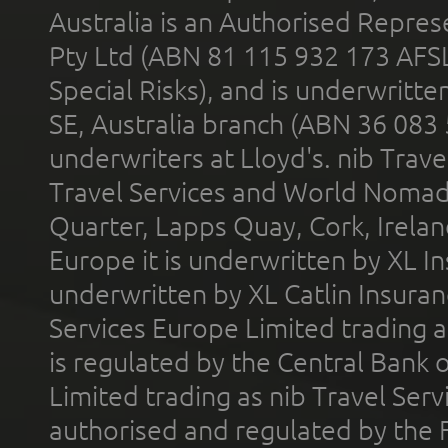
Australia is an Authorised Represe
Pty Ltd (ABN 81 115 932 173 AFS
Special Risks), and is underwritt
SE, Australia branch (ABN 36 083
underwriters at Lloyd's. nib Trave
Travel Services and World Nomads 
Quarter, Lapps Quay, Cork, Irelan
Europe it is underwritten by XL In
underwritten by XL Catlin Insura
Services Europe Limited trading 
is regulated by the Central Bank o
Limited trading as nib Travel Se
authorised and regulated by the 