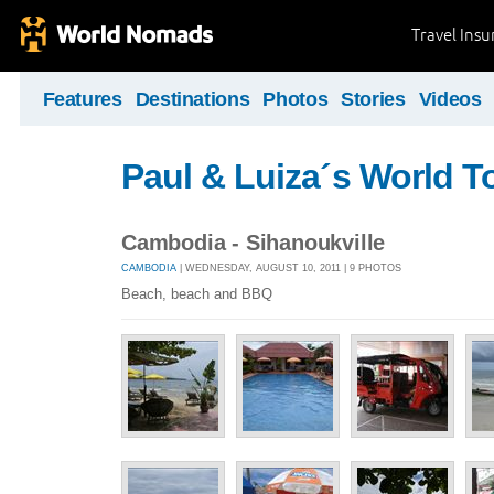
Travel Ins
Features
Destinations
Photos
Stories
Videos
Paul & Luiza´s World T
Cambodia - Sihanoukville
CAMBODIA
| WEDNESDAY, AUGUST 10, 2011 | 9 PHOTOS
Beach, beach and BBQ