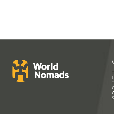
T
G
T
C
C
S