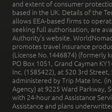
and extent of consumer protectio
based in the UK. Details of the 
allows EEA-based firms to operate
seeking full authorisation, are av
Authority’s website. WorldNomad
promotes travel insurance product
(License No.1446874) (formerly k
PO Box 1051, Grand Cayman KY1
Inc. (1585422), at 520 3rd Street
administered by Trip Mate Inc. (i
Agency) at 9225 Ward Parkway, Su
with 24-hour and Assistance Serv
Assistance and plans underwritt