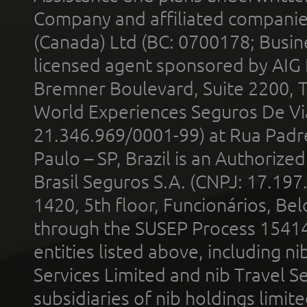
Company and affiliated compani
(Canada) Ltd (BC: 0700178; Busin
licensed agent sponsored by AIG
Bremner Boulevard, Suite 2200, 
World Experiences Seguros De Vi
21.346.969/0001-99) at Rua Padr
Paulo – SP, Brazil is an Authoriz
Brasil Seguros S.A. (CNPJ: 17.197
1420, 5th floor, Funcionários, Bel
through the SUSEP Process 1541
entities listed above, including n
Services Limited and nib Travel Ser
subsidiaries of nib holdings limi