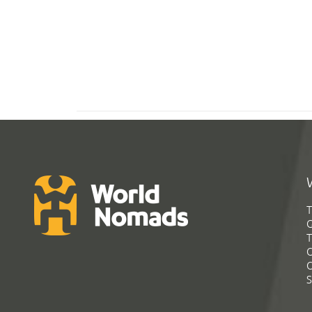
T
G
T
C
C
S