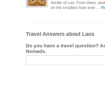
border of Lao. From there, anot
on the smallest train ever ...
R
Travel Answers about Laos
Do you have a travel question? A
Nomads.