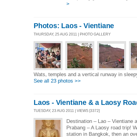
>
Photos: Laos - Vientiane
THURSDAY, 25 AUG 2011 | PHOTO GALLERY
Wats, temples and a vertical runway in sleepy
See all 23 photos >>
Laos - Vientiane & a Laosy Roa
TUESDAY, 23 AUG 2011 | VIEWS [3372]
Destination – Lao – Vientiane 
Prabang – A Laosy road trip! We
station in Bangkok, then an ove