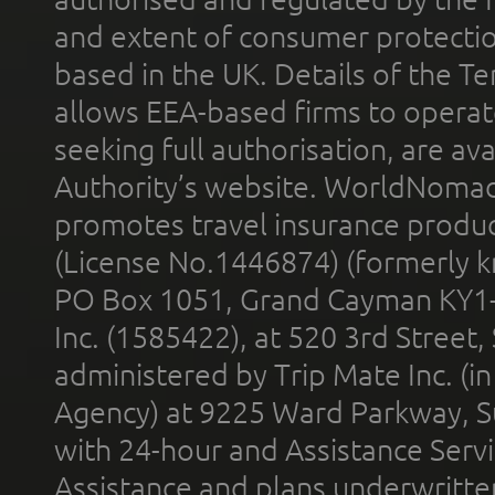
and extent of consumer protectio
based in the UK. Details of the 
allows EEA-based firms to operate
seeking full authorisation, are av
Authority’s website. WorldNomad
promotes travel insurance product
(License No.1446874) (formerly k
PO Box 1051, Grand Cayman KY1
Inc. (1585422), at 520 3rd Street
administered by Trip Mate Inc. (i
Agency) at 9225 Ward Parkway, Su
with 24-hour and Assistance Serv
Assistance and plans underwritt