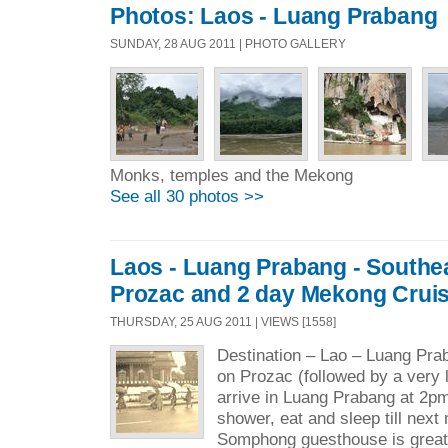
Photos: Laos - Luang Prabang
SUNDAY, 28 AUG 2011 | PHOTO GALLERY
Monks, temples and the Mekong
See all 30 photos >>
Laos - Luang Prabang - Southea
Prozac and 2 day Mekong Cruis
THURSDAY, 25 AUG 2011 | VIEWS [1558]
Destination – Lao – Luang Pra
on Prozac (followed by a very 
arrive in Luang Prabang at 2pm
shower, eat and sleep till next
Somphong guesthouse is great 