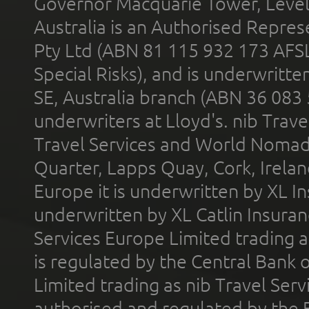
Governor Macquarie Tower, Level 
Australia is an Authorised Represe
Pty Ltd (ABN 81 115 932 173 AFS
Special Risks), and is underwritt
SE, Australia branch (ABN 36 083
underwriters at Lloyd's. nib Trave
Travel Services and World Nomads 
Quarter, Lapps Quay, Cork, Irelan
Europe it is underwritten by XL In
underwritten by XL Catlin Insura
Services Europe Limited trading 
is regulated by the Central Bank o
Limited trading as nib Travel Se
authorised and regulated by the 