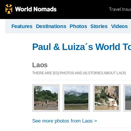
Travel Ins
Features
Destinations
Photos
Stories
Videos
Paul & Luiza´s World T
Laos
THERE ARE [53] PHOTOS AND [4] STORIES ABOUT LAOS
See more photos from Laos >