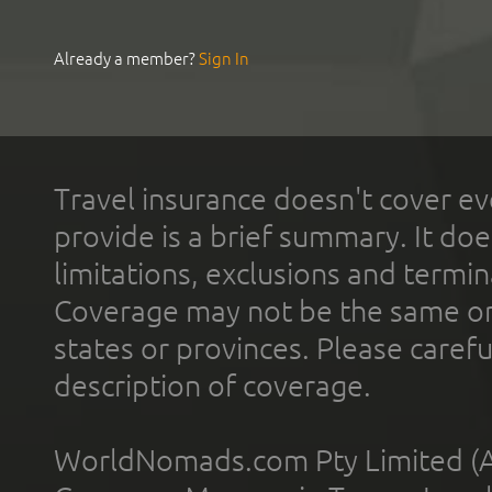
Already a member?
Sign In
Travel insurance doesn't cover ev
provide is a brief summary. It doe
limitations, exclusions and termin
Coverage may not be the same or a
states or provinces. Please carefu
description of coverage.
WorldNomads.com Pty Limited (A