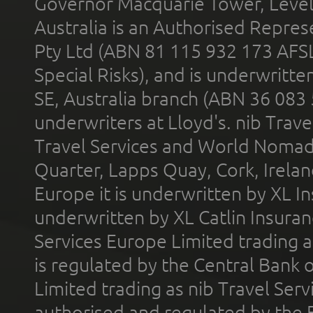
Governor Macquarie Tower, Level 
Australia is an Authorised Represe
Pty Ltd (ABN 81 115 932 173 AFS
Special Risks), and is underwritt
SE, Australia branch (ABN 36 083
underwriters at Lloyd's. nib Trave
Travel Services and World Nomads 
Quarter, Lapps Quay, Cork, Irelan
Europe it is underwritten by XL In
underwritten by XL Catlin Insura
Services Europe Limited trading 
is regulated by the Central Bank o
Limited trading as nib Travel Se
authorised and regulated by the 