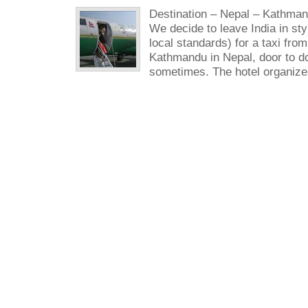
Destination – Nepal – Kathman
We decide to leave India in sty
local standards) for a taxi from
Kathmandu in Nepal, door to doo
sometimes. The hotel organizes