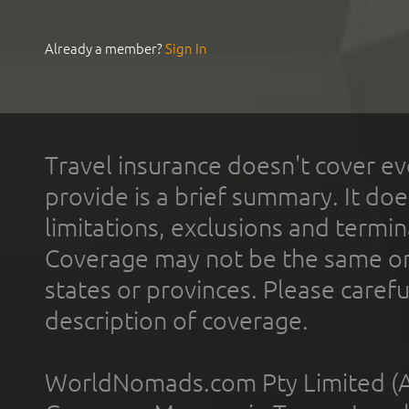
Already a member?
Sign In
Travel insurance doesn't cover ev
provide is a brief summary. It doe
limitations, exclusions and termin
Coverage may not be the same or a
states or provinces. Please carefu
description of coverage.
WorldNomads.com Pty Limited (A