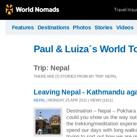
Travel Ins
Features
Destinations
Photos
Stories
Videos
Paul & Luiza´s World T
Trip: Nepal
THERE ARE [7] STORIES FROM MY TRIP: NEPAL
Leaving Nepal - Kathmandu ag
NEPAL
| MONDAY, 25 APR 2011 | VIEWS [1611]
Destination – Nepal – Pokhar
could you show us the way out
the trekking/meditation exper
spend our days with long walk
trying to sort out how we are g