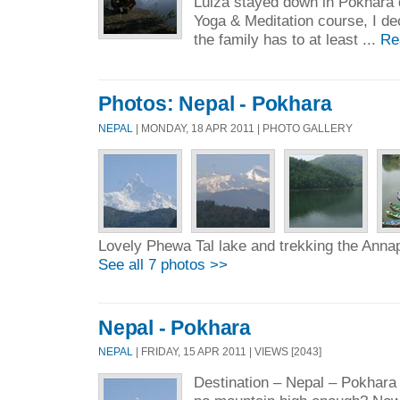
Luiza stayed down in Pokhara d
Yoga & Meditation course, I de
the family has to at least ...
Re
Photos: Nepal - Pokhara
NEPAL
| MONDAY, 18 APR 2011 | PHOTO GALLERY
Lovely Phewa Tal lake and trekking the Ann
See all 7 photos >>
Nepal - Pokhara
NEPAL
| FRIDAY, 15 APR 2011 | VIEWS [2043]
Destination – Nepal – Pokhara 