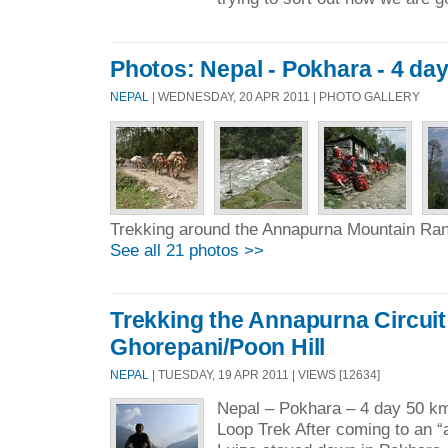
Photos: Nepal - Pokhara - 4 day
NEPAL
| WEDNESDAY, 20 APR 2011 | PHOTO GALLERY
Trekking around the Annapurna Mountain Ra
See all 21 photos >>
Trekking the Annapurna Circuit 
Ghorepani/Poon Hill
NEPAL
| TUESDAY, 19 APR 2011 | VIEWS [12634]
Nepal – Pokhara – 4 day 50 km
Loop Trek After coming to an 