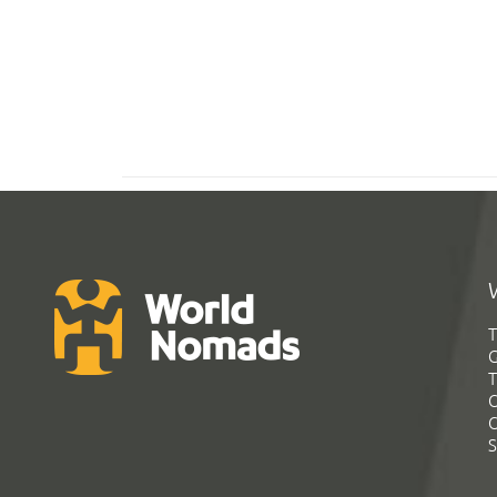
T
G
T
C
C
S