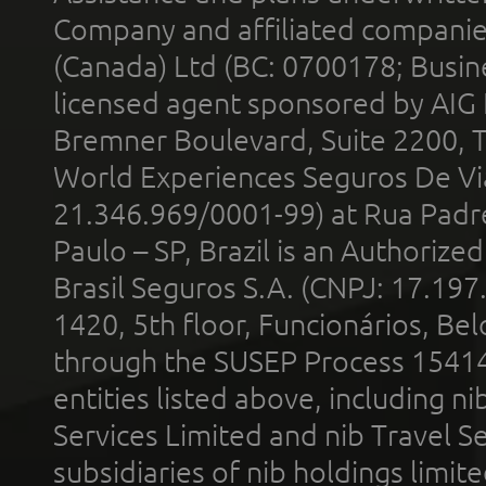
Company and affiliated compani
(Canada) Ltd (BC: 0700178; Busin
licensed agent sponsored by AIG
Bremner Boulevard, Suite 2200, 
World Experiences Seguros De Vi
21.346.969/0001-99) at Rua Padr
Paulo – SP, Brazil is an Authoriz
Brasil Seguros S.A. (CNPJ: 17.197
1420, 5th floor, Funcionários, Bel
through the SUSEP Process 1541
entities listed above, including n
Services Limited and nib Travel Ser
subsidiaries of nib holdings limi