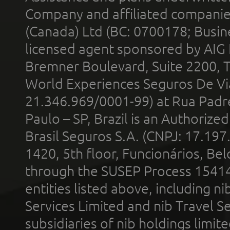
Company and affiliated compani
(Canada) Ltd (BC: 0700178; Busin
licensed agent sponsored by AIG
Bremner Boulevard, Suite 2200, 
World Experiences Seguros De Vi
21.346.969/0001-99) at Rua Padr
Paulo – SP, Brazil is an Authoriz
Brasil Seguros S.A. (CNPJ: 17.197
1420, 5th floor, Funcionários, Bel
through the SUSEP Process 1541
entities listed above, including n
Services Limited and nib Travel Ser
subsidiaries of nib holdings limi