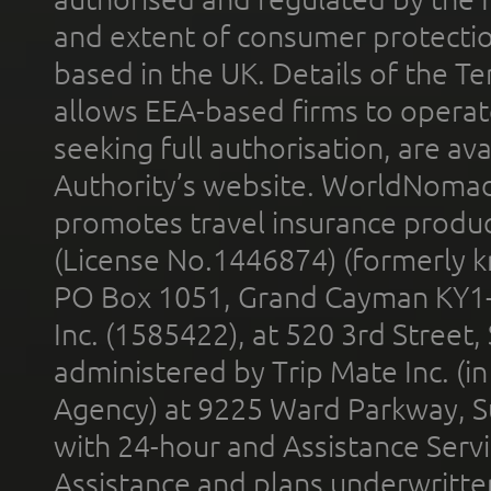
and extent of consumer protectio
based in the UK. Details of the 
allows EEA-based firms to operate
seeking full authorisation, are av
Authority’s website. WorldNomad
promotes travel insurance product
(License No.1446874) (formerly k
PO Box 1051, Grand Cayman KY1
Inc. (1585422), at 520 3rd Street
administered by Trip Mate Inc. (i
Agency) at 9225 Ward Parkway, Su
with 24-hour and Assistance Serv
Assistance and plans underwritt