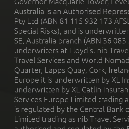
Governor Macquarie Tower, Level 
Australia is an Authorised Represe
Pty Ltd (ABN 81 115 932 173 AFS
Special Risks), and is underwritt
SE, Australia branch (ABN 36 083
underwriters at Lloyd's. nib Trave
Travel Services and World Nomads 
Quarter, Lapps Quay, Cork, Irelan
Europe it is underwritten by XL In
underwritten by XL Catlin Insura
Services Europe Limited trading 
is regulated by the Central Bank o
Limited trading as nib Travel Se
authorised and regulated by the 