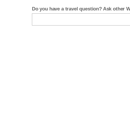
Do you have a travel question? Ask other