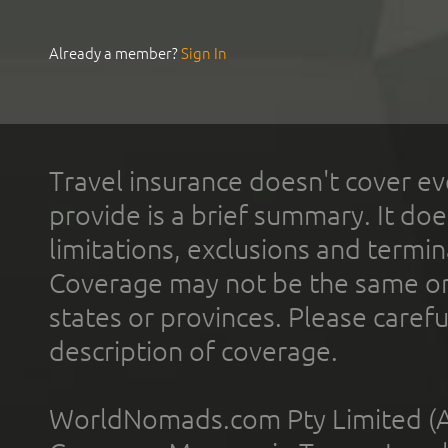
Already a member?
Sign In
Travel insurance doesn't cover ev
provide is a brief summary. It doe
limitations, exclusions and termin
Coverage may not be the same or a
states or provinces. Please carefu
description of coverage.
WorldNomads.com Pty Limited (A