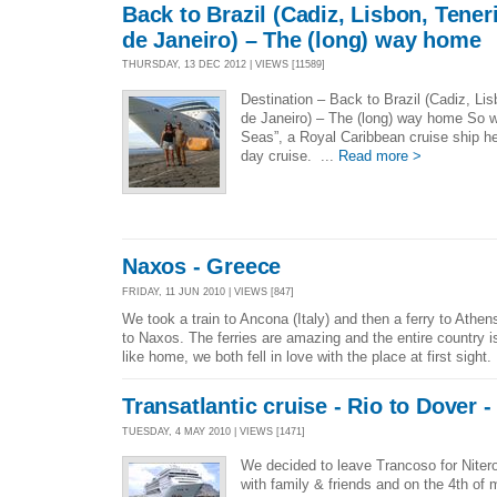
Back to Brazil (Cadiz, Lisbon, Tener
de Janeiro) – The (long) way home
THURSDAY, 13 DEC 2012 | VIEWS [11589]
Destination – Back to Brazil (Cadiz, Li
de Janeiro) – The (long) way home So w
Seas”, a Royal Caribbean cruise ship he
day cruise. ...
Read more >
Naxos - Greece
FRIDAY, 11 JUN 2010 | VIEWS [847]
We took a train to Ancona (Italy) and then a ferry to Athe
to Naxos. The ferries are amazing and the entire country i
like home, we both fell in love with the place at first sight.
Transatlantic cruise - Rio to Dover 
TUESDAY, 4 MAY 2010 | VIEWS [1471]
We decided to leave Trancoso for Nitero
with family & friends and on the 4th o