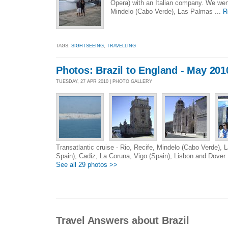
Opera) with an Italian company. We went
Mindelo (Cabo Verde), Las Palmas ...
R
TAGS:
SIGHTSEEING
,
TRAVELLING
Photos: Brazil to England - May 201
TUESDAY, 27 APR 2010 | PHOTO GALLERY
Transatlantic cruise - Rio, Recife, Mindelo (Cabo Verde),
Spain), Cadiz, La Coruna, Vigo (Spain), Lisbon and Dover
See all 29 photos >>
Travel Answers about Brazil