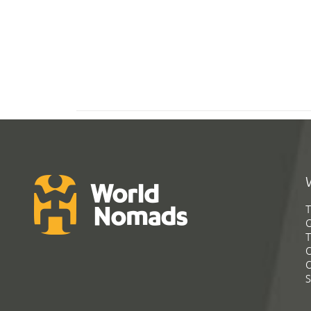
T
G
T
C
C
S