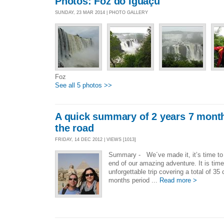
Photos: Foz do Iguaçu
SUNDAY, 23 MAR 2014 | PHOTO GALLERY
Foz
See all 5 photos >>
A quick summary of 2 years 7 mont
the road
FRIDAY, 14 DEC 2012 | VIEWS [1013]
Summary - We´ve made it, it’s time to
end of our amazing adventure. It is time
unforgettable trip covering a total of 35
months period ...
Read more >