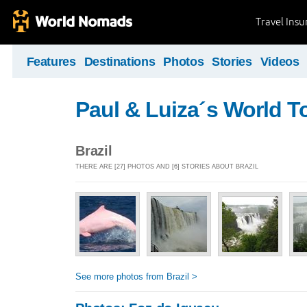
Travel Ins
Features
Destinations
Photos
Stories
Videos
Paul & Luiza´s World T
Brazil
THERE ARE [27] PHOTOS AND [6] STORIES ABOUT BRAZIL
See more photos from Brazil >