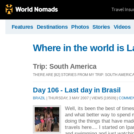
Travel Ins
Features
Destinations
Photos
Stories
Videos
Where in the world is L
Trip: South America
THERE ARE [82] STORIES FROM MY TRIP: SOUTH AMERIC
Day 106 - Last day in Brasil
BRAZIL
| THURSDAY, 3 MAY 2007 | VIEWS [19509] |
COMMENT
Well, its been the best of times
and what better way to spend m
doing the things that have m
travels here.... I started on I
and swimming and just watchin