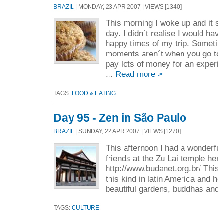
BRAZIL
| MONDAY, 23 APR 2007 | VIEWS [1340]
This morning I woke up and it
day. I didn´t realise I would h
happy times of my trip. Somet
moments aren´t when you go to
pay lots of money for an expe
...
Read more >
TAGS:
FOOD & EATING
Day 95 - Zen in São Paulo
BRAZIL
| SUNDAY, 22 APR 2007 | VIEWS [1270]
This afternoon I had a wonderf
friends at the Zu Lai temple he
http://www.budanet.org.br/ This
this kind in latin America and
beautiful gardens, buddhas and
TAGS:
CULTURE