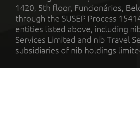
1420, 5th floor, Funcionários, Bel
through the SUSEP Process 1541
entities listed above, including n
Services Limited and nib Travel Ser
subsidiaries of nib holdings limi