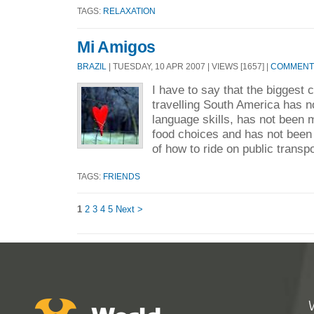
TAGS:
RELAXATION
Mi Amigos
BRAZIL
| TUESDAY, 10 APR 2007 | VIEWS [1657] |
COMMENTS
I have to say that the biggest 
travelling South America has n
language skills, has not been 
food choices and has not been
of how to ride on public transpo
TAGS:
FRIENDS
1
2
3
4
5
Next >