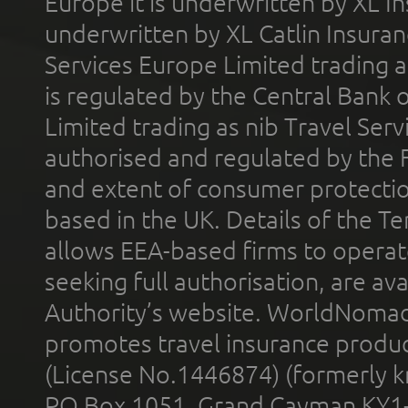
Europe it is underwritten by XL In
underwritten by XL Catlin Insura
Services Europe Limited trading 
is regulated by the Central Bank o
Limited trading as nib Travel Se
authorised and regulated by the 
and extent of consumer protectio
based in the UK. Details of the 
allows EEA-based firms to operate
seeking full authorisation, are av
Authority’s website. WorldNomad
promotes travel insurance product
(License No.1446874) (formerly k
PO Box 1051, Grand Cayman KY1