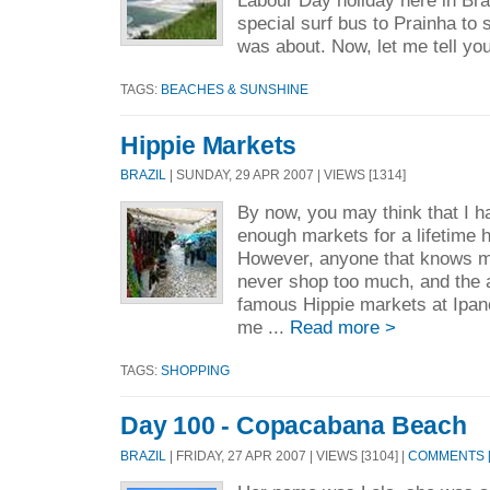
Labour Day holiday here in Bras
special surf bus to Prainha to 
was about. Now, let me tell you
TAGS:
BEACHES & SUNSHINE
Hippie Markets
BRAZIL
| SUNDAY, 29 APR 2007 | VIEWS [1314]
By now, you may think that I 
enough markets for a lifetime 
However, anyone that knows m
never shop too much, and the a
famous Hippie markets at Ipa
me ...
Read more >
TAGS:
SHOPPING
Day 100 - Copacabana Beach
BRAZIL
| FRIDAY, 27 APR 2007 | VIEWS [3104] |
COMMENTS [