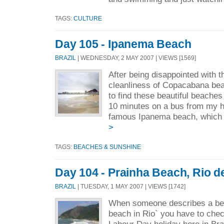
TAGS:
CULTURE
Day 105 - Ipanema Beach
BRAZIL
| WEDNESDAY, 2 MAY 2007 | VIEWS [1569]
After being disappointed with t
cleanliness of Copacabana bea
to find these beautiful beaches
10 minutes on a bus from my ho
famous Ipanema beach, which 
>
TAGS:
BEACHES & SUNSHINE
Day 104 - Prainha Beach, Rio d
BRAZIL
| TUESDAY, 1 MAY 2007 | VIEWS [1742]
When someone describes a bea
beach in Rio` you have to check