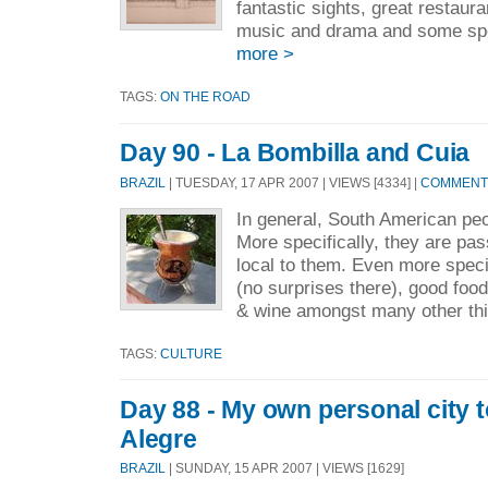
fantastic sights, great restaura
music and drama and some spec
more >
TAGS:
ON THE ROAD
Day 90 - La Bombilla and Cuia
BRAZIL
| TUESDAY, 17 APR 2007 | VIEWS [4334] |
COMMENTS
In general, South American peo
More specifically, they are pas
local to them. Even more specif
(no surprises there), good foo
& wine amongst many other thi
TAGS:
CULTURE
Day 88 - My own personal city t
Alegre
BRAZIL
| SUNDAY, 15 APR 2007 | VIEWS [1629]