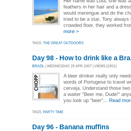
Her name was Lola, she was a 
feathers in her hair and a dre
would merengue and do the ch
tried to be a star, Tony always
crowded floor, they worked from
more >
TAGS:
THE GREAT OUTDOORS
Day 98 - How to drink like a Bra
BRAZIL
| WEDNESDAY, 25 APR 2007 | VIEWS [1951]
A beer drinker really only nee
words of Portugese to travel we
cerveja. Understand those two
a waiter "Beer me, Dude!" anyw
you look up "beer"...
Read mor
TAGS:
PARTY TIME
Day 96 - Banana muffins