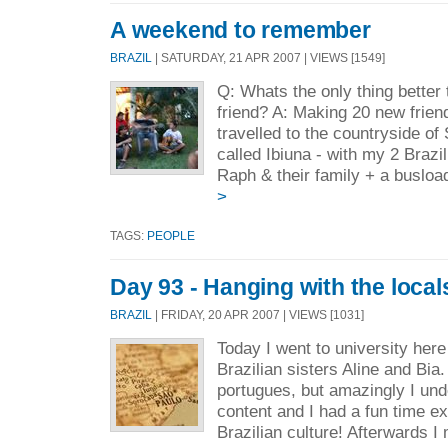
A weekend to remember
BRAZIL
| SATURDAY, 21 APR 2007 | VIEWS [1549]
Q: Whats the only thing better
friend? A: Making 20 new frien
travelled to the countryside of
called Ibiuna - with my 2 Brazi
Raph & their family + a busload 
>
TAGS:
PEOPLE
Day 93 - Hanging with the local
BRAZIL
| FRIDAY, 20 APR 2007 | VIEWS [1031]
Today I went to university here
Brazilian sisters Aline and Bia.
portugues, but amazingly I under
content and I had a fun time 
Brazilian culture! Afterwards I