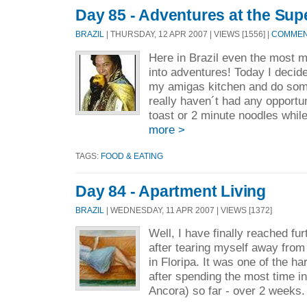
Day 85 - Adventures at the Su
BRAZIL
| THURSDAY, 12 APR 2007 | VIEWS [1556] |
COMMENT
Here in Brazil even the most 
into adventures! Today I decid
my amigas kitchen and do som
really haven´t had any opportu
toast or 2 minute noodles while
more >
TAGS:
FOOD & EATING
Day 84 - Apartment Living
BRAZIL
| WEDNESDAY, 11 APR 2007 | VIEWS [1372]
Well, I have finally reached fur
after tearing myself away from
in Floripa. It was one of the ha
after spending the most time i
Ancora) so far - over 2 weeks. 