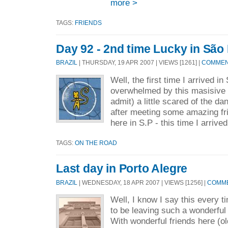
more >
TAGS:
FRIENDS
Day 92 - 2nd time Lucky in São
BRAZIL
| THURSDAY, 19 APR 2007 | VIEWS [1261] |
COMMENT
Well, the first time I arrived i
overwhelmed by this masisive c
admit) a little scared of the da
after meeting some amazing fri
here in S.P - this time I arrived
TAGS:
ON THE ROAD
Last day in Porto Alegre
BRAZIL
| WEDNESDAY, 18 APR 2007 | VIEWS [1256] |
COMME
Well, I know I say this every t
to be leaving such a wonderful
With wonderful friends here (