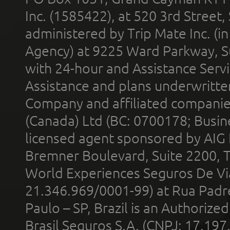
Inc. (1585422), at 520 3rd Street
administered by Trip Mate Inc. (i
Agency) at 9225 Ward Parkway, Su
with 24-hour and Assistance Serv
Assistance and plans underwritt
Company and affiliated compani
(Canada) Ltd (BC: 0700178; Busin
licensed agent sponsored by AIG
Bremner Boulevard, Suite 2200, 
World Experiences Seguros De Vi
21.346.969/0001-99) at Rua Padr
Paulo – SP, Brazil is an Authoriz
Brasil Seguros S.A. (CNPJ: 17.197