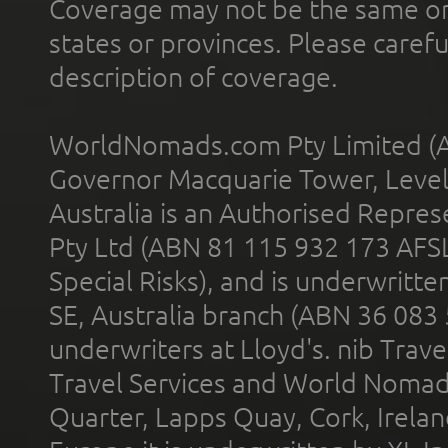
Coverage may not be the same or a
states or provinces. Please carefu
description of coverage.
WorldNomads.com Pty Limited (A
Governor Macquarie Tower, Level 
Australia is an Authorised Represe
Pty Ltd (ABN 81 115 932 173 AFS
Special Risks), and is underwritt
SE, Australia branch (ABN 36 083
underwriters at Lloyd's. nib Trave
Travel Services and World Nomads 
Quarter, Lapps Quay, Cork, Irelan