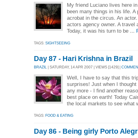
My friend Luciano lives here in
been many things in his life. A 
acrobat in the circus. An acto
actors agency owner. A travel
Today, it was his turn to be ...
TAGS:
SIGHTSEEING
Day 87 - Hari Krishna in Brazil
BRAZIL
| SATURDAY, 14 APR 2007 | VIEWS [1429] |
COMMENT
Well, I have to say that this tri
surprises! Just when I thought 
any more - I find another reaso
best place on earth! Today Cai
the local markets to see what 
TAGS:
FOOD & EATING
Day 86 - Being girly Porto Alegr