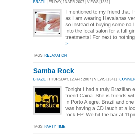
BRAZIL
| FRIDAY, 13 APR 2007 | VIEWS [1381]
I mentioned to my friend that I
as I am wearing Havaianas ve
so instead of buying some nail
into the local salon for a full gi
treatments! For next to nothing
>
TAGS:
RELAXATION
Samba Rock
BRAZIL
| THURSDAY, 12 APR 2007 | VIEWS [1341] |
COMMENT
Tonight I had a truly Brazilian
friend Caina. She is friends w
in Porto Alegre, Brazil and one
was having a CD lauch at a loc
rock EP. We hit the bar at 11pm
TAGS:
PARTY TIME