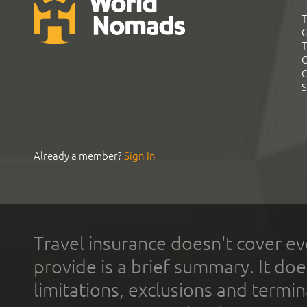
T
G
T
C
C
S
Already a member?
Sign In
Travel insurance doesn't cover ev
provide is a brief summary. It doe
limitations, exclusions and termin