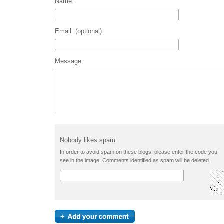
Name:
Email: (optional)
Message:
Nobody likes spam:
In order to avoid spam on these blogs, please enter the code you
see in the image. Comments identified as spam will be deleted.