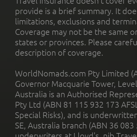
Travel insurance doesn't cover ev
provide is a brief summary. It doe
limitations, exclusions and termin
Coverage may not be the same or a
states or provinces. Please carefu
description of coverage.
WorldNomads.com Pty Limited (A
Governor Macquarie Tower, Level 
Australia is an Authorised Represe
Pty Ltd (ABN 81 115 932 173 AFS
Special Risks), and is underwritt
SE, Australia branch (ABN 36 083
underwriters at Lloyd's. nib Trave