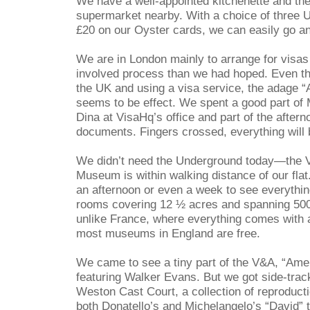
We have a well-appointed kitchenette and the
supermarket nearby. With a choice of three 
£20 on our Oyster cards, we can easily go a
We are in London mainly to arrange for visa
involved process than we had hoped. Even tho
the UK and using a visa service, the adage “
seems to be effect. We spent a good part of
Dina at VisaHq’s office and part of the aftern
documents. Fingers crossed, everything will b
We didn’t need the Underground today—the Vi
Museum is within walking distance of our flat
an afternoon or even a week to see everythi
rooms covering 12 ½ acres and spanning 5000
unlike France, where everything comes with a
most museums in England are free.
We came to see a tiny part of the V&A, “Ame
featuring Walker Evans. But we got side-trac
Weston Cast Court, a collection of reproduct
both Donatello’s and Michelangelo’s “David” 