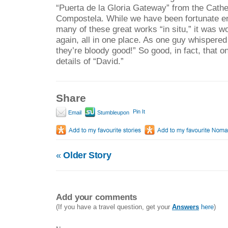
“Puerta de la Gloria Gateway” from the Cathe
Compostela. While we have been fortunate e
many of these great works “in situ,” it was w
again, all in one place. As one guy whispered
they’re bloody good!” So good, in fact, that o
details of “David.”
Share
Pin It
Email
Stumbleupon
«
Older Story
Add your comments
(If you have a travel question, get your
Answers
here
)