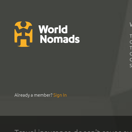
T
G
T
C
C
S
Already a member?
Sign In