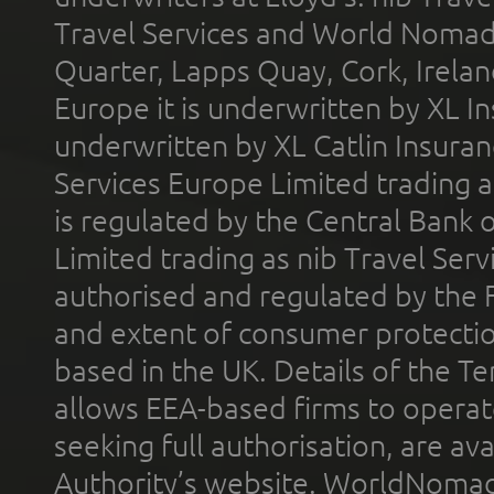
Travel Services and World Nomads 
Quarter, Lapps Quay, Cork, Irelan
Europe it is underwritten by XL In
underwritten by XL Catlin Insura
Services Europe Limited trading 
is regulated by the Central Bank o
Limited trading as nib Travel Se
authorised and regulated by the 
and extent of consumer protectio
based in the UK. Details of the 
allows EEA-based firms to operate
seeking full authorisation, are av
Authority’s website. WorldNomad