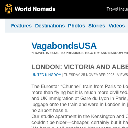
Travel Ins
Features
Destinations
Photos
Stories
Videos
VagabondsUSA
"TRAVEL IS FATAL TO PREJUDICE, BIGOTRY AND NARROW M
LONDON: VICTORIA AND AL
UNITED KINGDOM
| TUESDAY, 25 NOVEMBER 2025 | VIEWS 
The Eurostar “Chunnel” train from Paris to L
more than flying but it is much more civilize
and UK immigration at Gare du Lyon in Paris,
luggage onto the train and were in London in 
no airport hassle.
Our studio apartment in the Kensington and 
couldn’t be nicer—cheaper, certainly but it h