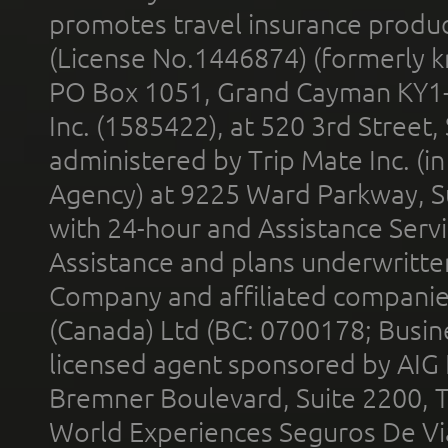
promotes travel insurance product
(License No.1446874) (formerly k
PO Box 1051, Grand Cayman KY1
Inc. (1585422), at 520 3rd Street
administered by Trip Mate Inc. (i
Agency) at 9225 Ward Parkway, Su
with 24-hour and Assistance Serv
Assistance and plans underwritt
Company and affiliated compani
(Canada) Ltd (BC: 0700178; Busin
licensed agent sponsored by AIG
Bremner Boulevard, Suite 2200, 
World Experiences Seguros De Vi