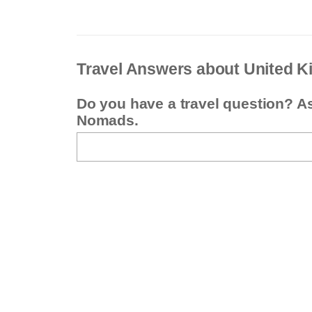
Travel Answers about United 
Do you have a travel question? A
Nomads.