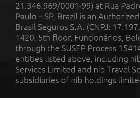
21.346.969/0001-99) at Rua Padr
Paulo – SP, Brazil is an Authoriz
Brasil Seguros S.A. (CNPJ: 17.197
1420, 5th floor, Funcionários, Bel
through the SUSEP Process 1541
entities listed above, including n
Services Limited and nib Travel Ser
subsidiaries of nib holdings limi