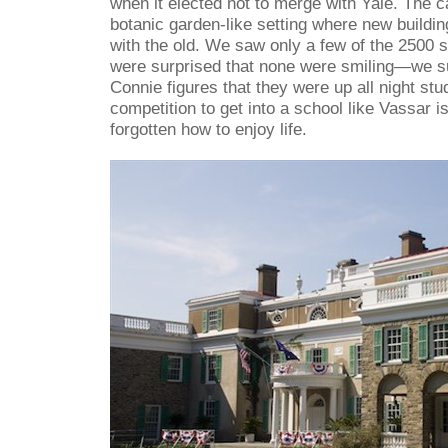
when it elected not to merge with Yale. The c
botanic garden-like setting where new buildi
with the old. We saw only a few of the 2500 
were surprised that none were smiling—we s
Connie figures that they were up all night stud
competition to get into a school like Vassar is
forgotten how to enjoy life.