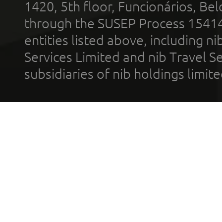
1420, 5th floor, Funcionários, Bel
through the SUSEP Process 1541
entities listed above, including n
Services Limited and nib Travel Ser
subsidiaries of nib holdings limi