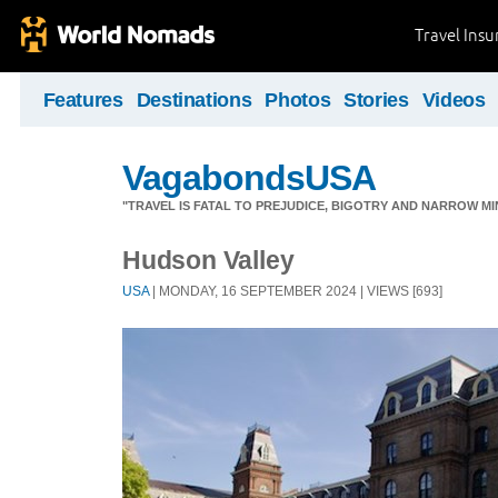
Travel Ins
Features
Destinations
Photos
Stories
Videos
VagabondsUSA
"TRAVEL IS FATAL TO PREJUDICE, BIGOTRY AND NARROW M
Hudson Valley
USA
| MONDAY, 16 SEPTEMBER 2024 | VIEWS [693]