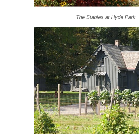
The Stables at Hyde Park