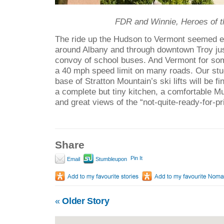
FDR and Winnie, Heroes of t
The ride up the Hudson to Vermont seemed 
around Albany and through downtown Troy just
convoy of school buses. And Vermont for s
a 40 mph speed limit on many roads. Our stu
base of Stratton Mountain’s ski lifts will be fi
a complete but tiny kitchen, a comfortable M
and great views of the “not-quite-ready-for-pr
Share
Pin It
Email
Stumbleupon
«
Older Story