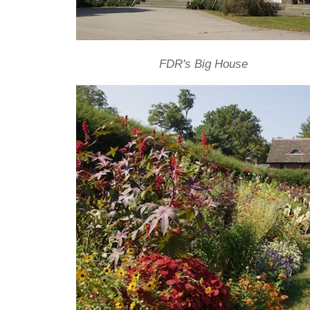
FDR's Big House