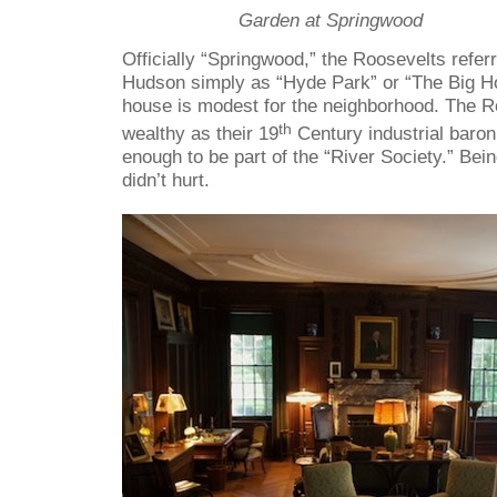
Garden at Springwood
Officially “Springwood,” the Roosevelts refer
Hudson simply as “Hyde Park” or “The Big H
house is modest for the neighborhood. The 
th
wealthy as their 19
Century industrial baron
enough to be part of the “River Society.” Bein
didn’t hurt.