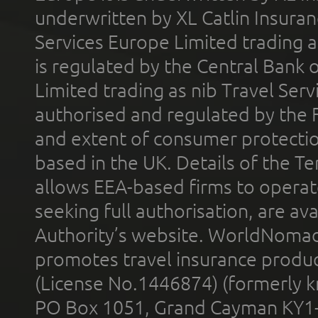
underwritten by XL Catlin Insura
Services Europe Limited trading 
is regulated by the Central Bank o
Limited trading as nib Travel Se
authorised and regulated by the 
and extent of consumer protectio
based in the UK. Details of the 
allows EEA-based firms to operate
seeking full authorisation, are av
Authority’s website. WorldNomad
promotes travel insurance product
(License No.1446874) (formerly k
PO Box 1051, Grand Cayman KY1