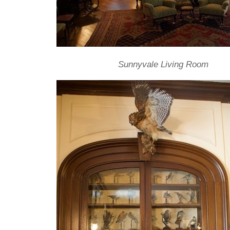
Sunnyvale Living Room