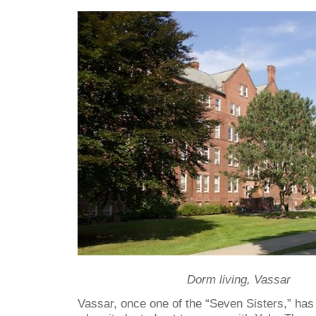
Dorm living, Vassar
Vassar, once one of the “Seven Sisters,” ha