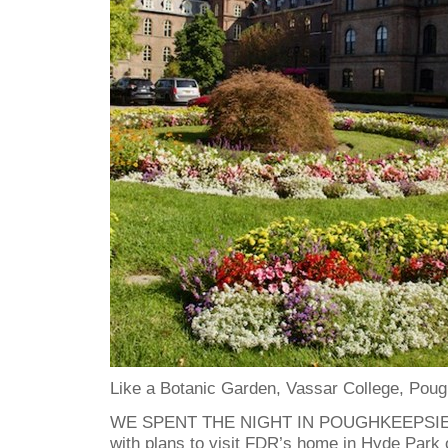
Like a Botanic Garden, Vassar College, Pou
WE SPENT THE NIGHT IN POUGHKEEPSIE in
with plans to visit FDR’s home in Hyde Park 