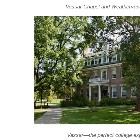
Vassar Chapel and Weathervan
Vassar—the perfect college ex