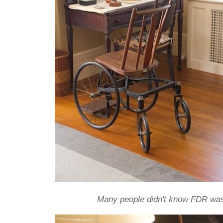
Many people didn't know FDR was