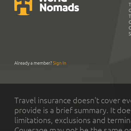
T
G
T
C
C
S
Already a member?
Sign In
Travel insurance doesn't cover ev
provide is a brief summary. It doe
limitations, exclusions and termin
Coverage may not be the same or a