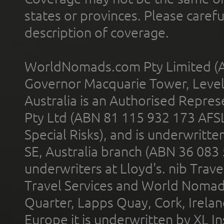
states or provinces. Please carefu
description of coverage.
WorldNomads.com Pty Limited (A
Governor Macquarie Tower, Level 
Australia is an Authorised Represe
Pty Ltd (ABN 81 115 932 173 AFS
Special Risks), and is underwritt
SE, Australia branch (ABN 36 083
underwriters at Lloyd's. nib Trave
Travel Services and World Nomads 
Quarter, Lapps Quay, Cork, Irelan
Europe it is underwritten by XL In