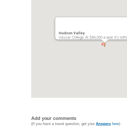
Hudson Valley
Vassar College; At $84,000 a year it's noth
Add your comments
(If you have a travel question, get your
Answers
here
)