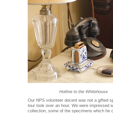
Hotline to the Whitehouse
Our NPS volunteer docent was not a gifted 
tour took over an hour. We were impressed 
collection, some of the specimens which he 