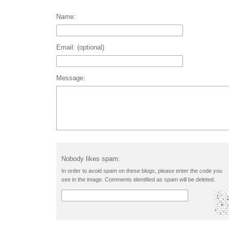
Name:
Email: (optional)
Message:
Nobody likes spam:
In order to avoid spam on these blogs, please enter the code you
see in the image. Comments identified as spam will be deleted.