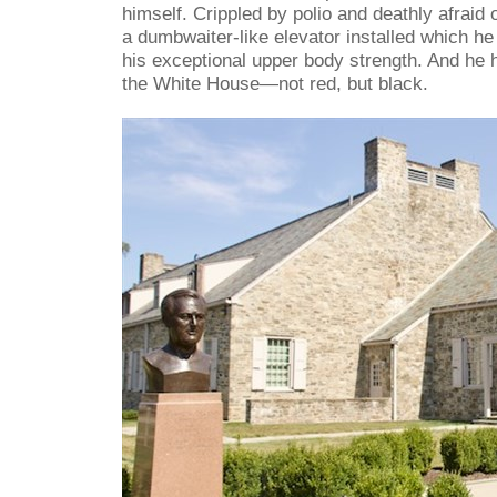
himself. Crippled by polio and deathly afraid
a dumbwaiter-like elevator installed which he
his exceptional upper body strength. And he ha
the White House—not red, but black.