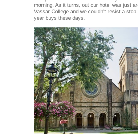
morning. As it turns, out our hotel was just a
Vassar College and we couldn’t resist a stop
year buys these days.