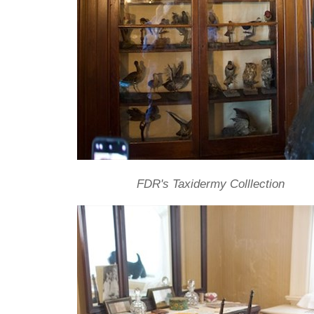
FDR's Taxidermy Colllection