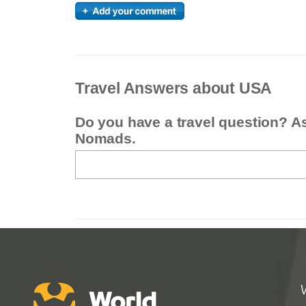
Travel Answers about USA
Do you have a travel question? A
Nomads.