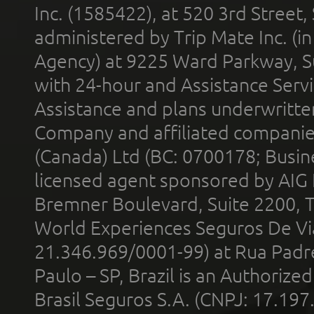
Inc. (1585422), at 520 3rd Street
administered by Trip Mate Inc. (i
Agency) at 9225 Ward Parkway, Su
with 24-hour and Assistance Serv
Assistance and plans underwritt
Company and affiliated compani
(Canada) Ltd (BC: 0700178; Busin
licensed agent sponsored by AIG
Bremner Boulevard, Suite 2200, 
World Experiences Seguros De Vi
21.346.969/0001-99) at Rua Padr
Paulo – SP, Brazil is an Authoriz
Brasil Seguros S.A. (CNPJ: 17.197