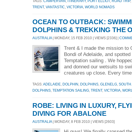
TAGS:
CAMPERVAN
,
ITINERARY
,
PORT ELLIOT
,
ROAD TRIP
,
TRENT
,
VANTASTIC
,
VICTORIA
,
WORLD NOMADS
OCEAN TO OUTBACK: SWIMM
DOLPHINS & TREKKING THE
AUSTRALIA
| MONDAY, 15 FEB 2010 | VIEWS [2336] |
COMMEN
Trent & I made the mission to 
Bondi of Adelaide, and spotted
Temptation sailing . We hopped
and donned our wetsuits to sw
creatures up close. Every time
TAGS:
ADELAIDE
,
DOLPHIN
,
DOLPHINS
,
GLENELG
,
SOUTH 
DOLPHINS
,
TEMPTATION SAILING
,
TRENT
,
VICTORIA
,
WOR
ROBE: LIVING IN LUXURY, FL
DIVING FOR ABALONE
AUSTRALIA
| MONDAY, 8 FEB 2010 | VIEWS [2603]
Hi guys! We finally crossed th