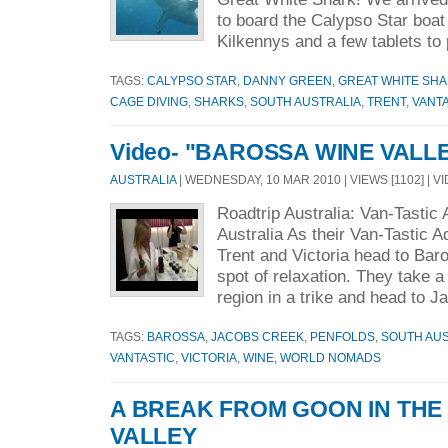
to board the Calypso Star boat
Kilkennys and a few tablets to 
TAGS:
CALYPSO STAR
,
DANNY GREEN
,
GREAT WHITE SH
CAGE DIVING
,
SHARKS
,
SOUTH AUSTRALIA
,
TRENT
,
VANT
Video- "BAROSSA WINE VALL
AUSTRALIA
| WEDNESDAY, 10 MAR 2010 | VIEWS [1102] | V
Roadtrip Australia: Van-Tastic
Australia As their Van-Tastic 
Trent and Victoria head to Baro
spot of relaxation. They take a
region in a trike and head to Ja
TAGS:
BAROSSA
,
JACOBS CREEK
,
PENFOLDS
,
SOUTH AUS
VANTASTIC
,
VICTORIA
,
WINE
,
WORLD NOMADS
A BREAK FROM GOON IN TH
VALLEY