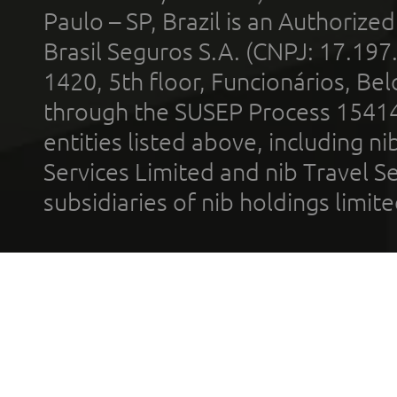
Paulo – SP, Brazil is an Authoriz
Brasil Seguros S.A. (CNPJ: 17.197
1420, 5th floor, Funcionários, Bel
through the SUSEP Process 1541
entities listed above, including n
Services Limited and nib Travel Ser
subsidiaries of nib holdings limi