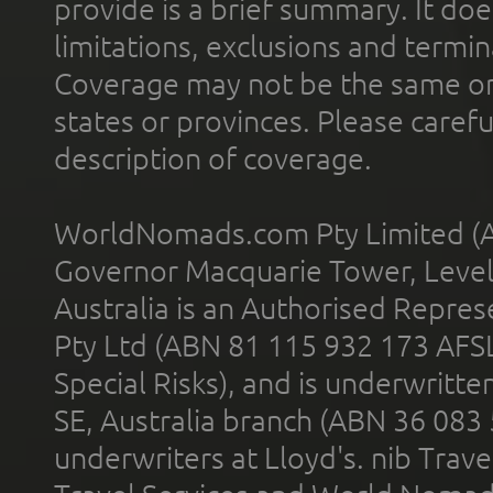
provide is a brief summary. It doe
limitations, exclusions and termin
Coverage may not be the same or a
states or provinces. Please carefu
description of coverage.
WorldNomads.com Pty Limited (A
Governor Macquarie Tower, Level 
Australia is an Authorised Represe
Pty Ltd (ABN 81 115 932 173 AFS
Special Risks), and is underwritt
SE, Australia branch (ABN 36 083
underwriters at Lloyd's. nib Trave