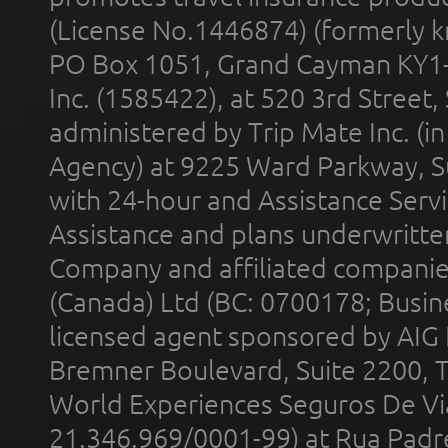
(License No.1446874) (formerly k
PO Box 1051, Grand Cayman KY1
Inc. (1585422), at 520 3rd Street
administered by Trip Mate Inc. (i
Agency) at 9225 Ward Parkway, Su
with 24-hour and Assistance Serv
Assistance and plans underwritt
Company and affiliated compani
(Canada) Ltd (BC: 0700178; Busin
licensed agent sponsored by AIG
Bremner Boulevard, Suite 2200, 
World Experiences Seguros De Vi
21.346.969/0001-99) at Rua Padr