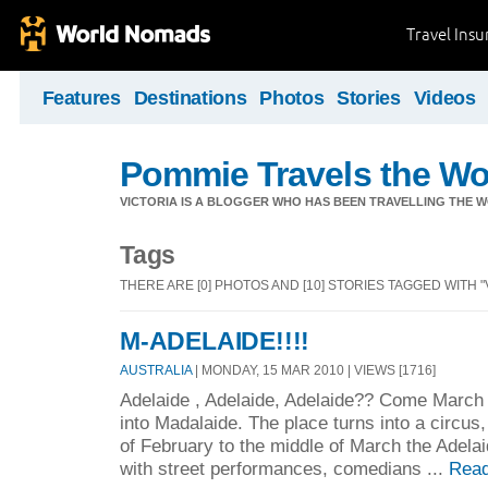
Travel Ins
Features
Destinations
Photos
Stories
Videos
Pommie Travels the Wo
VICTORIA IS A BLOGGER WHO HAS BEEN TRAVELLING THE W
Tags
THERE ARE [0] PHOTOS AND [10] STORIES TAGGED WITH "
M-ADELAIDE!!!!
AUSTRALIA
| MONDAY, 15 MAR 2010 | VIEWS [1716]
Adelaide , Adelaide, Adelaide?? Come March 
into Madalaide. The place turns into a circus, 
of February to the middle of March the Adelai
with street performances, comedians ...
Read