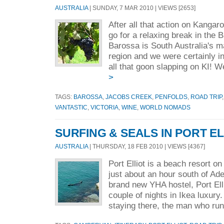
AUSTRALIA
| SUNDAY, 7 MAR 2010 | VIEWS [2653]
After all that action on Kangar
go for a relaxing break in the 
Barossa is South Australia's m
region and we were certainly i
all that goon slapping on KI! W
>
TAGS:
BAROSSA
,
JACOBS CREEK
,
PENFOLDS
,
ROAD TRIP
VANTASTIC
,
VICTORIA
,
WINE
,
WORLD NOMADS
SURFING & SEALS IN PORT EL
AUSTRALIA
| THURSDAY, 18 FEB 2010 | VIEWS [4367]
Port Elliot is a beach resort on
just about an hour south of Ad
brand new YHA hostel, Port Ell
couple of nights in Ikea luxur
staying there, the man who run