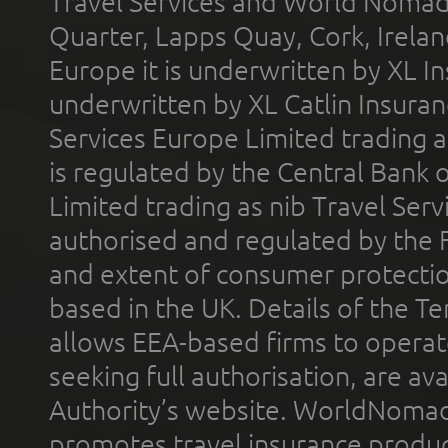
Travel Services and World Nomads 
Quarter, Lapps Quay, Cork, Irelan
Europe it is underwritten by XL In
underwritten by XL Catlin Insura
Services Europe Limited trading 
is regulated by the Central Bank o
Limited trading as nib Travel Se
authorised and regulated by the 
and extent of consumer protectio
based in the UK. Details of the 
allows EEA-based firms to operate
seeking full authorisation, are av
Authority’s website. WorldNomad
promotes travel insurance product