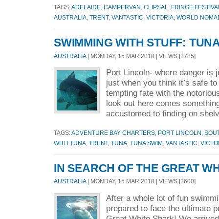
TAGS:
ADELAIDE
,
CAMPERVAN
,
CLIPSAL
,
FRINGE FESTIVA
AUSTRALIA
,
TRENT
,
VANTASTIC
,
VICTORIA
,
WORLD NOMA
SWIMMING WITH STUFF: TUN
AUSTRALIA
| MONDAY, 15 MAR 2010 | VIEWS [2785]
Port Lincoln- where danger is j
just when you think it’s safe to
tempting fate with the notorio
look out here comes somethin
accustomed to finding on shelv
TAGS:
ADVENTURE BAY CHARTERS
,
PORT LINCOLN
,
SOUT
WITH TUNA
,
TRENT
,
TUNA
,
TUNA SWIM
,
VANTASTIC
,
VICTO
IN SEARCH OF THE GREAT WH
AUSTRALIA
| MONDAY, 15 MAR 2010 | VIEWS [2600]
After a whole lot of fun swimm
prepared to face the ultimate p
Great White Shark! We arrived