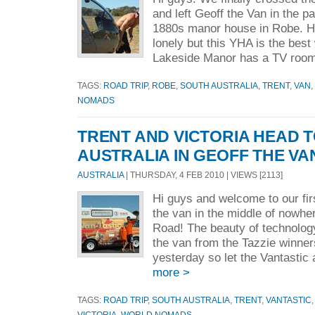
and left Geoff the Van in the pa
1880s manor house in Robe. He's
lonely but this YHA is the best
Lakeside Manor has a TV room
TAGS:
ROAD TRIP
,
ROBE
,
SOUTH AUSTRALIA
,
TRENT
,
VAN
,
NOMADS
TRENT AND VICTORIA HEAD 
AUSTRALIA IN GEOFF THE VA
AUSTRALIA
| THURSDAY, 4 FEB 2010 | VIEWS [2113]
Hi guys and welcome to our firs
the van in the middle of nowh
Road! The beauty of technolog
the van from the Tazzie winne
yesterday so let the Vantastic
more >
TAGS:
ROAD TRIP
,
SOUTH AUSTRALIA
,
TRENT
,
VANTASTIC
VICTORIA
,
WORLD NOMADS