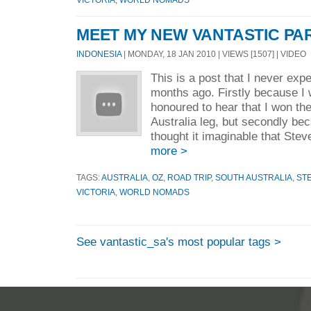
MEET MY NEW VANTASTIC PA
INDONESIA
| MONDAY, 18 JAN 2010 | VIEWS [1507] | VIDEO
This is a post that I never expe
months ago. Firstly because I
honoured to hear that I won th
Australia leg, but secondly be
thought it imaginable that Stev
more >
TAGS:
AUSTRALIA
,
OZ
,
ROAD TRIP
,
SOUTH AUSTRALIA
,
ST
VICTORIA
,
WORLD NOMADS
See vantastic_sa's most popular tags >