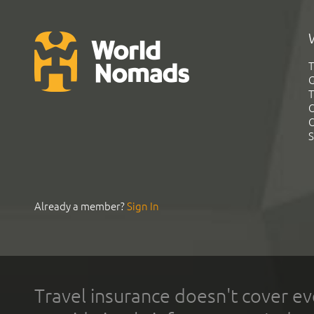
T
G
T
C
C
S
Already a member?
Sign In
Travel insurance doesn't cover ev