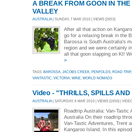
A BREAK FROM GOON IN TH
VALLEY
AUSTRALIA
| SUNDAY, 7 MAR 2010 | VIEWS [2653]
After all that action on Kangar
go for a relaxing break in the 
Barossa is South Australia's m
region and we were certainly i
all that goon slapping on KI! W
>
TAGS:
BAROSSA
,
JACOBS CREEK
,
PENFOLDS
,
ROAD TRIP
VANTASTIC
,
VICTORIA
,
WINE
,
WORLD NOMADS
Video - "THRILLS, SPILLS AND
AUSTRALIA
| SATURDAY, 6 MAR 2010 | VIEWS [1650] | VIDE
Roadtrip Australia: Van-Tastic
Australia On their roadtrip thr
Van-Tastic Adventures, Trent a
Kangaroo Island. In this episo