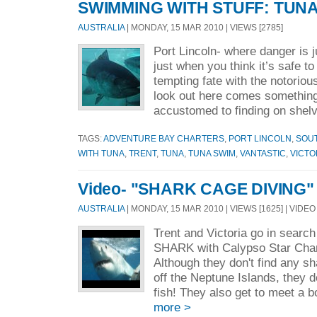
SWIMMING WITH STUFF: TUN
AUSTRALIA
| MONDAY, 15 MAR 2010 | VIEWS [2785]
Port Lincoln- where danger is j
just when you think it’s safe to
tempting fate with the notorio
look out here comes somethin
accustomed to finding on shelv
TAGS:
ADVENTURE BAY CHARTERS
,
PORT LINCOLN
,
SOUT
WITH TUNA
,
TRENT
,
TUNA
,
TUNA SWIM
,
VANTASTIC
,
VICTO
Video- "SHARK CAGE DIVING"
AUSTRALIA
| MONDAY, 15 MAR 2010 | VIEWS [1625] | VIDEO
Trent and Victoria go in sear
SHARK with Calypso Star Chart
Although they don't find any 
off the Neptune Islands, they do
fish! They also get to meet a 
more >