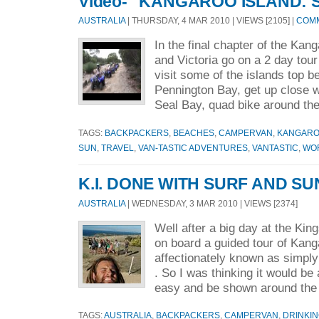
Video- "KANGAROO ISLAND: 
AUSTRALIA
| THURSDAY, 4 MAR 2010 | VIEWS [2105] |
COMM
In the final chapter of the Kang
and Victoria go on a 2 day tour
visit some of the islands top b
Pennington Bay, get up close w
Seal Bay, quad bike around the
TAGS:
BACKPACKERS
,
BEACHES
,
CAMPERVAN
,
KANGARO
SUN
,
TRAVEL
,
VAN-TASTIC ADVENTURES
,
VANTASTIC
,
WO
K.I. DONE WITH SURF AND SU
AUSTRALIA
| WEDNESDAY, 3 MAR 2010 | VIEWS [2374]
Well after a big day at the Ki
on board a guided tour of Kang
affectionately known as simply
. So I was thinking it would be 
easy and be shown around the 
TAGS:
AUSTRALIA
,
BACKPACKERS
,
CAMPERVAN
,
DRINKI