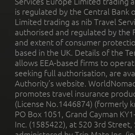
Services Europe Limited trading 
is regulated by the Central Bank o
Limited trading as nib Travel Se
authorised and regulated by the 
and extent of consumer protectio
based in the UK. Details of the 
allows EEA-based firms to operate
seeking full authorisation, are av
Authority’s website. WorldNomad
promotes travel insurance product
(License No.1446874) (formerly k
PO Box 1051, Grand Cayman KY1
Inc. (1585422), at 520 3rd Street
administered by Trip Mate Inc. (i