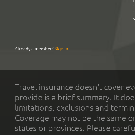
T
C
C
S
Already a member?
Sign In
Travel insurance doesn't cover ev
provide is a brief summary. It doe
limitations, exclusions and termin
Coverage may not be the same or a
states or provinces. Please carefu