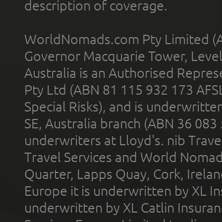
description of coverage.
WorldNomads.com Pty Limited (A
Governor Macquarie Tower, Level 
Australia is an Authorised Represe
Pty Ltd (ABN 81 115 932 173 AFS
Special Risks), and is underwritt
SE, Australia branch (ABN 36 083
underwriters at Lloyd's. nib Trave
Travel Services and World Nomads 
Quarter, Lapps Quay, Cork, Irelan
Europe it is underwritten by XL In
underwritten by XL Catlin Insura