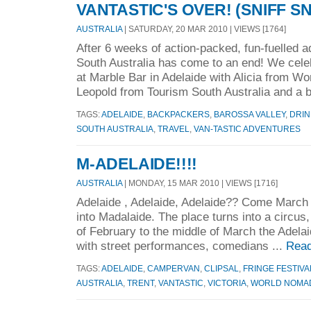
VANTASTIC'S OVER! (SNIFF SN
AUSTRALIA
| SATURDAY, 20 MAR 2010 | VIEWS [1764]
After 6 weeks of action-packed, fun-fuelled a
South Australia has come to an end! We celeb
at Marble Bar in Adelaide with Alicia from W
Leopold from Tourism South Australia and a 
TAGS:
ADELAIDE
,
BACKPACKERS
,
BAROSSA VALLEY
,
DRIN
SOUTH AUSTRALIA
,
TRAVEL
,
VAN-TASTIC ADVENTURES
M-ADELAIDE!!!!
AUSTRALIA
| MONDAY, 15 MAR 2010 | VIEWS [1716]
Adelaide , Adelaide, Adelaide?? Come March 
into Madalaide. The place turns into a circus, 
of February to the middle of March the Adelai
with street performances, comedians ...
Read
TAGS:
ADELAIDE
,
CAMPERVAN
,
CLIPSAL
,
FRINGE FESTIVA
AUSTRALIA
,
TRENT
,
VANTASTIC
,
VICTORIA
,
WORLD NOMA