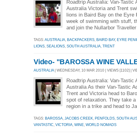
Roadtrip Australia: Van-Tastic
Australia Victoria and Trent s
lions in Baird Bay on the Eyre
week of swimming with stuff, t
and join the Nullarbor Traveller
TAGS:
AUSTRALIA
,
BACKPACKERS
,
BAIRD BAY
,
EYRE PEN
LIONS
,
SEALIONS
,
SOUTH AUSTRALIA
,
TRENT
Video- "BAROSSA WINE VALL
AUSTRALIA
| WEDNESDAY, 10 MAR 2010 | VIEWS [1102] | V
Roadtrip Australia: Van-Tastic
Australia As their Van-Tastic 
Trent and Victoria head to Baro
spot of relaxation. They take a
region in a trike and head to Ja
TAGS:
BAROSSA
,
JACOBS CREEK
,
PENFOLDS
,
SOUTH AUS
VANTASTIC
,
VICTORIA
,
WINE
,
WORLD NOMADS