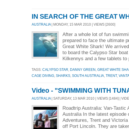
IN SEARCH OF THE GREAT WH
AUSTRALIA
| MONDAY, 15 MAR 2010 | VIEWS [2600]
After a whole lot of fun swimm
prepared to face the ultimate p
Great White Shark! We arrived
to board the Calypso Star boat
Kilkennys and a few tablets to 
TAGS:
CALYPSO STAR
,
DANNY GREEN
,
GREAT WHITE SH
CAGE DIVING
,
SHARKS
,
SOUTH AUSTRALIA
,
TRENT
,
VANT
Video - "SWIMMING WITH TUN
AUSTRALIA
| SATURDAY, 13 MAR 2010 | VIEWS [1484] | VID
Roadtrip Australia: Van-Tastic
Australia In the latest episode 
Adventures, Trent and Victori
off Port Lincoln. They are take