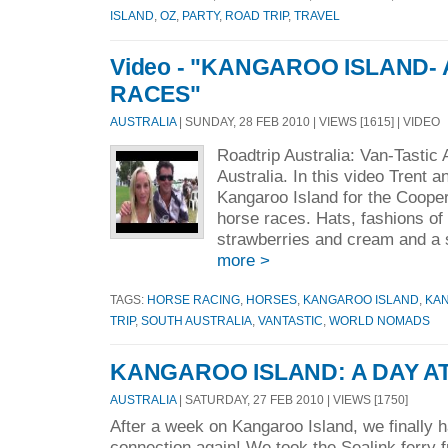
ISLAND
,
OZ
,
PARTY
,
ROAD TRIP
,
TRAVEL
Video - "KANGAROO ISLAND- 
RACES"
AUSTRALIA
| SUNDAY, 28 FEB 2010 | VIEWS [1615] | VIDEO
Roadtrip Australia: Van-Tastic
Australia. In this video Trent a
Kangaroo Island for the Coope
horse races. Hats, fashions of
strawberries and cream and a s
more >
TAGS:
HORSE RACING
,
HORSES
,
KANGAROO ISLAND
,
KAN
TRIP
,
SOUTH AUSTRALIA
,
VANTASTIC
,
WORLD NOMADS
KANGAROO ISLAND: A DAY A
AUSTRALIA
| SATURDAY, 27 FEB 2010 | VIEWS [1750]
After a week on Kangaroo Island, we finally h
connection again! We took the Sealink ferry 