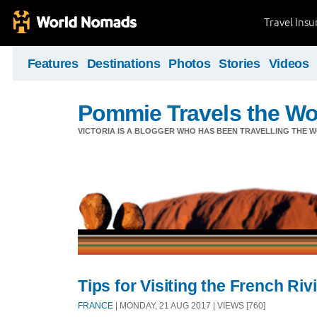
Travel Ins
Features
Destinations
Photos
Stories
Videos
Pommie Travels the Wo
VICTORIA IS A BLOGGER WHO HAS BEEN TRAVELLING THE W
Tips for Visiting the French Ri
FRANCE
| MONDAY, 21 AUG 2017 | VIEWS [760]