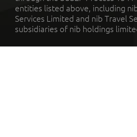
entities listed above, including n
Services Limited and nib Travel Ser
subsidiaries of nib holdings limi