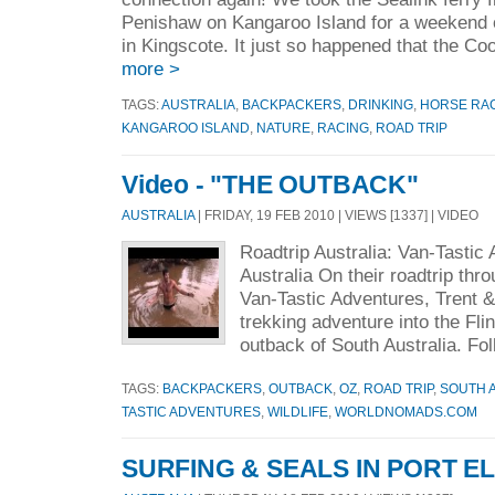
Penishaw on Kangaroo Island for a weekend o
in Kingscote. It just so happened that the C
more >
TAGS:
AUSTRALIA
,
BACKPACKERS
,
DRINKING
,
HORSE RA
KANGAROO ISLAND
,
NATURE
,
RACING
,
ROAD TRIP
Video - "THE OUTBACK"
AUSTRALIA
| FRIDAY, 19 FEB 2010 | VIEWS [1337] | VIDEO
Roadtrip Australia: Van-Tastic
Australia On their roadtrip thr
Van-Tastic Adventures, Trent &
trekking adventure into the Fl
outback of South Australia. Fol
TAGS:
BACKPACKERS
,
OUTBACK
,
OZ
,
ROAD TRIP
,
SOUTH 
TASTIC ADVENTURES
,
WILDLIFE
,
WORLDNOMADS.COM
SURFING & SEALS IN PORT EL