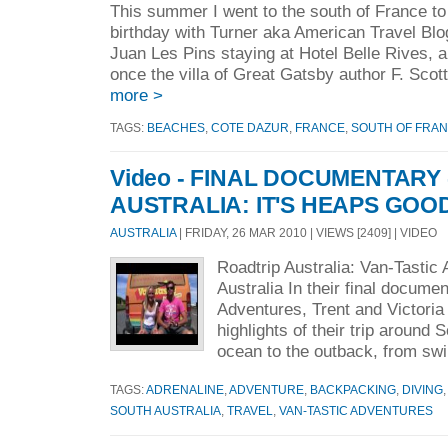
This summer I went to the south of France to
birthday with Turner aka American Travel Blog
Juan Les Pins staying at Hotel Belle Rives, 
once the villa of Great Gatsby author F. Scott
more >
TAGS:
BEACHES
,
COTE DAZUR
,
FRANCE
,
SOUTH OF FRA
Video - FINAL DOCUMENTARY 
AUSTRALIA: IT'S HEAPS GOOD
AUSTRALIA
| FRIDAY, 26 MAR 2010 | VIEWS [2409] | VIDEO
Roadtrip Australia: Van-Tastic
Australia In their final docume
Adventures, Trent and Victoria
highlights of their trip around 
ocean to the outback, from sw
TAGS:
ADRENALINE
,
ADVENTURE
,
BACKPACKING
,
DIVING
SOUTH AUSTRALIA
,
TRAVEL
,
VAN-TASTIC ADVENTURES