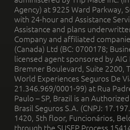
Agency) at 9225 Ward Parkway, Su
with 24-hour and Assistance Serv
Assistance and plans underwritt
Company and affiliated compani
(Canada) Ltd (BC: 0700178; Busin
licensed agent sponsored by AIG
Bremner Boulevard, Suite 2200, 
World Experiences Seguros De Vi
21.346.969/0001-99) at Rua Padr
Paulo – SP, Brazil is an Authoriz
Brasil Seguros S.A. (CNPJ: 17.197
1420, 5th floor, Funcionários, Bel
through the SUSEP Process 1541