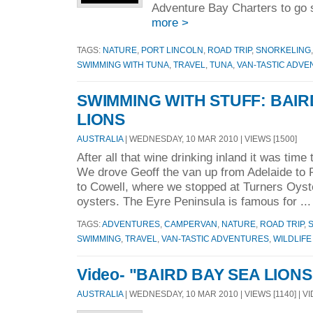
Adventure Bay Charters to go 
more >
TAGS:
NATURE
,
PORT LINCOLN
,
ROAD TRIP
,
SNORKELING
SWIMMING WITH TUNA
,
TRAVEL
,
TUNA
,
VAN-TASTIC ADV
SWIMMING WITH STUFF: BAIR
LIONS
AUSTRALIA
| WEDNESDAY, 10 MAR 2010 | VIEWS [1500]
After all that wine drinking inland it was time
We drove Geoff the van up from Adelaide to
to Cowell, where we stopped at Turners Oyst
oysters. The Eyre Peninsula is famous for ..
TAGS:
ADVENTURES
,
CAMPERVAN
,
NATURE
,
ROAD TRIP
,
S
SWIMMING
,
TRAVEL
,
VAN-TASTIC ADVENTURES
,
WILDLIFE
Video- "BAIRD BAY SEA LIONS
AUSTRALIA
| WEDNESDAY, 10 MAR 2010 | VIEWS [1140] | V