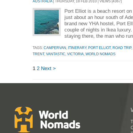
AUSTRALIA
| THURSDAY, 18 FEB 2010 | VIEWS [4367]
Port Elliot is a beach resort on
just about an hour south of Ad
brand new YHA hostel, Port Ell
couple of nights in Ikea luxur
staying there, the man who run
TAGS:
CAMPERVAN
,
ITINERARY
,
PORT ELLIOT
,
ROAD TRIP
,
TRENT
,
VANTASTIC
,
VICTORIA
,
WORLD NOMADS
1
2
Next >
T
G