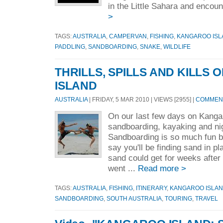
in the Little Sahara and encounte
>
TAGS:
AUSTRALIA
,
CAMPERVAN
,
FISHING
,
KANGAROO ISL
PADDLING
,
SANDBOARDING
,
SNAKE
,
WILDLIFE
THRILLS, SPILLS AND KILLS
ISLAND
AUSTRALIA
| FRIDAY, 5 MAR 2010 | VIEWS [2955] |
COMMENT
On our last few days on Kanga
sandboarding, kayaking and nig
Sandboarding is so much fun b
say you'll be finding sand in 
sand could get for weeks after
went ...
Read more >
TAGS:
AUSTRALIA
,
FISHING
,
ITINERARY
,
KANGAROO ISLA
SANDBOARDING
,
SOUTH AUSTRALIA
,
TOURING
,
TRAVEL