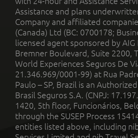
with 24-hour and Assistance Serv
Assistance and plans underwritt
Company and affiliated compani
(Canada) Ltd (BC: 0700178; Busin
licensed agent sponsored by AIG
Bremner Boulevard, Suite 2200, 
World Experiences Seguros De Vi
21.346.969/0001-99) at Rua Padr
Paulo – SP, Brazil is an Authoriz
Brasil Seguros S.A. (CNPJ: 17.197
1420, 5th floor, Funcionários, Bel
through the SUSEP Process 1541
entities listed above, including n
Services Limited and nib Travel Ser