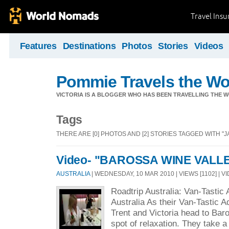
Travel Ins
Features
Destinations
Photos
Stories
Videos
Pommie Travels the Wo
VICTORIA IS A BLOGGER WHO HAS BEEN TRAVELLING THE W
Tags
THERE ARE [0] PHOTOS AND [2] STORIES TAGGED WITH "
Video- "BAROSSA WINE VALL
AUSTRALIA
| WEDNESDAY, 10 MAR 2010 | VIEWS [1102] | V
Roadtrip Australia: Van-Tastic
Australia As their Van-Tastic 
Trent and Victoria head to Baro
spot of relaxation. They take a