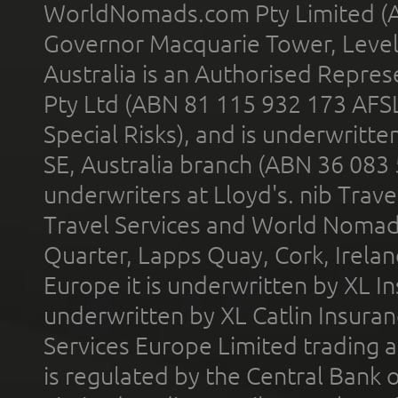
WorldNomads.com Pty Limited (A
Governor Macquarie Tower, Level 
Australia is an Authorised Represe
Pty Ltd (ABN 81 115 932 173 AFS
Special Risks), and is underwritt
SE, Australia branch (ABN 36 083
underwriters at Lloyd's. nib Trave
Travel Services and World Nomads 
Quarter, Lapps Quay, Cork, Irelan
Europe it is underwritten by XL In
underwritten by XL Catlin Insura
Services Europe Limited trading 
is regulated by the Central Bank o