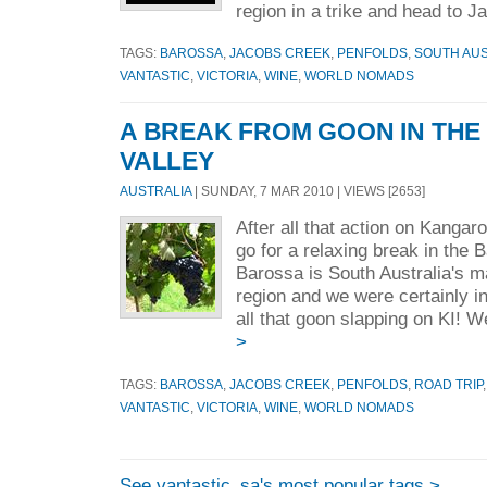
region in a trike and head to Ja
TAGS:
BAROSSA
,
JACOBS CREEK
,
PENFOLDS
,
SOUTH AUS
VANTASTIC
,
VICTORIA
,
WINE
,
WORLD NOMADS
A BREAK FROM GOON IN TH
VALLEY
AUSTRALIA
| SUNDAY, 7 MAR 2010 | VIEWS [2653]
After all that action on Kangar
go for a relaxing break in the 
Barossa is South Australia's m
region and we were certainly i
all that goon slapping on KI! W
>
TAGS:
BAROSSA
,
JACOBS CREEK
,
PENFOLDS
,
ROAD TRIP
VANTASTIC
,
VICTORIA
,
WINE
,
WORLD NOMADS
See vantastic_sa's most popular tags >