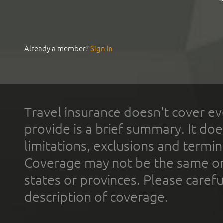
Already a member?
Sign In
Travel insurance doesn't cover ev
provide is a brief summary. It doe
limitations, exclusions and termin
Coverage may not be the same or a
states or provinces. Please carefu
description of coverage.