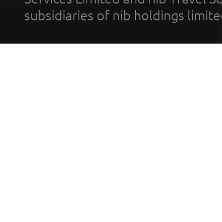
subsidiaries of nib holdings limi