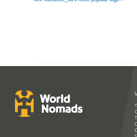
T
G
T
C
C
S