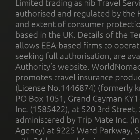
Limited trading as nib Travel Se
authorised and regulated by the 
and extent of consumer protectio
based in the UK. Details of the 
allows EEA-based firms to operate
seeking full authorisation, are av
Authority’s website. WorldNomad
promotes travel insurance product
(License No.1446874) (formerly k
PO Box 1051, Grand Cayman KY1
Inc. (1585422), at 520 3rd Street
administered by Trip Mate Inc. (i
Agency) at 9225 Ward Parkway, Su