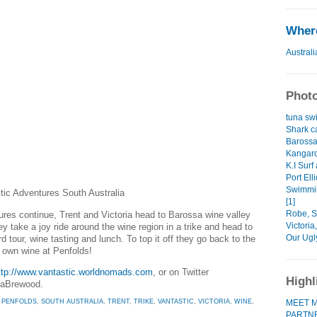
Where
Australi
Photo
tuna swi
Shark ca
Barossa
Kangaro
K.I Surf
Port Elli
Swimmin
stic Adventures South Australia
[1]
Robe, So
ures continue, Trent and Victoria head to Barossa wine valley
Victoria
hey take a joy ride around the wine region in a trike and head to
Our Ugl
d tour, wine tasting and lunch. To top it off they go back to the
r own wine at Penfolds!
ttp://www.vantastic.worldnomads.com
, or on Twitter
Highl
iaBrewood.
MEET M
,
PENFOLDS
,
SOUTH AUSTRALIA
,
TRENT
,
TRIKE
,
VANTASTIC
,
VICTORIA
,
WINE
,
PARTN