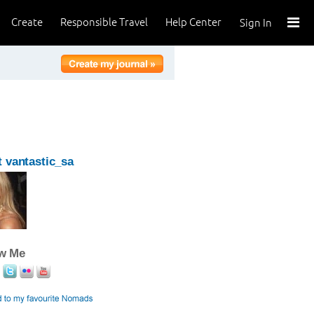
Create
Responsible Travel
Help Center
Sign In
 vantastic_sa
ow Me