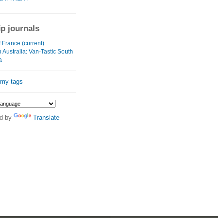
ip journals
 France (current)
 Australia: Van-Tastic South
a
 my tags
d by
Translate