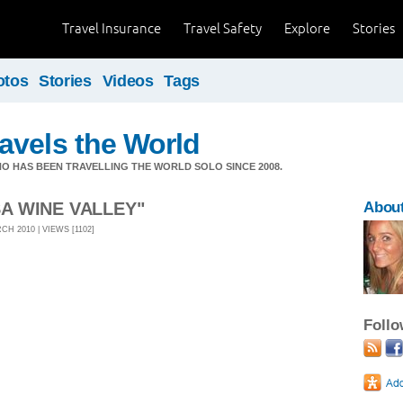
Travel Insurance
Travel Safety
Explore
Stories
otos
Stories
Videos
Tags
avels the World
HO HAS BEEN TRAVELLING THE WORLD SOLO SINCE 2008.
SA WINE VALLEY"
About
H 2010 | VIEWS [1102]
Foll