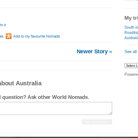
My tr
in It
South of
Roadtrip
Australi
Newer Story
»
See all
Powere
bout Australia
el question? Ask other World Nomads.