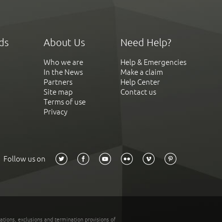
ds
About Us
Need Help?
Who we are
Help & Emergencies
In the News
Make a claim
Partners
Help Center
Site map
Contact us
Terms of use
Privacy
Follow us on
tations, exclusions and termination provisions of