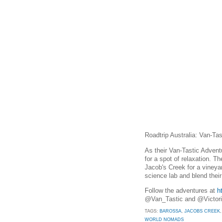
Roadtrip Australia: Van-Ta
As their Van-Tastic Advent
for a spot of relaxation. T
Jacob's Creek for a vineyar
science lab and blend thei
Follow the adventures at
h
@Van_Tastic and @Victor
TAGS:
BAROSSA
,
JACOBS CREEK
WORLD NOMADS