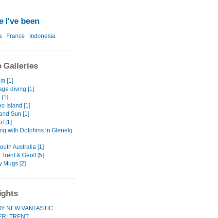
 I've been
a
France
Indonesia
 Galleries
m [1]
ge diving [1]
 [1]
o Island [1]
 and Sun [1]
ot [1]
g with Dolphins in Glenelg
uth Australia [1]
, Trent & Geoff [5]
y Mugs [2]
ights
Y NEW VANTASTIC
ER: TRENT