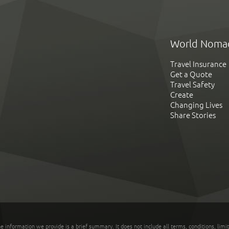
World Noma
Travel Insurance
Get a Quote
Travel Safety
Create
Changing Lives
Share Stories
he information we provide is a brief summary. It does not include all terms, conditions, limi