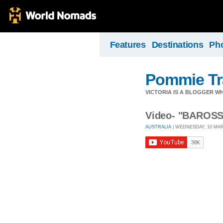
Features
Destinations
Ph
Pommie Tr
VICTORIA IS A BLOGGER W
Video- "BAROS
AUSTRALIA
| WEDNESDAY, 10 MARC