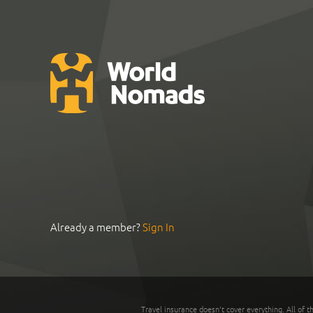
Already a member?
Sign In
Travel insurance doesn't cover everything. All of t