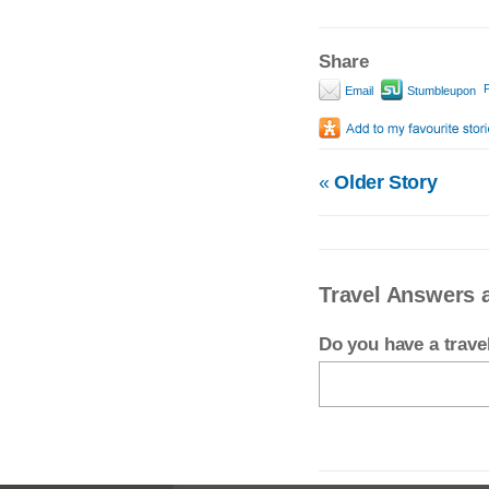
Share
P
Email
Stumbleupon
«
Older Story
Travel Answers a
Do you have a trav