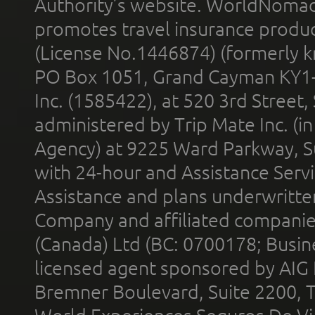
Authority’s website. WorldNomad
promotes travel insurance product
(License No.1446874) (formerly k
PO Box 1051, Grand Cayman KY1
Inc. (1585422), at 520 3rd Street
administered by Trip Mate Inc. (i
Agency) at 9225 Ward Parkway, Su
with 24-hour and Assistance Serv
Assistance and plans underwritt
Company and affiliated compani
(Canada) Ltd (BC: 0700178; Busin
licensed agent sponsored by AIG
Bremner Boulevard, Suite 2200, 