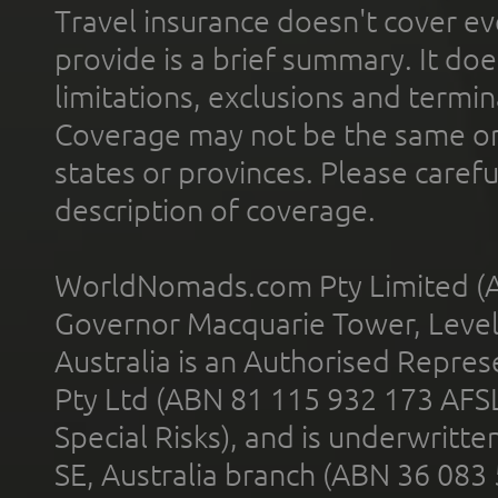
Travel insurance doesn't cover ev
provide is a brief summary. It doe
limitations, exclusions and termin
Coverage may not be the same or a
states or provinces. Please carefu
description of coverage.
WorldNomads.com Pty Limited (A
Governor Macquarie Tower, Level 
Australia is an Authorised Represe
Pty Ltd (ABN 81 115 932 173 AFS
Special Risks), and is underwritt
SE, Australia branch (ABN 36 083