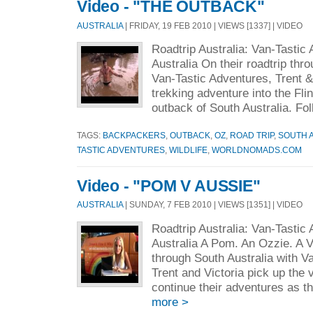
Video - "THE OUTBACK"
AUSTRALIA
| FRIDAY, 19 FEB 2010 | VIEWS [1337] | VIDEO
Roadtrip Australia: Van-Tastic
Australia On their roadtrip thr
Van-Tastic Adventures, Trent &
trekking adventure into the Fl
outback of South Australia. Fol
TAGS:
BACKPACKERS
,
OUTBACK
,
OZ
,
ROAD TRIP
,
SOUTH 
TASTIC ADVENTURES
,
WILDLIFE
,
WORLDNOMADS.COM
Video - "POM V AUSSIE"
AUSTRALIA
| SUNDAY, 7 FEB 2010 | VIEWS [1351] | VIDEO
Roadtrip Australia: Van-Tastic
Australia A Pom. An Ozzie. A V
through South Australia with V
Trent and Victoria pick up the
continue their adventures as th
more >