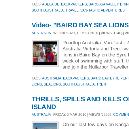
TAGS:
ADELAIDE
,
BACKPACKERS
,
BAROSSA VALLEY
,
DRIN
SOUTH AUSTRALIA
,
TRAVEL
,
VAN-TASTIC ADVENTURES
Video- "BAIRD BAY SEA LIONS
AUSTRALIA
| WEDNESDAY, 10 MAR 2010 | VIEWS [1140] | V
Roadtrip Australia: Van-Tastic
Australia Victoria and Trent s
lions in Baird Bay on the Eyre
week of swimming with stuff, t
and join the Nullarbor Traveller
TAGS:
AUSTRALIA
,
BACKPACKERS
,
BAIRD BAY
,
EYRE PEN
LIONS
,
SEALIONS
,
SOUTH AUSTRALIA
,
TRENT
THRILLS, SPILLS AND KILLS
ISLAND
AUSTRALIA
| FRIDAY, 5 MAR 2010 | VIEWS [2955] |
COMMENT
On our last few days on Kanga