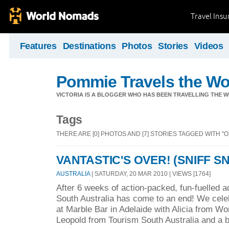
Travel Ins
Features
Destinations
Photos
Stories
Videos
Pommie Travels the Wo
VICTORIA IS A BLOGGER WHO HAS BEEN TRAVELLING THE W
Tags
THERE ARE [0] PHOTOS AND [7] STORIES TAGGED WITH "OZ
VANTASTIC'S OVER! (SNIFF SN
AUSTRALIA
| SATURDAY, 20 MAR 2010 | VIEWS [1764]
After 6 weeks of action-packed, fun-fuelled a
South Australia has come to an end! We celeb
at Marble Bar in Adelaide with Alicia from W
Leopold from Tourism South Australia and a 