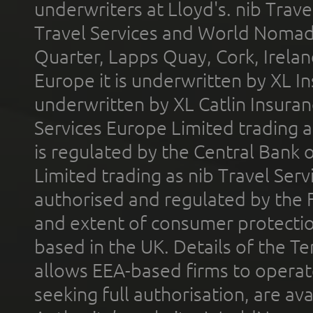
underwriters at Lloyd's. nib Trave
Travel Services and World Nomads 
Quarter, Lapps Quay, Cork, Irelan
Europe it is underwritten by XL In
underwritten by XL Catlin Insura
Services Europe Limited trading 
is regulated by the Central Bank o
Limited trading as nib Travel Se
authorised and regulated by the 
and extent of consumer protectio
based in the UK. Details of the 
allows EEA-based firms to operate
seeking full authorisation, are av