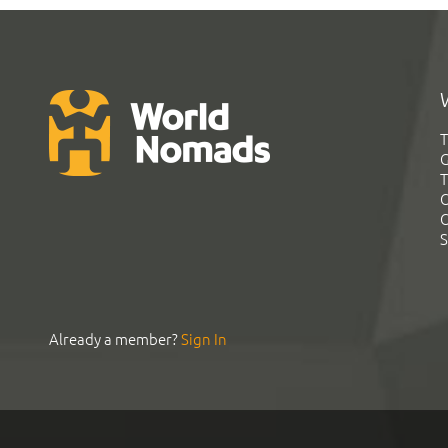
T
G
T
C
C
S
Already a member?
Sign In