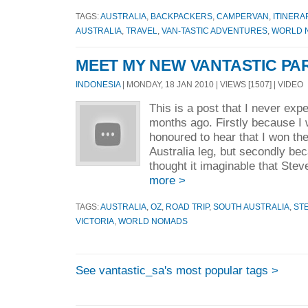
TAGS:
AUSTRALIA
,
BACKPACKERS
,
CAMPERVAN
,
ITINERA
AUSTRALIA
,
TRAVEL
,
VAN-TASTIC ADVENTURES
,
WORLD 
MEET MY NEW VANTASTIC PA
INDONESIA
| MONDAY, 18 JAN 2010 | VIEWS [1507] | VIDEO
This is a post that I never expe
months ago. Firstly because I
honoured to hear that I won th
Australia leg, but secondly be
thought it imaginable that Stev
more >
TAGS:
AUSTRALIA
,
OZ
,
ROAD TRIP
,
SOUTH AUSTRALIA
,
ST
VICTORIA
,
WORLD NOMADS
See vantastic_sa's most popular tags >