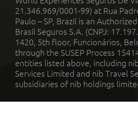
World Experiences Seguros De Vi
21.346.969/0001-99) at Rua Padr
Paulo – SP, Brazil is an Authoriz
Brasil Seguros S.A. (CNPJ: 17.197
1420, 5th floor, Funcionários, Bel
through the SUSEP Process 1541
entities listed above, including n
Services Limited and nib Travel Ser
subsidiaries of nib holdings limi