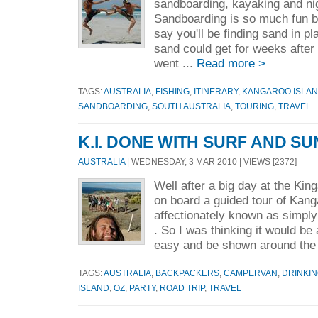
sandboarding, kayaking and nig
Sandboarding is so much fun b
say you'll be finding sand in 
sand could get for weeks after
went ...
Read more >
TAGS:
AUSTRALIA
,
FISHING
,
ITINERARY
,
KANGAROO ISLA
SANDBOARDING
,
SOUTH AUSTRALIA
,
TOURING
,
TRAVEL
K.I. DONE WITH SURF AND SU
AUSTRALIA
| WEDNESDAY, 3 MAR 2010 | VIEWS [2372]
Well after a big day at the Ki
on board a guided tour of Kang
affectionately known as simply
. So I was thinking it would be 
easy and be shown around the 
TAGS:
AUSTRALIA
,
BACKPACKERS
,
CAMPERVAN
,
DRINKI
ISLAND
,
OZ
,
PARTY
,
ROAD TRIP
,
TRAVEL