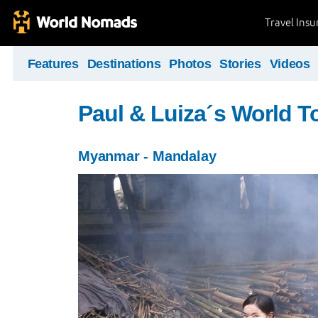
Travel Ins
Features
Destinations
Photos
Stories
Videos
Paul & Luiza´s World T
Myanmar - Mandalay