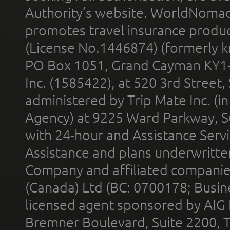
Authority’s website. WorldNomad
promotes travel insurance product
(License No.1446874) (formerly k
PO Box 1051, Grand Cayman KY1
Inc. (1585422), at 520 3rd Street
administered by Trip Mate Inc. (i
Agency) at 9225 Ward Parkway, Su
with 24-hour and Assistance Serv
Assistance and plans underwritt
Company and affiliated compani
(Canada) Ltd (BC: 0700178; Busin
licensed agent sponsored by AIG
Bremner Boulevard, Suite 2200, 