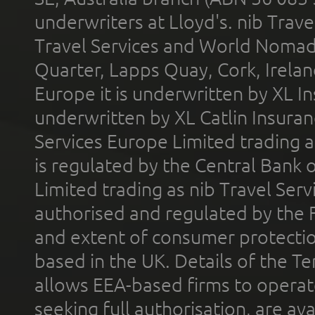
underwriters at Lloyd's. nib Trave
Travel Services and World Nomads 
Quarter, Lapps Quay, Cork, Irelan
Europe it is underwritten by XL In
underwritten by XL Catlin Insura
Services Europe Limited trading 
is regulated by the Central Bank o
Limited trading as nib Travel Se
authorised and regulated by the 
and extent of consumer protectio
based in the UK. Details of the 
allows EEA-based firms to operate
seeking full authorisation, are av