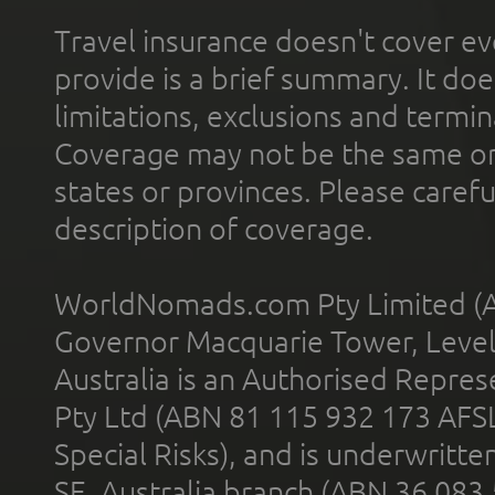
Travel insurance doesn't cover ev
provide is a brief summary. It doe
limitations, exclusions and termin
Coverage may not be the same or a
states or provinces. Please carefu
description of coverage.
WorldNomads.com Pty Limited (A
Governor Macquarie Tower, Level 
Australia is an Authorised Represe
Pty Ltd (ABN 81 115 932 173 AFS
Special Risks), and is underwritt
SE, Australia branch (ABN 36 083