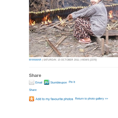
MYANMAR
| SATURDAY, 15 OCTOBER 2011 | VIEWS [2370]
Share
Pin It
Email
Stumbleupon
Share
Return to photo gallery >>