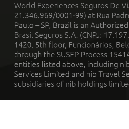
World Experiences Seguros De Vi
21.346.969/0001-99) at Rua Padr
Paulo – SP, Brazil is an Authoriz
Brasil Seguros S.A. (CNPJ: 17.197
1420, 5th floor, Funcionários, Bel
through the SUSEP Process 1541
entities listed above, including n
Services Limited and nib Travel Ser
subsidiaries of nib holdings limi