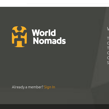
T
G
T
C
C
S
Already a member?
Sign In