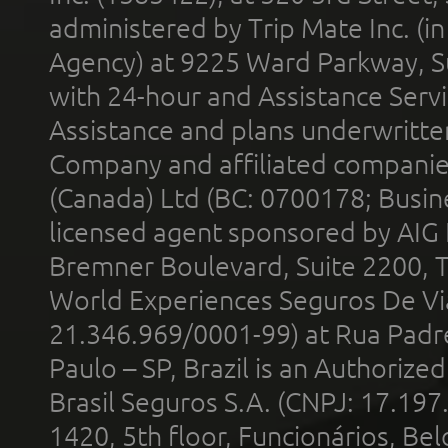
administered by Trip Mate Inc. (i
Agency) at 9225 Ward Parkway, Su
with 24-hour and Assistance Serv
Assistance and plans underwritt
Company and affiliated compani
(Canada) Ltd (BC: 0700178; Busin
licensed agent sponsored by AIG
Bremner Boulevard, Suite 2200, 
World Experiences Seguros De Vi
21.346.969/0001-99) at Rua Padr
Paulo – SP, Brazil is an Authoriz
Brasil Seguros S.A. (CNPJ: 17.197
1420, 5th floor, Funcionários, Bel