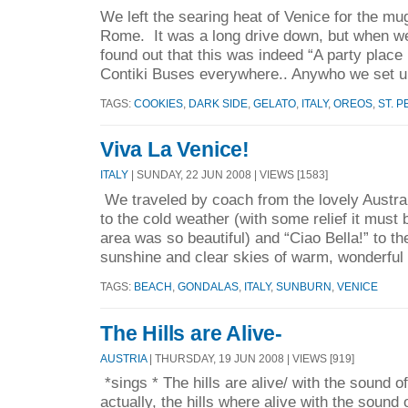
We left the searing heat of Venice for the mu
Rome. It was a long drive down, but when we 
found out that this was indeed “A party plac
Contiki Buses everywhere.. Anywho we set u
TAGS:
COOKIES
,
DARK SIDE
,
GELATO
,
ITALY
,
OREOS
,
ST. 
Viva La Venice!
ITALY
| SUNDAY, 22 JUN 2008 | VIEWS [1583]
We traveled by coach from the lovely Austra
to the cold weather (with some relief it must 
area was so beautiful) and “Ciao Bella!” to t
sunshine and clear skies of warm, wonderful 
TAGS:
BEACH
,
GONDALAS
,
ITALY
,
SUNBURN
,
VENICE
The Hills are Alive-
AUSTRIA
| THURSDAY, 19 JUN 2008 | VIEWS [919]
*sings * The hills are alive/ with the sound of
actually, the hills where alive with the sound 