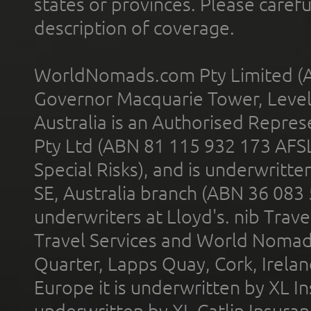
states or provinces. Please carefu
description of coverage.
WorldNomads.com Pty Limited (A
Governor Macquarie Tower, Level 
Australia is an Authorised Represe
Pty Ltd (ABN 81 115 932 173 AFS
Special Risks), and is underwritt
SE, Australia branch (ABN 36 083
underwriters at Lloyd's. nib Trave
Travel Services and World Nomads 
Quarter, Lapps Quay, Cork, Irelan
Europe it is underwritten by XL In
underwritten by XL Catlin Insura