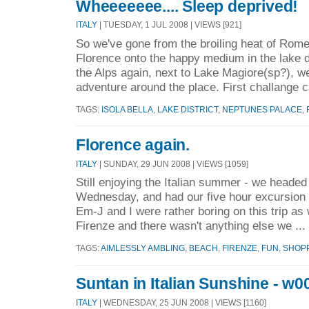
Wheeeeeee.... Sleep deprived!
ITALY
| TUESDAY, 1 JUL 2008 | VIEWS [921]
So we've gone from the broiling heat of Rome,
Florence onto the happy medium in the lake di
the Alps again, next to Lake Magiore(sp?), we
adventure around the place. First challange 
TAGS:
ISOLA BELLA
,
LAKE DISTRICT
,
NEPTUNES PALACE
,
Florence again.
ITALY
| SUNDAY, 29 JUN 2008 | VIEWS [1059]
Still enjoying the Italian summer - we headed
Wednesday, and had our five hour excursion 
Em-J and I were rather boring on this trip as
Firenze and there wasn't anything else we ...
TAGS:
AIMLESSLY AMBLING
,
BEACH
,
FIRENZE
,
FUN
,
SHOP
Suntan in Italian Sunshine - w00
ITALY
| WEDNESDAY, 25 JUN 2008 | VIEWS [1160]