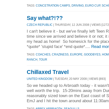
TAGS:
CONCETRATION CAMPS
,
DRIVING
,
EURO CUP
,
SCH
Say what?!??
CZECH REPUBLIC
| THURSDAY, 12 JUN 2008 | VIEWS [1272
I can't believe it - but we've finally left Teen R
time since we arrived and believe it or not; it 
my head as home! So homesick for the place 
*quote* 'stupid face' *end quote*....
Read mor
TAGS:
COACHES
,
CRAZINESS
,
EUROPE
,
GOODBYES
,
HOM
RANCH
,
TOUR
Chillaxed Travel
UNITED KINGDOM
| TUESDAY, 20 MAY 2008 | VIEWS [893]
So we headed up to Arbroath today - it wasn't
well worth the trip. 15-20mins away from Dund
reasonably sized town on the East coast of 
EmJ and I hit the town around about 11:30am
TAGS:
ABBEY
,
ARBRAOTH
,
SEAGULLS