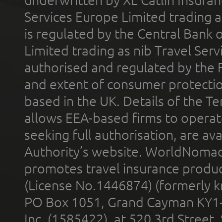
Services Europe Limited trading 
is regulated by the Central Bank o
Limited trading as nib Travel Se
authorised and regulated by the 
and extent of consumer protectio
based in the UK. Details of the 
allows EEA-based firms to operate
seeking full authorisation, are av
Authority’s website. WorldNomad
promotes travel insurance product
(License No.1446874) (formerly k
PO Box 1051, Grand Cayman KY1
Inc. (1585422), at 520 3rd Street