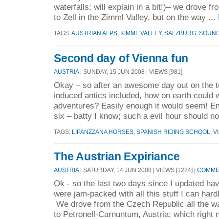
waterfalls; will explain in a bit!)– we drove 
to Zell in the Zimml Valley, but on the way ...
TAGS:
AUSTRIAN ALPS
,
KIMML VALLEY
,
SALZBURG
,
SOUND
Second day of Vienna fun
AUSTRIA
| SUNDAY, 15 JUN 2008 | VIEWS [981]
Okay – so after an awesome day out on the 
induced antics included, how on earth could 
adventures? Easily enough it would seem! Em-
six – batty I know; such a evil hour should not
TAGS:
LIPANZZANA HORSES
,
SPANISH RIDING SCHOOL
,
V
The Austrian Expiriance
AUSTRIA
| SATURDAY, 14 JUN 2008 | VIEWS [1224] |
COMMEN
Ok - so the last two days since I updated ha
were jam-packed with all this stuff I can ha
We drove from the Czech Republic all the wa
to Petronell-Carnuntum, Austria; which right n