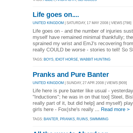
Life goes on....
UNITED KINGDOM
| SATURDAY, 17 MAY 2008 | VIEWS [798]
Life goes on - and the number of injuries su
myself have remained minimal thankfully; the
sprained my wrist and EmJ's recovering from
really COULD be worse - stories to tell! So St
TAGS:
BOYS
,
IDIOT HORSE
,
WABBIT HUNTING
Pranks and Pure Banter
UNITED KINGDOM
| SUNDAY, 27 APR 2008 | VIEWS [909]
Life here is pure banter like usual - yesterd
"Inductions"; he was in on that too] Steel, Bi
really part of it, but did help] and myself) pl
girls here - Fox(she's really ...
Read more >
TAGS:
BANTER
,
PRANKS
,
RUINS
,
SWIMMING