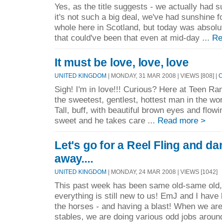
Yes, as the title suggests - we actually had 
it's not such a big deal, we've had sunshine 
whole here in Scotland, but today was absolut
that could've been that even at mid-day ...
Re
It must be love, love, love
UNITED KINGDOM
| MONDAY, 31 MAR 2008 | VIEWS [808] |
Sigh! I'm in love!!! Curious? Here at Teen Ra
the sweetest, gentlest, hottest man in the w
Tall, buff, with beautiful brown eyes and flow
sweet and he takes care ...
Read more >
Let's go for a Reel Fling and da
away....
UNITED KINGDOM
| MONDAY, 24 MAR 2008 | VIEWS [1042]
This past week has been same old-same old, 
everything is still new to us! EmJ and I hav
the horses - and having a blast! When we are
stables, we are doing various odd jobs aroun