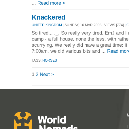
...
Read more >
Knackered
UNITED KINGDOM
| SUNDAY, 16 MAR 2008 | VIEWS [774] |
C
So tired... ._. So really very tired. EmJ and I
camp - a full house, none the less, with rathe
scurrying. We really did have a great time: it
7:00am, we did various bits and ...
Read mor
TAGS:
HORSES
1
2
Next >
T