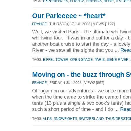
TAGS:
EXPERIENCES
,
FLIGHTS
,
FRIENDS
,
HOME
,
ITS THE
Our Parieeeee ~ *heart*
FRANCE
| THURSDAY, 17 JUL 2008 | VIEWS [1127]
Well, we visited Paris - the ultimate whirlwin
whirlwind tour. It was in and out for a day - 
another boat cruise to start the day - a lovel
River - we saw all the sights that you ...
Read
TAGS:
EIFFEL TOWER
,
OPEN SPACE
,
PARIS
,
SIENE RIVER
,
Moving on - the buzz through S
FRANCE
| FRIDAY, 4 JUL 2008 | VIEWS [867]
Off again on our adventures - we once more b
when the time came to strike the camp; I don'
tents (13 plus a single & two cook's tents) h
such a short period of time - and I do ...
Read
TAGS:
ALPS
,
SNOWFIGHTS
,
SWITZERLAND
,
THUNDERSTO