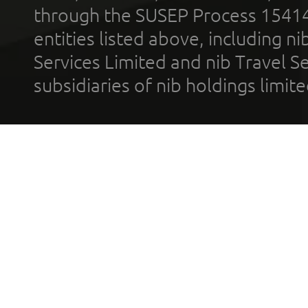
through the SUSEP Process 1541
entities listed above, including n
Services Limited and nib Travel Ser
subsidiaries of nib holdings limi