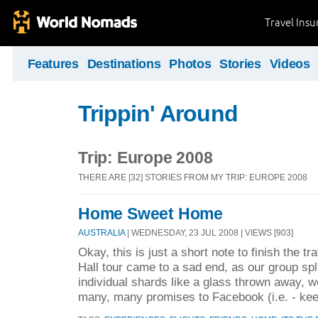
Travel Ins
Features
Destinations
Photos
Stories
Videos
Trippin' Around
Trip: Europe 2008
THERE ARE [32] STORIES FROM MY TRIP: EUROPE 2008
Home Sweet Home
AUSTRALIA
| WEDNESDAY, 23 JUL 2008 | VIEWS [903]
Okay, this is just a short note to finish the t
Hall tour came to a sad end, as our group spli
individual shards like a glass thrown away, we
many, many promises to Facebook (i.e. - kee