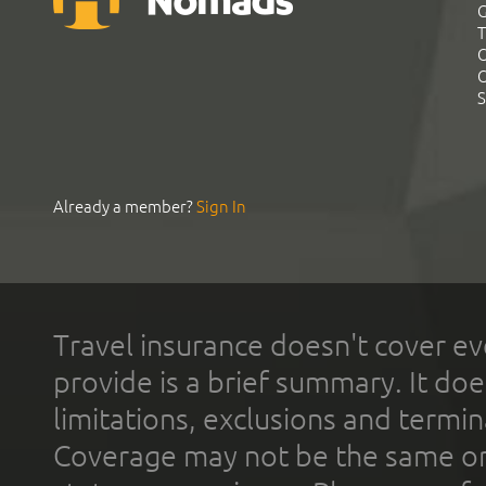
G
T
C
C
S
Already a member?
Sign In
Travel insurance doesn't cover ev
provide is a brief summary. It doe
limitations, exclusions and termin
Coverage may not be the same or a