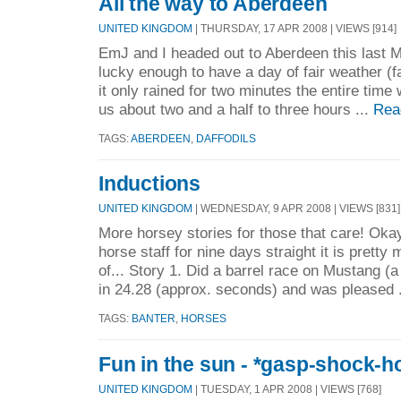
All the way to Aberdeen
UNITED KINGDOM
| THURSDAY, 17 APR 2008 | VIEWS [914]
EmJ and I headed out to Aberdeen this last
lucky enough to have a day of fair weather (
it only rained for two minutes the entire time 
us about two and a half to three hours ...
Rea
TAGS:
ABERDEEN
,
DAFFODILS
Inductions
UNITED KINGDOM
| WEDNESDAY, 9 APR 2008 | VIEWS [831]
More horsey stories for those that care! Oka
horse staff for nine days straight it is pretty
of... Story 1. Did a barrel race on Mustang (
in 24.28 (approx. seconds) and was pleased 
TAGS:
BANTER
,
HORSES
Fun in the sun - *gasp-shock-h
UNITED KINGDOM
| TUESDAY, 1 APR 2008 | VIEWS [768]