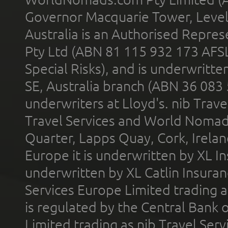
Governor Macquarie Tower, Level 
Australia is an Authorised Represe
Pty Ltd (ABN 81 115 932 173 AFS
Special Risks), and is underwritt
SE, Australia branch (ABN 36 083
underwriters at Lloyd's. nib Trave
Travel Services and World Nomads 
Quarter, Lapps Quay, Cork, Irelan
Europe it is underwritten by XL In
underwritten by XL Catlin Insura
Services Europe Limited trading 
is regulated by the Central Bank o
Limited trading as nib Travel Se