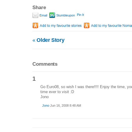
Share
Pin It
Email
Stumbleupon
«
Older Story
Comments
1
Go Euro08, so wish I was there!!!! Enjoy the time, you
time ever to visit :D
Jono
Jono
Jun 16, 2008 8:48 AM