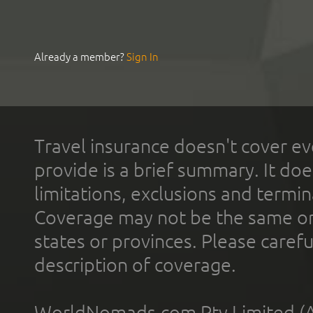
Already a member?
Sign In
Travel insurance doesn't cover ev
provide is a brief summary. It doe
limitations, exclusions and termin
Coverage may not be the same or a
states or provinces. Please carefu
description of coverage.
WorldNomads.com Pty Limited (A