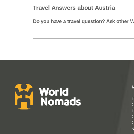
Travel Answers about Austria
Do you have a travel question? Ask other
T
G
T
C
C
S