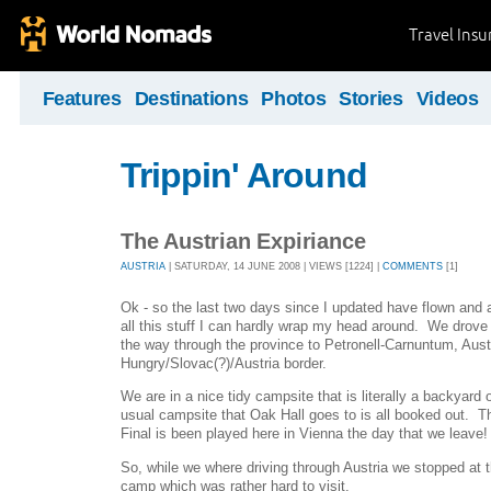
Travel Ins
Features
Destinations
Photos
Stories
Videos
Trippin' Around
The Austrian Expiriance
AUSTRIA
| SATURDAY, 14 JUNE 2008 | VIEWS [1224] |
COMMENTS
[1]
Ok - so the last two days since I updated have flown and
all this stuff I can hardly wrap my head around. We drove
the way through the province to Petronell-Carnuntum, Austr
Hungry/Slovac(?)/Austria border.
We are in a nice tidy campsite that is literally a backyard 
usual campsite that Oak Hall goes to is all booked out. T
Final is been played here in Vienna the day that we leave! I
So, while we where driving through Austria we stopped at
camp which was rather hard to visit.