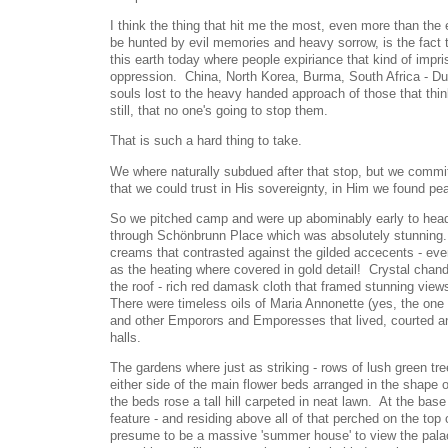
I think the thing that hit me the most, even more than the
be hunted by evil memories and heavy sorrow, is the fact th
this earth today where people expiriance that kind of impri
oppression. China, North Korea, Burma, South Africa - 
souls lost to the heavy handed approach of those that thi
still, that no one's going to stop them.
That is such a hard thing to take.
We where naturally subdued after that stop, but we commi
that we could trust in His sovereignty, in Him we found pe
So we pitched camp and were up abominably early to head
through Schönbrunn Place which was absolutely stunning.
creams that contrasted against the gilded accecents - eve
as the heating where covered in gold detail! Crystal chand
the roof - rich red damask cloth that framed stunning view
There were timeless oils of Maria Annonette (yes, the one t
and other Emporors and Emporesses that lived, courted 
halls.
The gardens where just as striking - rows of lush green tre
either side of the main flower beds arranged in the shape 
the beds rose a tall hill carpeted in neat lawn. At the base 
feature - and residing above all of that perched on the top 
presume to be a massive 'summer house' to view the palac