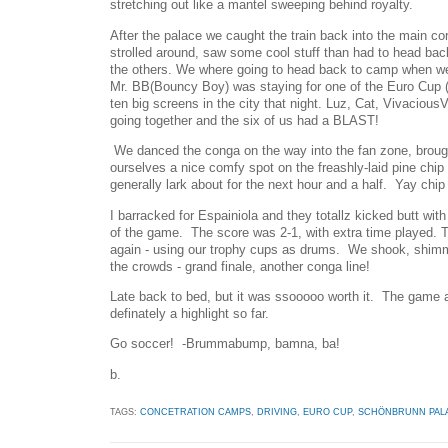
stretching out like a mantel sweeping behind royalty.
After the palace we caught the train back into the main 
strolled around, saw some cool stuff than had to head back
the others. We where going to head back to camp when we
Mr. BB(Bouncy Boy) was staying for one of the Euro Cup
ten big screens in the city that night. Luz, Cat, Vivaciou
going together and the six of us had a BLAST!
We danced the conga on the way into the fan zone, broug
ourselves a nice comfy spot on the freashly-laid pine chip 
generally lark about for the next hour and a half. Yay chip 
I barracked for Espainiola and they totallz kicked butt with
of the game. The score was 2-1, with extra time played.
again - using our trophy cups as drums. We shook, shimm
the crowds - grand finale, another conga line!
Late back to bed, but it was ssooooo worth it. The game a
definately a highlight so far.
Go soccer! -Brummabump, bamna, ba!
b.
TAGS:
CONCETRATION CAMPS
,
DRIVING
,
EURO CUP
,
SCHÖNBRUNN PAL