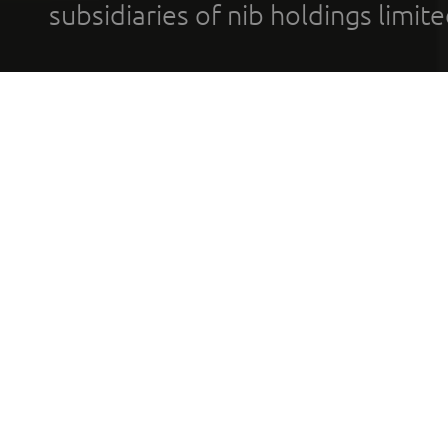
subsidiaries of nib holdings limi