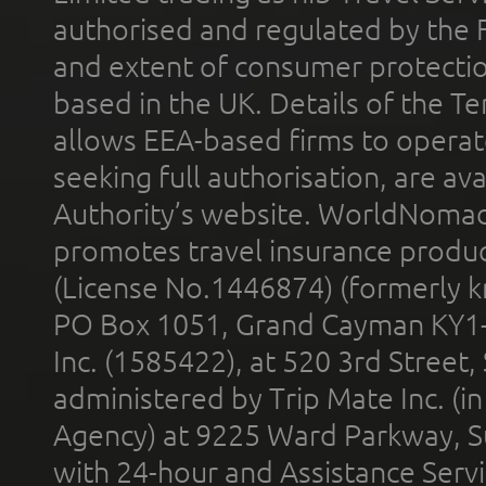
authorised and regulated by the 
and extent of consumer protectio
based in the UK. Details of the 
allows EEA-based firms to operate
seeking full authorisation, are av
Authority’s website. WorldNomad
promotes travel insurance product
(License No.1446874) (formerly k
PO Box 1051, Grand Cayman KY1
Inc. (1585422), at 520 3rd Street
administered by Trip Mate Inc. (i
Agency) at 9225 Ward Parkway, Su
with 24-hour and Assistance Serv