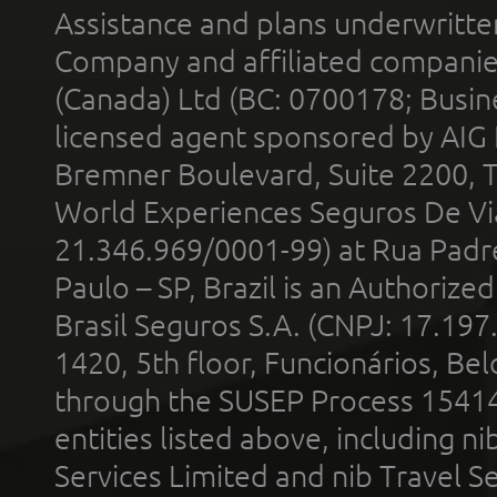
Assistance and plans underwritt
Company and affiliated compani
(Canada) Ltd (BC: 0700178; Busin
licensed agent sponsored by AIG
Bremner Boulevard, Suite 2200, 
World Experiences Seguros De Vi
21.346.969/0001-99) at Rua Padr
Paulo – SP, Brazil is an Authoriz
Brasil Seguros S.A. (CNPJ: 17.197
1420, 5th floor, Funcionários, Bel
through the SUSEP Process 1541
entities listed above, including n
Services Limited and nib Travel Ser