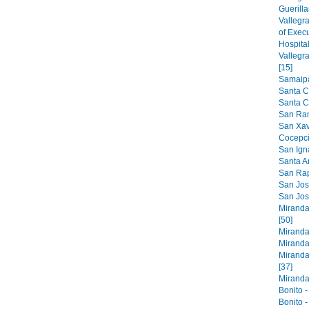
Guerilla
Vallegr
of Exec
Hospital
Vallegr
[15]
Samaipat
Santa C
Santa Cr
San Ram
San Xavi
Cocepci
San Ign
Santa An
San Raph
San Jose
San Jos
Miranda
[50]
Miranda
Miranda
Miranda
[37]
Miranda 
Bonito -
Bonito -