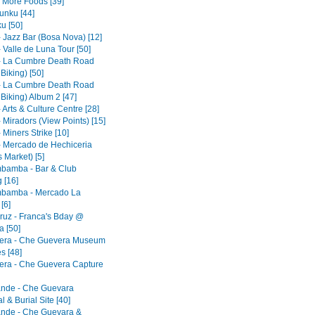
- More Foods [39]
nku [44]
u [50]
- Jazz Bar (Bosa Nova) [12]
 Valle de Luna Tour [50]
- La Cumbre Death Road
 Biking) [50]
- La Cumbre Death Road
 Biking) Album 2 [47]
 Arts & Culture Centre [28]
 Miradors (View Points) [15]
 Miners Strike [10]
- Mercado de Hechiceria
 Market) [5]
bamba - Bar & Club
 [16]
bamba - Mercado La
[6]
ruz - Franca's Bday @
 [50]
era - Che Guevera Museum
s [48]
era - Che Guevera Capture
ande - Che Guevara
 & Burial Site [40]
ande - Che Guevara &