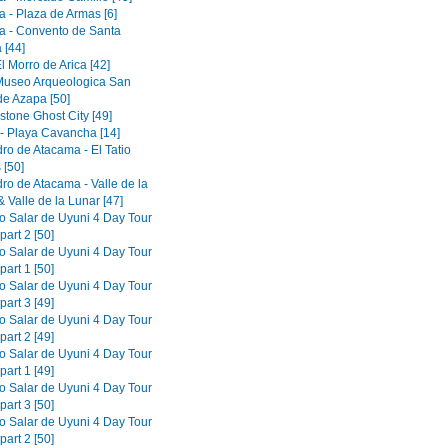
a - Plaza de Armas [6]
a - Convento de Santa
 [44]
El Morro de Arica [42]
 Museo Arqueologica San
de Azapa [50]
tone Ghost City [49]
 - Playa Cavancha [14]
ro de Atacama - El Tatio
 [50]
ro de Atacama - Valle de la
 Valle de la Lunar [47]
to Salar de Uyuni 4 Day Tour
part 2 [50]
to Salar de Uyuni 4 Day Tour
part 1 [50]
to Salar de Uyuni 4 Day Tour
part 3 [49]
to Salar de Uyuni 4 Day Tour
part 2 [49]
to Salar de Uyuni 4 Day Tour
part 1 [49]
to Salar de Uyuni 4 Day Tour
part 3 [50]
to Salar de Uyuni 4 Day Tour
part 2 [50]