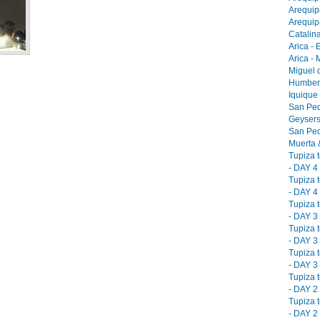
Arequip
Arequip
Catalina
Arica - 
Arica -
Miguel 
Humbers
Iquique
San Ped
Geysers
San Ped
Muerta &
Tupiza 
- DAY 4 
Tupiza 
- DAY 4 
Tupiza 
- DAY 3 
Tupiza 
- DAY 3 
Tupiza 
- DAY 3 
Tupiza 
- DAY 2 
Tupiza 
- DAY 2 