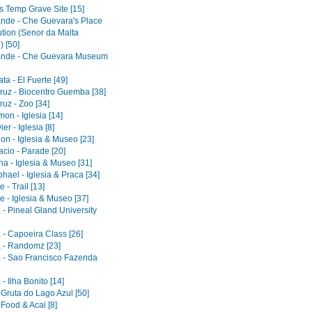
s Temp Grave Site [15]
ande - Che Guevara's Place
ution (Senor da Malta
) [50]
ande - Che Guevara Museum
a - El Fuerte [49]
ruz - Biocentro Guemba [38]
uz - Zoo [34]
on - Iglesia [14]
er - Iglesia [8]
on - Iglesia & Museo [23]
acio - Parade [20]
a - Iglesia & Museo [31]
ael - Iglesia & Praca [34]
 - Trail [13]
e - Iglesia & Museo [37]
 - Pineal Gland University
 - Capoeira Class [26]
 - Randomz [23]
 - Sao Francisco Fazenda
- Ilha Bonito [14]
 Gruta do Lago Azul [50]
 Food & Acai [8]