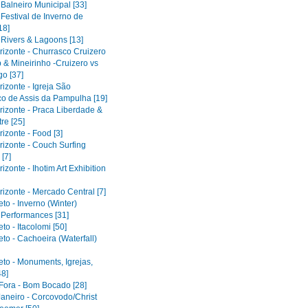
 Balneiro Municipal [33]
 Festival de Inverno de
18]
 Rivers & Lagoons [13]
rizonte - Churrasco Cruizero
 & Mineirinho -Cruizero vs
o [37]
izonte - Igreja São
co de Assis da Pampulha [19]
rizonte - Praca Liberdade &
re [25]
izonte - Food [3]
rizonte - Couch Surfing
[7]
izonte - Ihotim Art Exhibition
izonte - Mercado Central [7]
to - Inverno (Winter)
l Performances [31]
to - Itacolomi [50]
to - Cachoeira (Waterfall)
eto - Monuments, Igrejas,
48]
 Fora - Bom Bocado [28]
Janeiro - Corcovodo/Christ