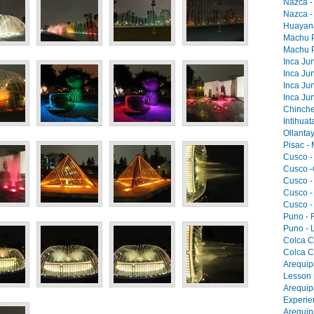
Nazca -
Nazca -
Huayana
Machu Pi
Machu Pi
Inca Jun
Inca Jun
Inca Jun
Inca Jun
Chinche
Intihua
Ollantay
Pisac -
Cusco -
Cusco -
Cusco -
Cusco -
Cusco -
Puno - F
Puno - L
Colca C
Colca C
Arequip
Lesson 
Arequip
Experie
Arequip