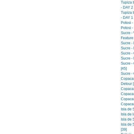
Tupiza 
- DAY 2 
Tupiza 
- DAY 1 
Potosi -
Potosi -
Sucre -
Feature 
Sucre -
Sucre - 
Sucre -
Sucre -
Sucre -
[45]
Sucre - 
Copacab
Detour [
Copacab
Copacab
Copacab
Copacab
Isla de 
Isla de 
Isla de 
Isla de 
[39]