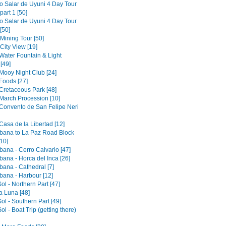
to Salar de Uyuni 4 Day Tour
part 1 [50]
to Salar de Uyuni 4 Day Tour
[50]
 Mining Tour [50]
 City View [19]
 Water Fountain & Light
[49]
 Mooy Night Club [24]
Foods [27]
 Cretaceous Park [48]
 March Procession [10]
 Convento de San Felipe Neri
Casa de la Libertad [12]
ana to La Paz Road Block
10]
ana - Cerro Calvario [47]
ana - Horca del Inca [26]
ana - Cathedral [7]
ana - Harbour [12]
Sol - Northern Part [47]
la Luna [48]
Sol - Southern Part [49]
Sol - Boat Trip (getting there)