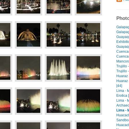
Photo
Galapag
Galapago
Guayaqu
Exhibiti
Guayaqu
Cuenca 
Cuenca -
Mancora 
Trujillo
Trujillo
Huaraz -
Huaraz 
[44]
Lima - 
Erotica 
Lima - 
Archaeo
Lima - 
Huacach
Sandboa
Huacach