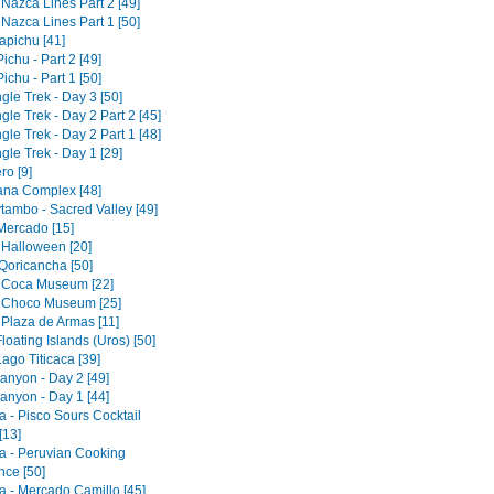
 Nazca Lines Part 2 [49]
 Nazca Lines Part 1 [50]
pichu [41]
chu - Part 2 [49]
chu - Part 1 [50]
gle Trek - Day 3 [50]
gle Trek - Day 2 Part 2 [45]
gle Trek - Day 2 Part 1 [48]
gle Trek - Day 1 [29]
ro [9]
tana Complex [48]
tambo - Sacred Valley [49]
 Mercado [15]
 Halloween [20]
Qoricancha [50]
 Coca Museum [22]
 Choco Museum [25]
 Plaza de Armas [11]
loating Islands (Uros) [50]
ago Titicaca [39]
anyon - Day 2 [49]
anyon - Day 1 [44]
a - Pisco Sours Cocktail
[13]
a - Peruvian Cooking
nce [50]
a - Mercado Camillo [45]