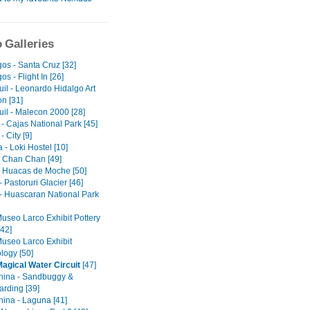
 Galleries
os - Santa Cruz [32]
s - Flight In [26]
il - Leonardo Hidalgo Art
on [31]
il - Malecon 2000 [28]
- Cajas National Park [45]
 City [9]
- Loki Hostel [10]
 - Chan Chan [49]
 - Huacas de Moche [50]
 Pastoruri Glacier [46]
- Huascaran National Park
Museo Larco Exhibit Pottery
[42]
Museo Larco Exhibit
logy [50]
Magical Water Circuit
[47]
ina - Sandbuggy &
rding [39]
ina - Laguna [41]