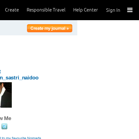
Create
Responsible Travel
Help Center
Sign In
t
n_sastri_naidoo
ow Me