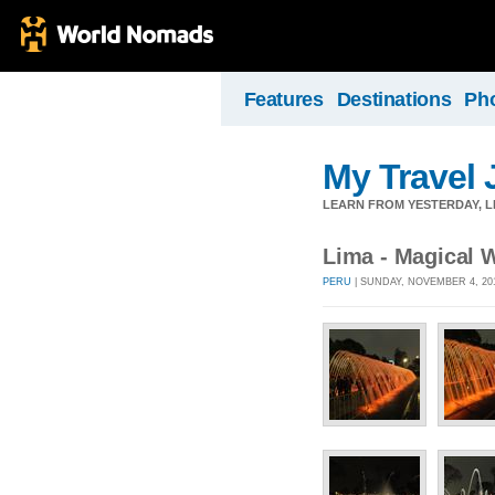
Features
Destinations
Ph
My Travel 
LEARN FROM YESTERDAY, 
Lima - Magical W
PERU
| SUNDAY, NOVEMBER 4, 20