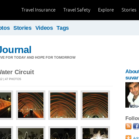
Travel Insurance
Travel Safety
Explore
Stories
otos
Stories
Videos
Tags
Journal
LIVE FOR TODAY AND HOPE FOR TOMORROW
ater Circuit
Abou
suvar
12 | 47 PHOTOS
Foll