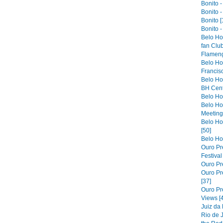
Bonito -
Bonito -
Bonito [
Bonito -
Belo Ho
fan Club
Flameng
Belo Hor
Francis
Belo Ho
BH Cent
Belo Hor
Belo Ho
Meeting 
Belo Hor
[50]
Belo Hor
Ouro Pre
Festiva
Ouro Pre
Ouro Pre
[37]
Ouro Pr
Views [
Juiz da
Rio de 