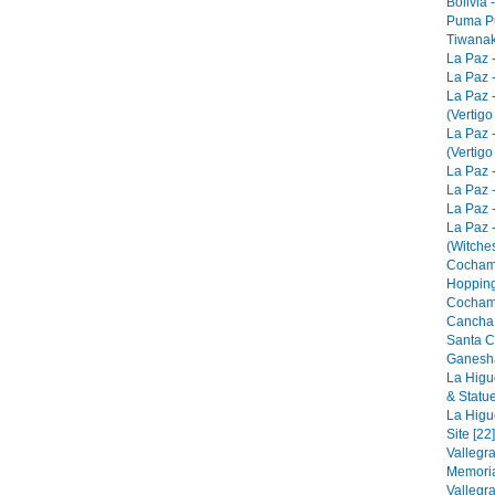
Bolivia 
Puma Pu
Tiwanak
La Paz 
La Paz -
La Paz 
(Vertigo
La Paz 
(Vertigo
La Paz -
La Paz -
La Paz -
La Paz 
(Witches
Cocham
Hopping
Cocham
Cancha 
Santa C
Ganesha
La Higu
& Statue
La Higu
Site [22]
Vallegr
Memorial
Vallegr