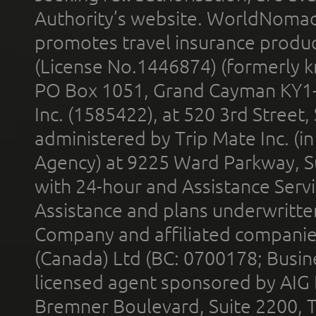
Authority’s website. WorldNomad
promotes travel insurance product
(License No.1446874) (formerly k
PO Box 1051, Grand Cayman KY1
Inc. (1585422), at 520 3rd Street
administered by Trip Mate Inc. (i
Agency) at 9225 Ward Parkway, Su
with 24-hour and Assistance Serv
Assistance and plans underwritt
Company and affiliated compani
(Canada) Ltd (BC: 0700178; Busin
licensed agent sponsored by AIG
Bremner Boulevard, Suite 2200, 