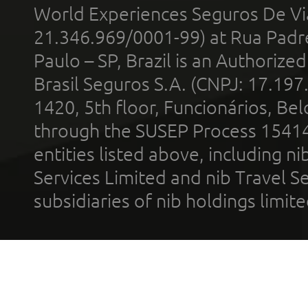
World Experiences Seguros De Vi
21.346.969/0001-99) at Rua Padr
Paulo – SP, Brazil is an Authoriz
Brasil Seguros S.A. (CNPJ: 17.197
1420, 5th floor, Funcionários, Bel
through the SUSEP Process 1541
entities listed above, including n
Services Limited and nib Travel Ser
subsidiaries of nib holdings limi