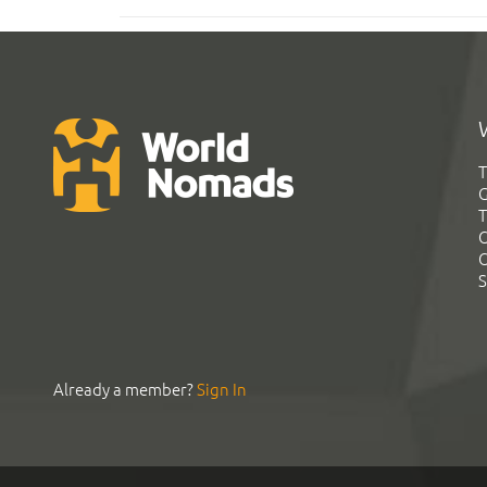
T
G
T
C
C
S
Already a member?
Sign In