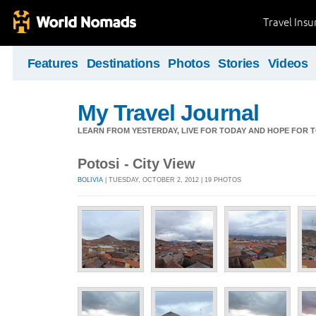
Travel Ins
Features
Destinations
Photos
Stories
Videos
My Travel Journal
LEARN FROM YESTERDAY, LIVE FOR TODAY AND HOPE FOR
Potosi - City View
BOLIVIA
| TUESDAY, OCTOBER 2, 2012 | 19 PHOTOS