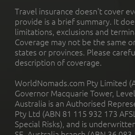
Travel insurance doesn't cover ev
provide is a brief summary. It doe
limitations, exclusions and termin
Coverage may not be the same or a
states or provinces. Please carefu
description of coverage.
WorldNomads.com Pty Limited (A
Governor Macquarie Tower, Level 
Australia is an Authorised Represe
Pty Ltd (ABN 81 115 932 173 AFS
Special Risks), and is underwritt
SE, Australia branch (ABN 36 083