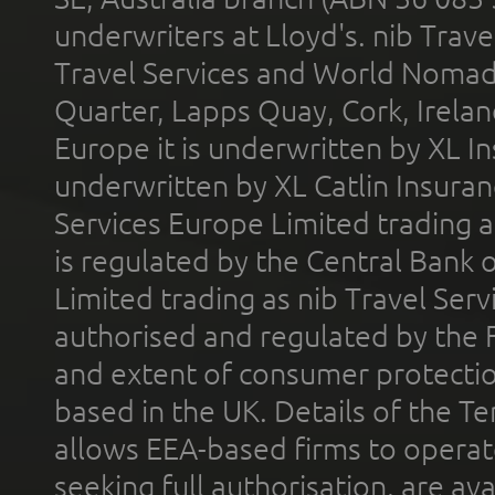
underwriters at Lloyd's. nib Trave
Travel Services and World Nomads 
Quarter, Lapps Quay, Cork, Irelan
Europe it is underwritten by XL In
underwritten by XL Catlin Insura
Services Europe Limited trading 
is regulated by the Central Bank o
Limited trading as nib Travel Se
authorised and regulated by the 
and extent of consumer protectio
based in the UK. Details of the 
allows EEA-based firms to operate
seeking full authorisation, are av