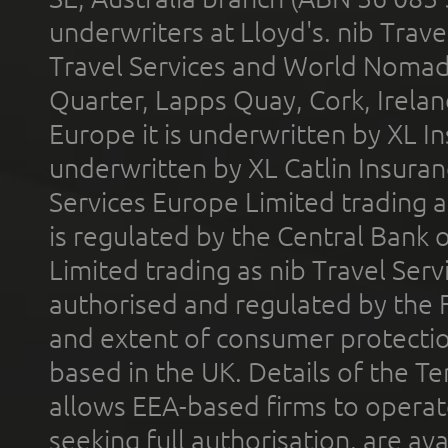
underwriters at Lloyd's. nib Trave
Travel Services and World Nomads 
Quarter, Lapps Quay, Cork, Irelan
Europe it is underwritten by XL In
underwritten by XL Catlin Insura
Services Europe Limited trading 
is regulated by the Central Bank o
Limited trading as nib Travel Se
authorised and regulated by the 
and extent of consumer protectio
based in the UK. Details of the 
allows EEA-based firms to operate
seeking full authorisation, are av