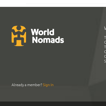
T
G
T
C
C
S
Already a member?
Sign In