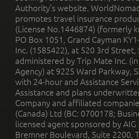
Authority’s website. WorldNomad
promotes travel insurance product
(License No.1446874) (formerly k
PO Box 1051, Grand Cayman KY1
Inc. (1585422), at 520 3rd Street
administered by Trip Mate Inc. (i
Agency) at 9225 Ward Parkway, Su
with 24-hour and Assistance Serv
Assistance and plans underwritt
Company and affiliated compani
(Canada) Ltd (BC: 0700178; Busin
licensed agent sponsored by AIG
Bremner Boulevard, Suite 2200, 