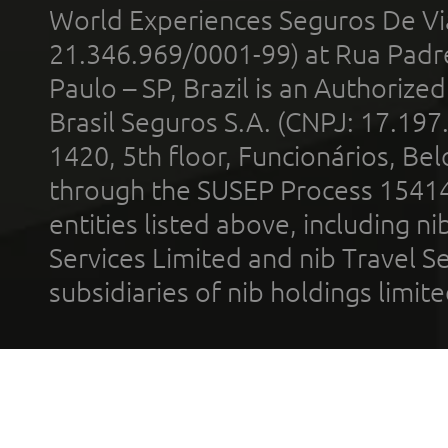
World Experiences Seguros De Vi
21.346.969/0001-99) at Rua Padr
Paulo – SP, Brazil is an Authoriz
Brasil Seguros S.A. (CNPJ: 17.197
1420, 5th floor, Funcionários, Bel
through the SUSEP Process 1541
entities listed above, including n
Services Limited and nib Travel Ser
subsidiaries of nib holdings limi