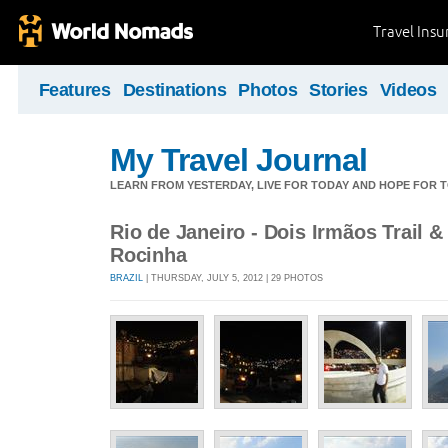
Travel Ins
Features
Destinations
Photos
Stories
Videos
My Travel Journal
LEARN FROM YESTERDAY, LIVE FOR TODAY AND HOPE FOR
Rio de Janeiro - Dois Irmãos Trail &
Rocinha
BRAZIL
| THURSDAY, JULY 5, 2012 | 29 PHOTOS