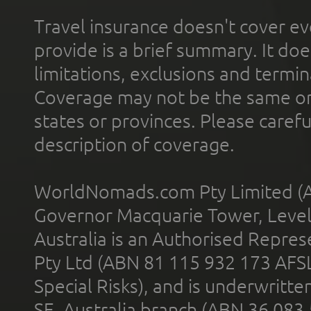
Travel insurance doesn't cover ev
provide is a brief summary. It doe
limitations, exclusions and termin
Coverage may not be the same or a
states or provinces. Please carefu
description of coverage.
WorldNomads.com Pty Limited (A
Governor Macquarie Tower, Level 
Australia is an Authorised Represe
Pty Ltd (ABN 81 115 932 173 AFS
Special Risks), and is underwritt
SE, Australia branch (ABN 36 083