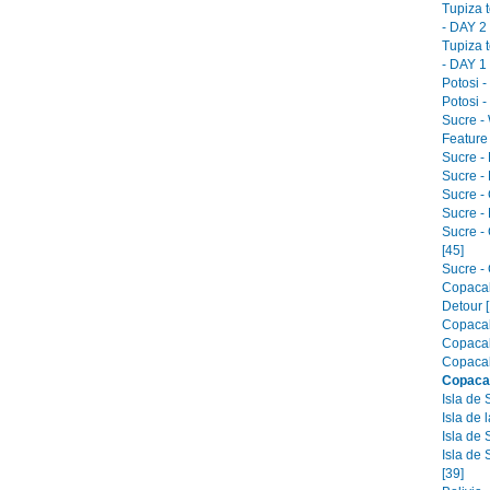
Tupiza 
- DAY 2 
Tupiza 
- DAY 1 
Potosi -
Potosi -
Sucre -
Feature 
Sucre -
Sucre - 
Sucre -
Sucre -
Sucre -
[45]
Sucre - 
Copacab
Detour [
Copacab
Copacab
Copacab
Copaca
Isla de 
Isla de 
Isla de 
Isla de 
[39]