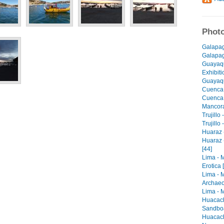
Photo
Galapag
Galapago
Guayaqu
Exhibiti
Guayaqu
Cuenca 
Cuenca -
Mancora 
Trujillo
Trujillo
Huaraz -
Huaraz 
[44]
Lima - 
Erotica 
Lima - 
Archaeo
Lima - M
Huacach
Sandboa
Huacach