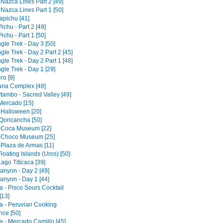
 Nazca Lines Part 2 [49]
 Nazca Lines Part 1 [50]
pichu [41]
chu - Part 2 [49]
chu - Part 1 [50]
gle Trek - Day 3 [50]
gle Trek - Day 2 Part 2 [45]
gle Trek - Day 2 Part 1 [48]
gle Trek - Day 1 [29]
ro [9]
tana Complex [48]
tambo - Sacred Valley [49]
 Mercado [15]
 Halloween [20]
Qoricancha [50]
 Coca Museum [22]
 Choco Museum [25]
 Plaza de Armas [11]
loating Islands (Uros) [50]
ago Titicaca [39]
anyon - Day 2 [49]
anyon - Day 1 [44]
a - Pisco Sours Cocktail
[13]
a - Peruvian Cooking
nce [50]
a - Mercado Camillo [45]