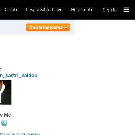
Create
Responsible Travel
Help Center
Sign In
t
n_sastri_naidoo
ow Me