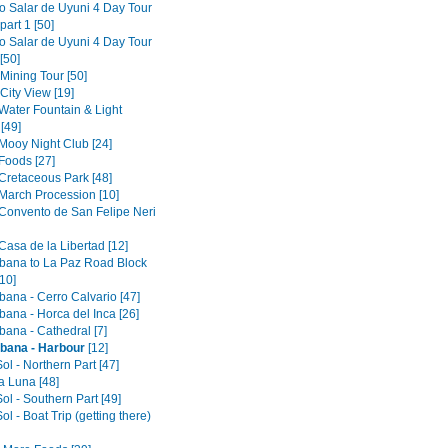
to Salar de Uyuni 4 Day Tour
part 1 [50]
to Salar de Uyuni 4 Day Tour
[50]
 Mining Tour [50]
 City View [19]
 Water Fountain & Light
[49]
 Mooy Night Club [24]
Foods [27]
 Cretaceous Park [48]
 March Procession [10]
 Convento de San Felipe Neri
Casa de la Libertad [12]
ana to La Paz Road Block
10]
ana - Cerro Calvario [47]
ana - Horca del Inca [26]
ana - Cathedral [7]
bana - Harbour
[12]
Sol - Northern Part [47]
la Luna [48]
Sol - Southern Part [49]
Sol - Boat Trip (getting there)