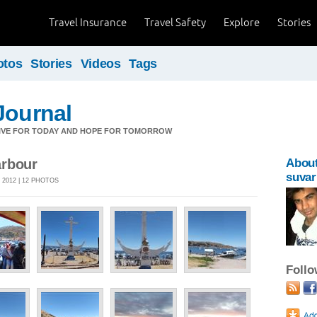
Travel Insurance
Travel Safety
Explore
Stories
otos
Stories
Videos
Tags
Journal
LIVE FOR TODAY AND HOPE FOR TOMORROW
arbour
Abou
suvar
 2012 | 12 PHOTOS
Foll