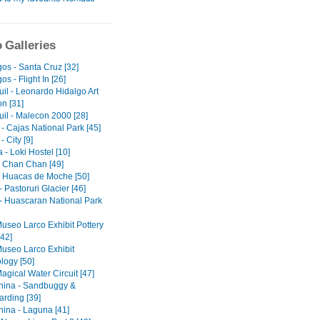
 Galleries
os - Santa Cruz [32]
s - Flight In [26]
il - Leonardo Hidalgo Art
on [31]
il - Malecon 2000 [28]
- Cajas National Park [45]
 City [9]
- Loki Hostel [10]
 - Chan Chan [49]
 - Huacas de Moche [50]
 Pastoruri Glacier [46]
- Huascaran National Park
Museo Larco Exhibit Pottery
[42]
Museo Larco Exhibit
logy [50]
agical Water Circuit [47]
ina - Sandbuggy &
rding [39]
ina - Laguna [41]