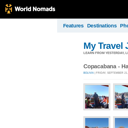
Features
Destinations
Ph
My Travel 
LEARN FROM YESTERDAY, 
Copacabana - H
BOLIVIA
| FRIDAY, SEPTEMBER 21,