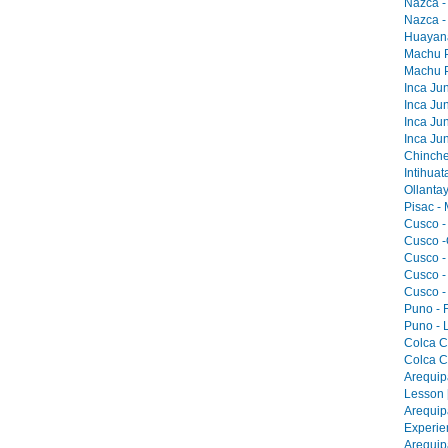
Nazca -
Nazca -
Huayana
Machu Pi
Machu Pi
Inca Jun
Inca Jun
Inca Jun
Inca Jun
Chinche
Intihua
Ollantay
Pisac -
Cusco -
Cusco -
Cusco -
Cusco -
Cusco -
Puno - F
Puno - L
Colca C
Colca C
Arequip
Lesson 
Arequip
Experie
Arequip