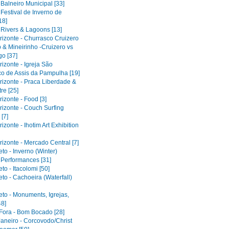
 Balneiro Municipal [33]
 Festival de Inverno de
18]
 Rivers & Lagoons [13]
rizonte - Churrasco Cruizero
 & Mineirinho -Cruizero vs
o [37]
izonte - Igreja São
co de Assis da Pampulha [19]
rizonte - Praca Liberdade &
re [25]
izonte - Food [3]
rizonte - Couch Surfing
[7]
izonte - Ihotim Art Exhibition
izonte - Mercado Central [7]
to - Inverno (Winter)
l Performances [31]
to - Itacolomi [50]
to - Cachoeira (Waterfall)
eto - Monuments, Igrejas,
48]
 Fora - Bom Bocado [28]
Janeiro - Corcovodo/Christ