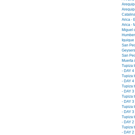
Arequip
Arequip
Catalina
Arica - 
Arica -
Miguel 
Humbers
Iquique
San Ped
Geysers
San Ped
Muerta &
Tupiza 
- DAY 4 
Tupiza 
- DAY 4 
Tupiza 
- DAY 3 
Tupiza 
- DAY 3 
Tupiza 
- DAY 3 
Tupiza 
- DAY 2 
Tupiza 
- DAY 2 