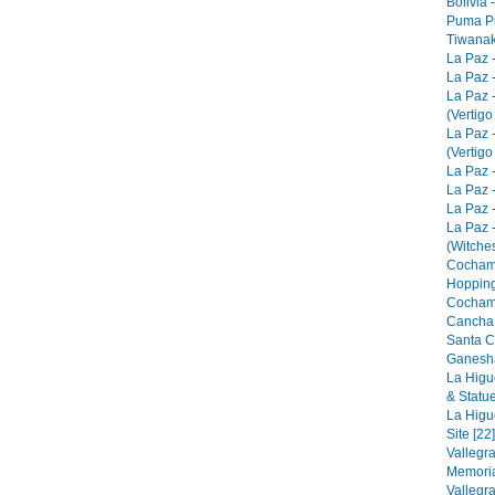
Bolivia 
Puma Pu
Tiwanak
La Paz 
La Paz -
La Paz 
(Vertigo
La Paz 
(Vertigo
La Paz -
La Paz -
La Paz -
La Paz 
(Witches
Cocham
Hopping
Cocham
Cancha 
Santa C
Ganesha
La Higu
& Statue
La Higu
Site [22]
Vallegr
Memorial
Vallegr