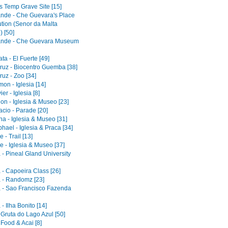
s Temp Grave Site [15]
ande - Che Guevara's Place
ution (Senor da Malta
) [50]
ande - Che Guevara Museum
a - El Fuerte [49]
ruz - Biocentro Guemba [38]
uz - Zoo [34]
on - Iglesia [14]
er - Iglesia [8]
on - Iglesia & Museo [23]
acio - Parade [20]
a - Iglesia & Museo [31]
ael - Iglesia & Praca [34]
 - Trail [13]
e - Iglesia & Museo [37]
 - Pineal Gland University
 - Capoeira Class [26]
 - Randomz [23]
 - Sao Francisco Fazenda
- Ilha Bonito [14]
 Gruta do Lago Azul [50]
 Food & Acai [8]