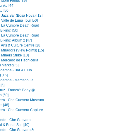
- More Foods [39]
nku [44]
u [50]
- Jazz Bar (Bosa Nova) [12]
 Valle de Luna Tour [50]
- La Cumbre Death Road
 Biking) [50]
- La Cumbre Death Road
 Biking) Album 2 [47]
 Arts & Culture Centre [28]
 Miradors (View Points) [15]
 Miners Strike [10]
- Mercado de Hechiceria
 Market) [5]
bamba - Bar & Club
 [16]
bamba - Mercado La
[6]
ruz - Franca's Bday @
 [50]
era - Che Guevera Museum
s [48]
era - Che Guevera Capture
ande - Che Guevara
 & Burial Site [40]
ande - Che Guevara &