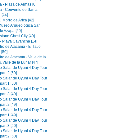
a - Plaza de Armas [6]
a - Convento de Santa
 [44]
El Morro de Arica [42]
 Museo Arqueologica San
de Azapa [50]
tone Ghost City [49]
 - Playa Cavancha [14]
ro de Atacama - El Tatio
 [50]
ro de Atacama - Valle de la
 Valle de la Lunar [47]
to Salar de Uyuni 4 Day Tour
part 2 [50]
to Salar de Uyuni 4 Day Tour
part 1 [50]
to Salar de Uyuni 4 Day Tour
part 3 [49]
to Salar de Uyuni 4 Day Tour
part 2 [49]
to Salar de Uyuni 4 Day Tour
part 1 [49]
to Salar de Uyuni 4 Day Tour
part 3 [50]
to Salar de Uyuni 4 Day Tour
part 2 [50]