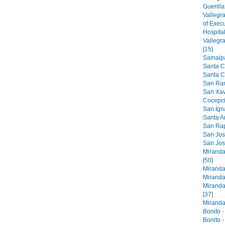
Guerilla
Vallegr
of Exec
Hospital
Vallegr
[15]
Samaipat
Santa C
Santa Cr
San Ram
San Xavi
Cocepci
San Ign
Santa An
San Raph
San Jose
San Jos
Miranda
[50]
Miranda
Miranda
Miranda
[37]
Miranda 
Bonito -
Bonito -