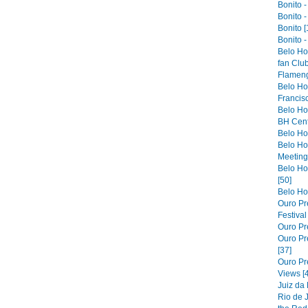
Bonito -
Bonito -
Bonito [
Bonito -
Belo Ho
fan Club
Flameng
Belo Hor
Francis
Belo Ho
BH Cent
Belo Hor
Belo Ho
Meeting 
Belo Hor
[50]
Belo Hor
Ouro Pre
Festiva
Ouro Pre
Ouro Pre
[37]
Ouro Pr
Views [
Juiz da
Rio de 