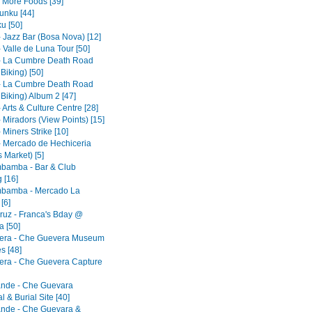
- More Foods [39]
nku [44]
u [50]
- Jazz Bar (Bosa Nova) [12]
 Valle de Luna Tour [50]
- La Cumbre Death Road
 Biking) [50]
- La Cumbre Death Road
 Biking) Album 2 [47]
 Arts & Culture Centre [28]
 Miradors (View Points) [15]
 Miners Strike [10]
- Mercado de Hechiceria
 Market) [5]
bamba - Bar & Club
 [16]
bamba - Mercado La
[6]
ruz - Franca's Bday @
 [50]
era - Che Guevera Museum
s [48]
era - Che Guevera Capture
ande - Che Guevara
 & Burial Site [40]
ande - Che Guevara &