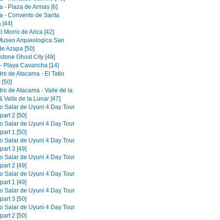
a - Plaza de Armas [6]
a - Convento de Santa
 [44]
El Morro de Arica [42]
 Museo Arqueologica San
de Azapa [50]
tone Ghost City [49]
 - Playa Cavancha [14]
ro de Atacama - El Tatio
 [50]
ro de Atacama - Valle de la
 Valle de la Lunar [47]
to Salar de Uyuni 4 Day Tour
part 2 [50]
to Salar de Uyuni 4 Day Tour
part 1 [50]
to Salar de Uyuni 4 Day Tour
part 3 [49]
to Salar de Uyuni 4 Day Tour
part 2 [49]
to Salar de Uyuni 4 Day Tour
part 1 [49]
to Salar de Uyuni 4 Day Tour
part 3 [50]
to Salar de Uyuni 4 Day Tour
part 2 [50]