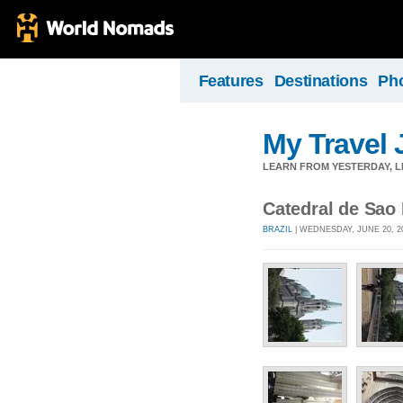
Features
Destinations
Ph
My Travel 
LEARN FROM YESTERDAY, 
Catedral de Sao
BRAZIL
| WEDNESDAY, JUNE 20, 2