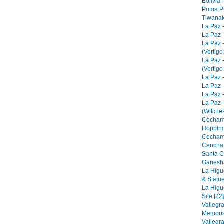
Bolivia 
Puma Pu
Tiwanak
La Paz 
La Paz -
La Paz 
(Vertigo
La Paz 
(Vertigo
La Paz -
La Paz -
La Paz -
La Paz 
(Witches
Cocham
Hopping
Cocham
Cancha 
Santa C
Ganesha
La Higu
& Statue
La Higu
Site [22]
Vallegr
Memorial
Vallegr