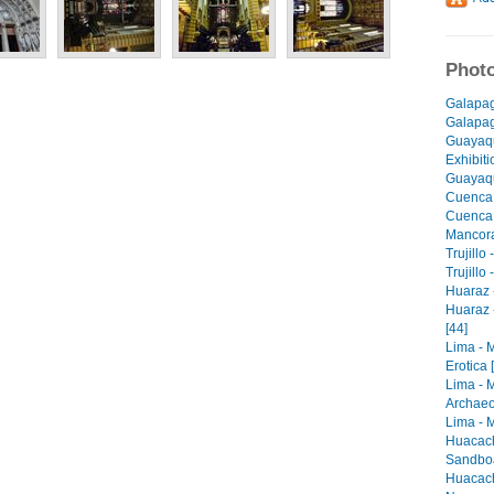
Photo
Galapag
Galapago
Guayaqu
Exhibiti
Guayaqu
Cuenca 
Cuenca -
Mancora 
Trujillo
Trujillo
Huaraz -
Huaraz 
[44]
Lima - 
Erotica 
Lima - 
Archaeo
Lima - M
Huacach
Sandboa
Huacach