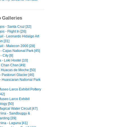
 Galleries
os - Santa Cruz [32]
s - Flight In [26]
il - Leonardo Hidalgo Art
on [31]
il - Malecon 2000 [28]
- Cajas National Park [45]
 City [9]
- Loki Hostel [10]
 - Chan Chan [49]
 - Huacas de Moche [50]
 Pastoruri Glacier [46]
- Huascaran National Park
Museo Larco Exhibit Pottery
[42]
Museo Larco Exhibit
logy [50]
agical Water Circuit [47]
ina - Sandbuggy &
rding [39]
ina - Laguna [41]