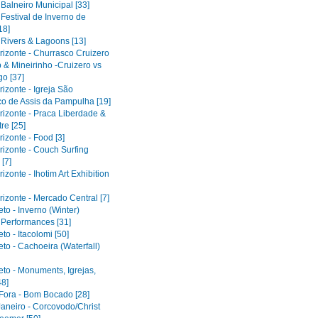
 Balneiro Municipal [33]
 Festival de Inverno de
18]
 Rivers & Lagoons [13]
rizonte - Churrasco Cruizero
 & Mineirinho -Cruizero vs
o [37]
izonte - Igreja São
co de Assis da Pampulha [19]
rizonte - Praca Liberdade &
re [25]
izonte - Food [3]
rizonte - Couch Surfing
[7]
izonte - Ihotim Art Exhibition
izonte - Mercado Central [7]
to - Inverno (Winter)
l Performances [31]
to - Itacolomi [50]
to - Cachoeira (Waterfall)
eto - Monuments, Igrejas,
48]
 Fora - Bom Bocado [28]
Janeiro - Corcovodo/Christ