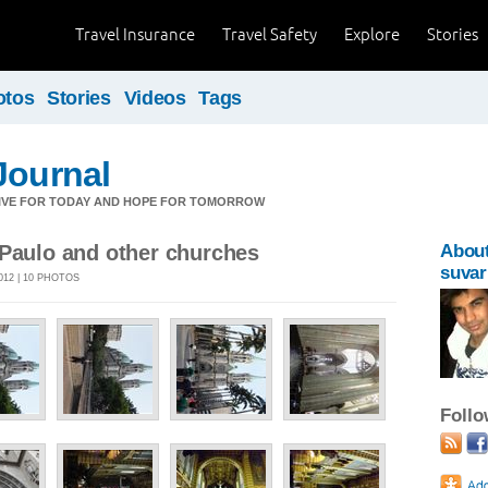
Travel Insurance
Travel Safety
Explore
Stories
otos
Stories
Videos
Tags
Journal
LIVE FOR TODAY AND HOPE FOR TOMORROW
 Paulo and other churches
Abou
suvar
012 | 10 PHOTOS
Foll