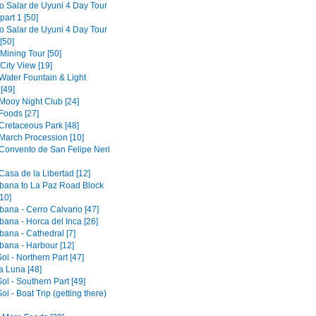
to Salar de Uyuni 4 Day Tour
part 1 [50]
to Salar de Uyuni 4 Day Tour
[50]
 Mining Tour [50]
 City View [19]
 Water Fountain & Light
[49]
 Mooy Night Club [24]
Foods [27]
 Cretaceous Park [48]
 March Procession [10]
 Convento de San Felipe Neri
Casa de la Libertad [12]
ana to La Paz Road Block
10]
ana - Cerro Calvario [47]
ana - Horca del Inca [26]
ana - Cathedral [7]
ana - Harbour [12]
Sol - Northern Part [47]
la Luna [48]
Sol - Southern Part [49]
Sol - Boat Trip (getting there)