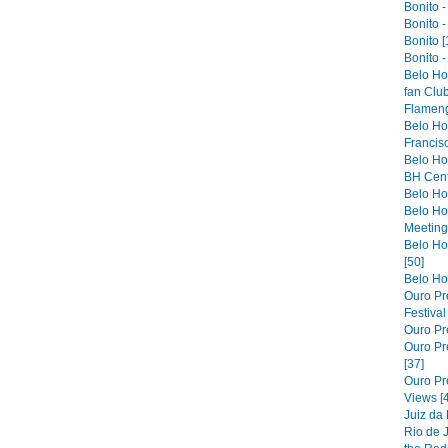
Bonito -
Bonito -
Bonito [
Bonito -
Belo Ho
fan Club
Flameng
Belo Hor
Francis
Belo Ho
BH Cent
Belo Hor
Belo Ho
Meeting 
Belo Hor
[50]
Belo Hor
Ouro Pre
Festiva
Ouro Pre
Ouro Pre
[37]
Ouro Pr
Views [
Juiz da
Rio de 