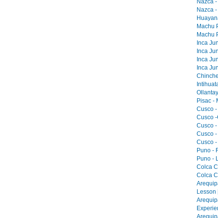
Nazca -
Nazca -
Huayana
Machu Pi
Machu Pi
Inca Jun
Inca Jun
Inca Jun
Inca Jun
Chinche
Intihua
Ollantay
Pisac -
Cusco -
Cusco -
Cusco -
Cusco -
Cusco -
Puno - F
Puno - L
Colca C
Colca C
Arequip
Lesson 
Arequip
Experie
Arequip