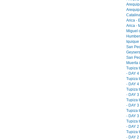
Arequip
Arequip
Catalina
Arica - 
Arica -
Miguel 
Humbers
Iquique
San Ped
Geysers
San Ped
Muerta &
Tupiza 
- DAY 4 
Tupiza 
- DAY 4 
Tupiza 
- DAY 3 
Tupiza 
- DAY 3 
Tupiza 
- DAY 3 
Tupiza 
- DAY 2 
Tupiza 
- DAY 2 