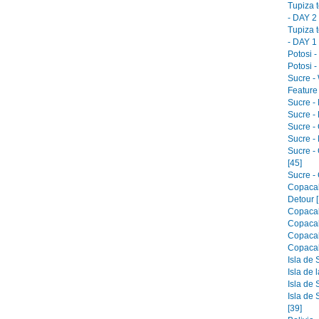
Tupiza 
- DAY 2 
Tupiza 
- DAY 1 
Potosi -
Potosi -
Sucre -
Feature 
Sucre -
Sucre - 
Sucre -
Sucre -
Sucre -
[45]
Sucre - 
Copacab
Detour [
Copacab
Copacab
Copacab
Copacab
Isla de 
Isla de 
Isla de 
Isla de 
[39]