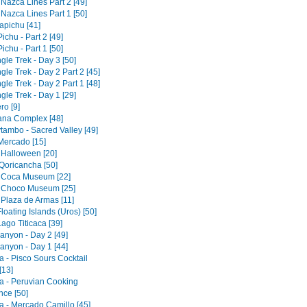
 Nazca Lines Part 2 [49]
 Nazca Lines Part 1 [50]
pichu [41]
chu - Part 2 [49]
chu - Part 1 [50]
gle Trek - Day 3 [50]
gle Trek - Day 2 Part 2 [45]
gle Trek - Day 2 Part 1 [48]
gle Trek - Day 1 [29]
ro [9]
tana Complex [48]
tambo - Sacred Valley [49]
 Mercado [15]
 Halloween [20]
Qoricancha [50]
 Coca Museum [22]
 Choco Museum [25]
 Plaza de Armas [11]
loating Islands (Uros) [50]
ago Titicaca [39]
anyon - Day 2 [49]
anyon - Day 1 [44]
a - Pisco Sours Cocktail
[13]
a - Peruvian Cooking
nce [50]
a - Mercado Camillo [45]