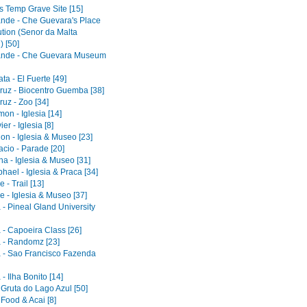
s Temp Grave Site [15]
ande - Che Guevara's Place
ution (Senor da Malta
) [50]
ande - Che Guevara Museum
a - El Fuerte [49]
ruz - Biocentro Guemba [38]
uz - Zoo [34]
on - Iglesia [14]
er - Iglesia [8]
on - Iglesia & Museo [23]
acio - Parade [20]
a - Iglesia & Museo [31]
ael - Iglesia & Praca [34]
 - Trail [13]
e - Iglesia & Museo [37]
 - Pineal Gland University
 - Capoeira Class [26]
 - Randomz [23]
 - Sao Francisco Fazenda
- Ilha Bonito [14]
 Gruta do Lago Azul [50]
 Food & Acai [8]