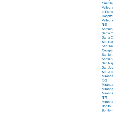
Guerilla
Vallegr
of Exec
Hospital
Vallegr
[15]
Samaipat
Santa C
Santa Cr
San Ram
San Xavi
Cocepci
San Ign
Santa An
San Raph
San Jose
San Jos
Miranda
[50]
Miranda
Miranda
Miranda
[37]
Miranda 
Bonito -
Bonito -