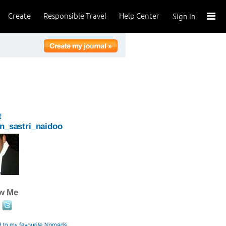
Create
Responsible Travel
Help Center
Sign In
t
n_sastri_naidoo
ow Me