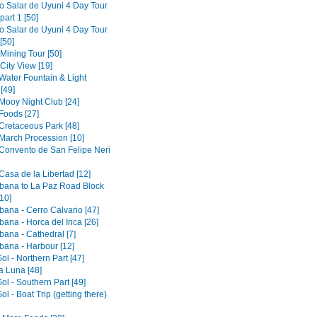
to Salar de Uyuni 4 Day Tour
part 1 [50]
to Salar de Uyuni 4 Day Tour
[50]
 Mining Tour [50]
 City View [19]
 Water Fountain & Light
[49]
 Mooy Night Club [24]
Foods [27]
 Cretaceous Park [48]
 March Procession [10]
 Convento de San Felipe Neri
Casa de la Libertad [12]
ana to La Paz Road Block
10]
ana - Cerro Calvario [47]
ana - Horca del Inca [26]
ana - Cathedral [7]
ana - Harbour [12]
Sol - Northern Part [47]
la Luna [48]
Sol - Southern Part [49]
Sol - Boat Trip (getting there)