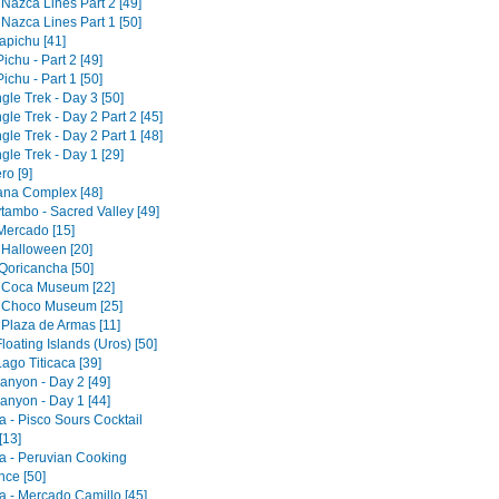
 Nazca Lines Part 2 [49]
 Nazca Lines Part 1 [50]
pichu [41]
chu - Part 2 [49]
chu - Part 1 [50]
gle Trek - Day 3 [50]
gle Trek - Day 2 Part 2 [45]
gle Trek - Day 2 Part 1 [48]
gle Trek - Day 1 [29]
ro [9]
tana Complex [48]
tambo - Sacred Valley [49]
 Mercado [15]
 Halloween [20]
Qoricancha [50]
 Coca Museum [22]
 Choco Museum [25]
 Plaza de Armas [11]
loating Islands (Uros) [50]
ago Titicaca [39]
anyon - Day 2 [49]
anyon - Day 1 [44]
a - Pisco Sours Cocktail
[13]
a - Peruvian Cooking
nce [50]
a - Mercado Camillo [45]