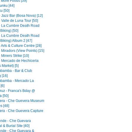
- More Foods [39]
nku [44]
u [50]
- Jazz Bar (Bosa Nova) [12]
 Valle de Luna Tour [50]
- La Cumbre Death Road
 Biking) [50]
- La Cumbre Death Road
 Biking) Album 2 [47]
 Arts & Culture Centre [28]
 Miradors (View Points) [15]
 Miners Strike [10]
- Mercado de Hechiceria
 Market) [5]
bamba - Bar & Club
 [16]
bamba - Mercado La
[6]
ruz - Franca's Bday @
 [50]
era - Che Guevera Museum
s [48]
era - Che Guevera Capture
ande - Che Guevara
 & Burial Site [40]
ande - Che Guevara &