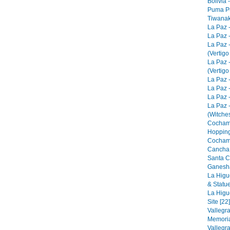
Bolivia 
Puma Pu
Tiwanak
La Paz 
La Paz -
La Paz 
(Vertigo
La Paz 
(Vertigo
La Paz -
La Paz -
La Paz -
La Paz 
(Witches
Cocham
Hopping
Cocham
Cancha 
Santa C
Ganesha
La Higu
& Statue
La Higu
Site [22]
Vallegr
Memorial
Vallegr