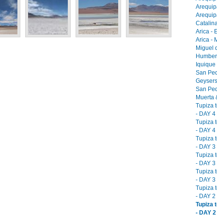
Arequip
Arequip
Catalina
Arica - 
Arica -
Miguel 
Humbers
Iquique
San Ped
Geysers
San Ped
Muerta &
Tupiza 
- DAY 4 
Tupiza 
- DAY 4 
Tupiza 
- DAY 3 
Tupiza 
- DAY 3 
Tupiza 
- DAY 3 
Tupiza 
- DAY 2 
Tupiza 
- DAY 2