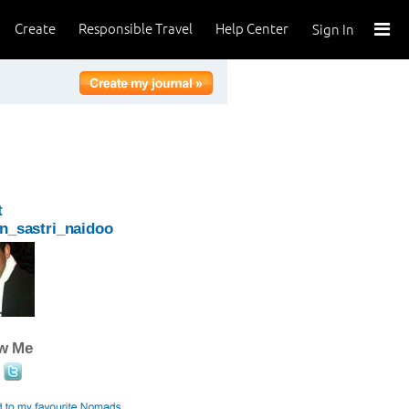
Create
Responsible Travel
Help Center
Sign In
t
n_sastri_naidoo
ow Me