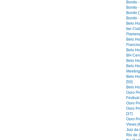
Bonito -
Bonito -
Bonito [
Bonito -
Belo Ho
fan Club
Flameng
Belo Hor
Francis
Belo Ho
BH Cent
Belo Hor
Belo Ho
Meeting 
Belo Hor
[50]
Belo Hor
Ouro Pre
Festiva
Ouro Pre
Ouro Pre
[37]
Ouro Pr
Views [
Juiz da
Rio de 