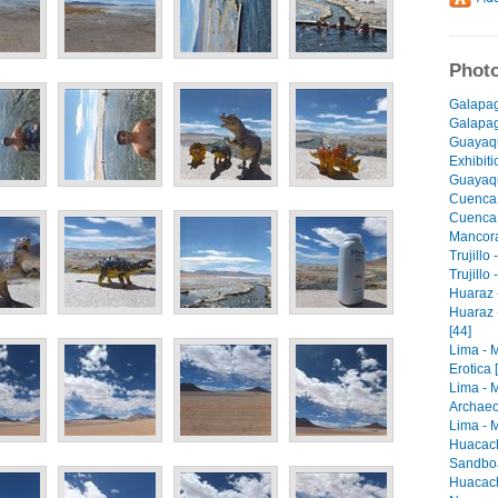
Photo
Galapag
Galapago
Guayaqu
Exhibiti
Guayaqu
Cuenca 
Cuenca -
Mancora 
Trujillo
Trujillo
Huaraz -
Huaraz 
[44]
Lima - 
Erotica 
Lima - 
Archaeo
Lima - M
Huacach
Sandboa
Huacach