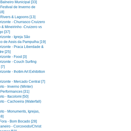
 Balneiro Municipal [33]
 Festival de Inverno de
18]
 Rivers & Lagoons [13]
rizonte - Churrasco Cruizero
 & Mineirinho -Cruizero vs
o [37]
izonte - Igreja São
co de Assis da Pampulha [19]
rizonte - Praca Liberdade &
re [25]
izonte - Food [3]
rizonte - Couch Surfing
[7]
izonte - Ihotim Art Exhibition
izonte - Mercado Central [7]
to - Inverno (Winter)
l Performances [31]
to - Itacolomi [50]
to - Cachoeira (Waterfall)
eto - Monuments, Igrejas,
48]
 Fora - Bom Bocado [28]
Janeiro - Corcovodo/Christ