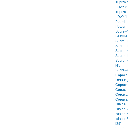
Tupiza 
- DAY 2 
Tupiza 
- DAY 1 
Potosi -
Potosi -
Sucre -
Feature 
Sucre -
Sucre - 
Sucre -
Sucre -
Sucre -
[45]
Sucre - 
Copacab
Detour [
Copacab
Copacab
Copacab
Copacab
Isla de 
Isla de 
Isla de 
Isla de 
[39]