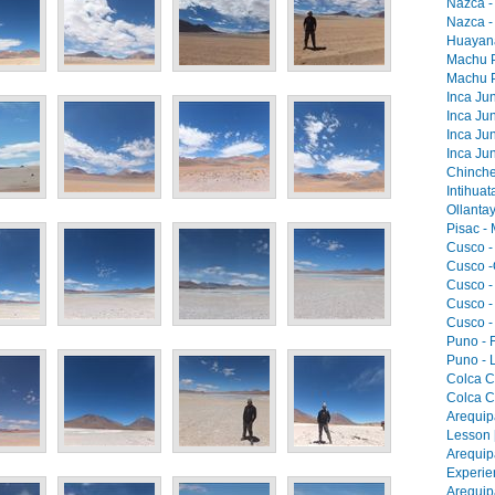
Nazca -
Nazca -
Huayana
Machu Pi
Machu Pi
Inca Jun
Inca Jun
Inca Jun
Inca Jun
Chinche
Intihua
Ollantay
Pisac -
Cusco -
Cusco -
Cusco -
Cusco -
Cusco -
Puno - F
Puno - L
Colca C
Colca C
Arequip
Lesson 
Arequip
Experie
Arequip