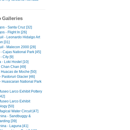
 Galleries
os - Santa Cruz [32]
s - Flight In [26]
il - Leonardo Hidalgo Art
on [31]
il - Malecon 2000 [28]
- Cajas National Park [45]
 City [9]
- Loki Hostel [10]
 - Chan Chan [49]
 - Huacas de Moche [50]
 Pastoruri Glacier [46]
- Huascaran National Park
Museo Larco Exhibit Pottery
[42]
Museo Larco Exhibit
logy [50]
agical Water Circuit [47]
ina - Sandbuggy &
rding [39]
ina - Laguna [41]