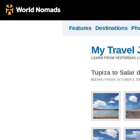
Features
Destinations
Ph
My Travel 
LEARN FROM YESTERDAY, 
Tupiza to Salar 
BOLIVIA
| FRIDAY, OCTOBER 5, 20