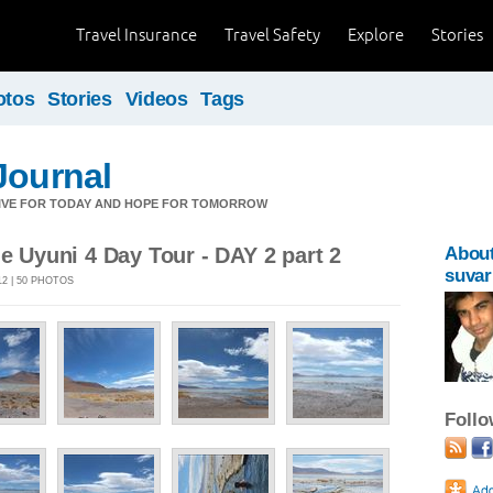
Travel Insurance
Travel Safety
Explore
Stories
otos
Stories
Videos
Tags
Journal
LIVE FOR TODAY AND HOPE FOR TOMORROW
de Uyuni 4 Day Tour - DAY 2 part 2
Abou
suvar
12 | 50 PHOTOS
Foll