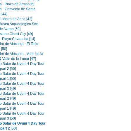
a - Plaza de Armas [6]
a - Convento de Santa
 [44]
El Morro de Arica [42]
 Museo Arqueologica San
de Azapa [50]
tone Ghost City [49]
 - Playa Cavancha [14]
ro de Atacama - El Tatio
 [50]
ro de Atacama - Valle de la
 Valle de la Lunar [47]
to Salar de Uyuni 4 Day Tour
part 2 [50]
to Salar de Uyuni 4 Day Tour
part 1 [50]
to Salar de Uyuni 4 Day Tour
part 3 [49]
to Salar de Uyuni 4 Day Tour
part 2 [49]
to Salar de Uyuni 4 Day Tour
part 1 [49]
to Salar de Uyuni 4 Day Tour
part 3 [50]
to Salar de Uyuni 4 Day Tour
 part 2
[50]