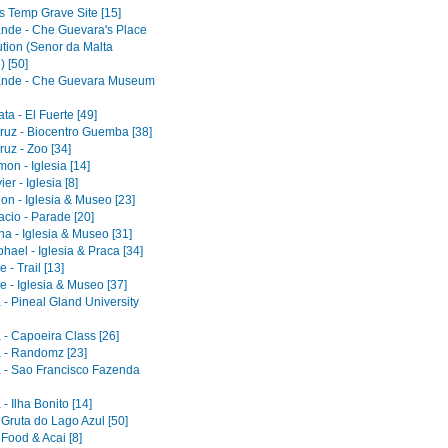
s Temp Grave Site [15]
ande - Che Guevara's Place
ution (Senor da Malta
) [50]
ande - Che Guevara Museum
a - El Fuerte [49]
ruz - Biocentro Guemba [38]
uz - Zoo [34]
on - Iglesia [14]
er - Iglesia [8]
on - Iglesia & Museo [23]
acio - Parade [20]
a - Iglesia & Museo [31]
ael - Iglesia & Praca [34]
 - Trail [13]
e - Iglesia & Museo [37]
 - Pineal Gland University
 - Capoeira Class [26]
 - Randomz [23]
 - Sao Francisco Fazenda
- Ilha Bonito [14]
 Gruta do Lago Azul [50]
 Food & Acai [8]