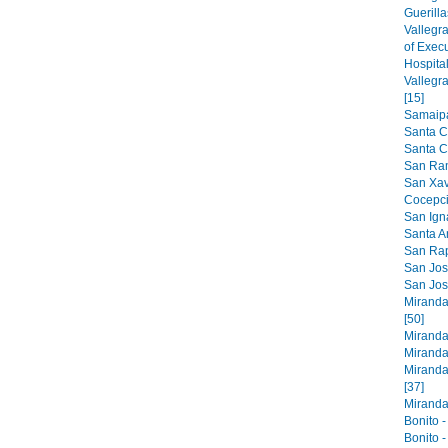
Guerilla
Vallegr
of Exec
Hospital
Vallegr
[15]
Samaipat
Santa C
Santa Cr
San Ram
San Xavi
Cocepci
San Ign
Santa An
San Raph
San Jose
San Jos
Miranda
[50]
Miranda
Miranda
Miranda
[37]
Miranda 
Bonito -
Bonito -