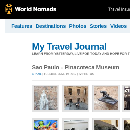
Travel Ins
Features
Destinations
Photos
Stories
Videos
My Travel Journal
LEARN FROM YESTERDAY, LIVE FOR TODAY AND HOPE FOR
Sao Paulo - Pinacoteca Museum
BRAZIL
| TUESDAY, JUNE 19, 2012 | 22 PHOTOS