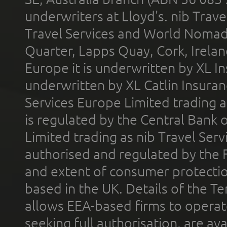
underwriters at Lloyd's. nib Trave
Travel Services and World Nomads 
Quarter, Lapps Quay, Cork, Irelan
Europe it is underwritten by XL In
underwritten by XL Catlin Insura
Services Europe Limited trading 
is regulated by the Central Bank o
Limited trading as nib Travel Se
authorised and regulated by the 
and extent of consumer protectio
based in the UK. Details of the 
allows EEA-based firms to operate
seeking full authorisation, are av