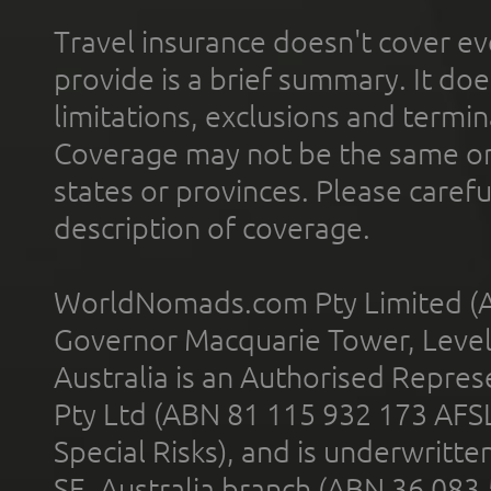
Travel insurance doesn't cover ev
provide is a brief summary. It doe
limitations, exclusions and termin
Coverage may not be the same or a
states or provinces. Please carefu
description of coverage.
WorldNomads.com Pty Limited (A
Governor Macquarie Tower, Level 
Australia is an Authorised Represe
Pty Ltd (ABN 81 115 932 173 AFS
Special Risks), and is underwritt
SE, Australia branch (ABN 36 083