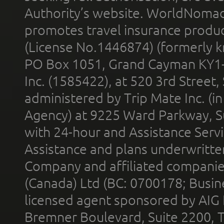
Authority’s website. WorldNomad
promotes travel insurance product
(License No.1446874) (formerly k
PO Box 1051, Grand Cayman KY1
Inc. (1585422), at 520 3rd Street
administered by Trip Mate Inc. (i
Agency) at 9225 Ward Parkway, Su
with 24-hour and Assistance Serv
Assistance and plans underwritt
Company and affiliated compani
(Canada) Ltd (BC: 0700178; Busin
licensed agent sponsored by AIG
Bremner Boulevard, Suite 2200, 