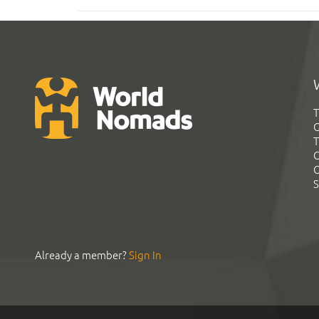
T
G
T
C
C
S
Already a member?
Sign In