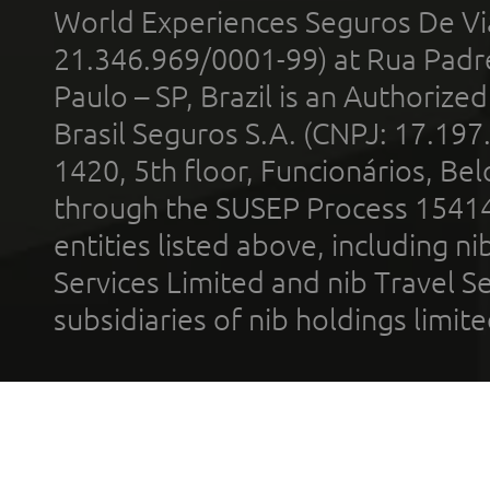
World Experiences Seguros De Vi
21.346.969/0001-99) at Rua Padr
Paulo – SP, Brazil is an Authoriz
Brasil Seguros S.A. (CNPJ: 17.197
1420, 5th floor, Funcionários, Bel
through the SUSEP Process 1541
entities listed above, including n
Services Limited and nib Travel Ser
subsidiaries of nib holdings limi