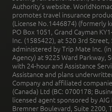
Authority’s website. WorldNomad
promotes travel insurance product
(License No.1446874) (formerly k
PO Box 1051, Grand Cayman KY1
Inc. (1585422), at 520 3rd Street
administered by Trip Mate Inc. (i
Agency) at 9225 Ward Parkway, Su
with 24-hour and Assistance Serv
Assistance and plans underwritt
Company and affiliated compani
(Canada) Ltd (BC: 0700178; Busin
licensed agent sponsored by AIG
Bremner Boulevard, Suite 2200, 