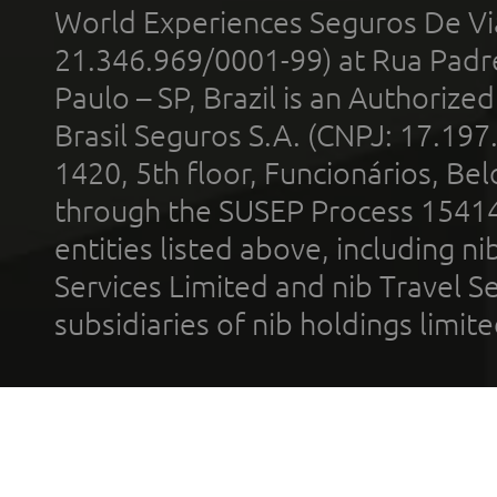
World Experiences Seguros De Vi
21.346.969/0001-99) at Rua Padr
Paulo – SP, Brazil is an Authoriz
Brasil Seguros S.A. (CNPJ: 17.197
1420, 5th floor, Funcionários, Bel
through the SUSEP Process 1541
entities listed above, including n
Services Limited and nib Travel Ser
subsidiaries of nib holdings limi