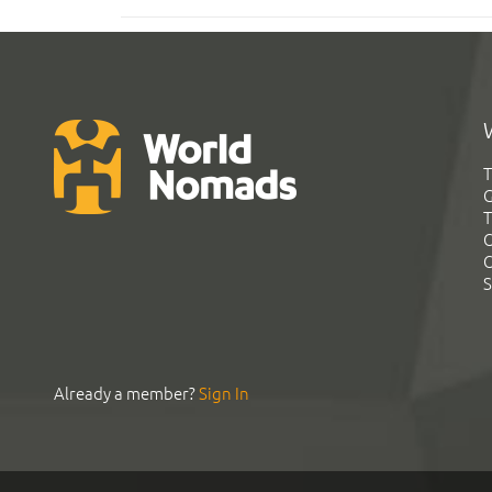
T
G
T
C
C
S
Already a member?
Sign In