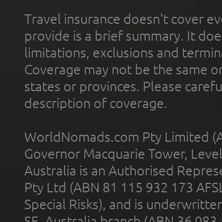
Travel insurance doesn't cover ev
provide is a brief summary. It doe
limitations, exclusions and termin
Coverage may not be the same or a
states or provinces. Please carefu
description of coverage.
WorldNomads.com Pty Limited (A
Governor Macquarie Tower, Level 
Australia is an Authorised Represe
Pty Ltd (ABN 81 115 932 173 AFS
Special Risks), and is underwritt
SE, Australia branch (ABN 36 083