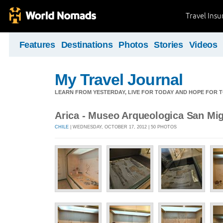
Travel Ins
Features
Destinations
Photos
Stories
Videos
My Travel Journal
LEARN FROM YESTERDAY, LIVE FOR TODAY AND HOPE FOR
Arica - Museo Arqueologica San Mi
CHILE
| WEDNESDAY, OCTOBER 17, 2012 | 50 PHOTOS