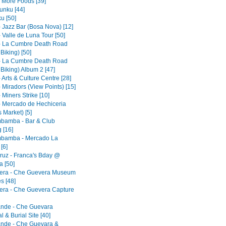
- More Foods [39]
nku [44]
u [50]
- Jazz Bar (Bosa Nova) [12]
 Valle de Luna Tour [50]
- La Cumbre Death Road
 Biking) [50]
- La Cumbre Death Road
 Biking) Album 2 [47]
 Arts & Culture Centre [28]
 Miradors (View Points) [15]
 Miners Strike [10]
- Mercado de Hechiceria
 Market) [5]
bamba - Bar & Club
 [16]
bamba - Mercado La
[6]
ruz - Franca's Bday @
 [50]
era - Che Guevera Museum
s [48]
era - Che Guevera Capture
ande - Che Guevara
 & Burial Site [40]
ande - Che Guevara &