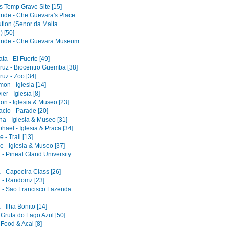
s Temp Grave Site [15]
ande - Che Guevara's Place
ution (Senor da Malta
) [50]
ande - Che Guevara Museum
a - El Fuerte [49]
ruz - Biocentro Guemba [38]
uz - Zoo [34]
on - Iglesia [14]
er - Iglesia [8]
on - Iglesia & Museo [23]
acio - Parade [20]
a - Iglesia & Museo [31]
ael - Iglesia & Praca [34]
 - Trail [13]
e - Iglesia & Museo [37]
 - Pineal Gland University
 - Capoeira Class [26]
 - Randomz [23]
 - Sao Francisco Fazenda
- Ilha Bonito [14]
 Gruta do Lago Azul [50]
 Food & Acai [8]