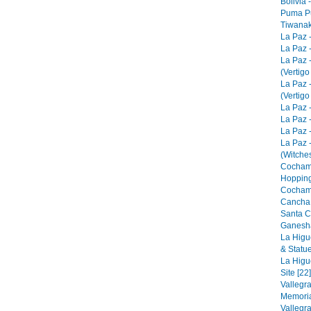
Bolivia 
Puma Pu
Tiwanak
La Paz 
La Paz -
La Paz 
(Vertigo
La Paz 
(Vertigo
La Paz -
La Paz -
La Paz -
La Paz 
(Witches
Cocham
Hopping
Cocham
Cancha 
Santa C
Ganesha
La Higu
& Statue
La Higu
Site [22]
Vallegr
Memorial
Vallegr