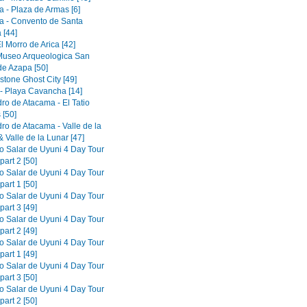
a - Plaza de Armas [6]
a - Convento de Santa
 [44]
El Morro de Arica [42]
 Museo Arqueologica San
de Azapa [50]
tone Ghost City [49]
 - Playa Cavancha [14]
ro de Atacama - El Tatio
 [50]
ro de Atacama - Valle de la
 Valle de la Lunar [47]
to Salar de Uyuni 4 Day Tour
part 2 [50]
to Salar de Uyuni 4 Day Tour
part 1 [50]
to Salar de Uyuni 4 Day Tour
part 3 [49]
to Salar de Uyuni 4 Day Tour
part 2 [49]
to Salar de Uyuni 4 Day Tour
part 1 [49]
to Salar de Uyuni 4 Day Tour
part 3 [50]
to Salar de Uyuni 4 Day Tour
part 2 [50]