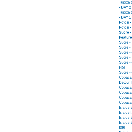
Tupiza 
- DAY 2 
Tupiza 
- DAY 1 
Potosi -
Potosi -
Sucre -
Feature
Sucre -
Sucre - 
Sucre -
Sucre -
Sucre -
[45]
Sucre - 
Copacab
Detour [
Copacab
Copacab
Copacab
Copacab
Isla de 
Isla de 
Isla de 
Isla de 
[39]