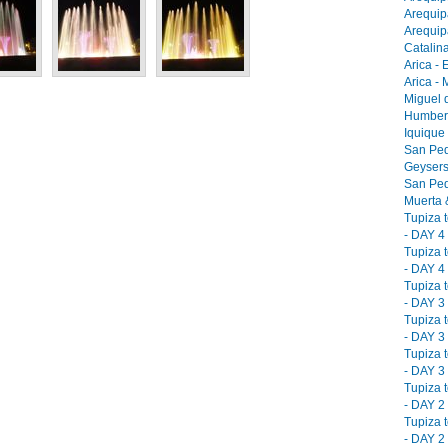
Arequip
Arequip
Catalina
Arica - 
Arica -
Miguel 
Humbers
Iquique
San Ped
Geysers
San Ped
Muerta &
Tupiza 
- DAY 4 
Tupiza 
- DAY 4 
Tupiza 
- DAY 3 
Tupiza 
- DAY 3 
Tupiza 
- DAY 3 
Tupiza 
- DAY 2 
Tupiza 
- DAY 2 