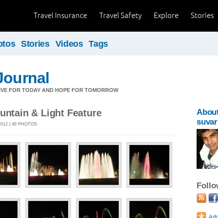
Travel Insurance
Travel Safety
Explore
Stories
otos
Stories
Videos
Tags
Journal
LIVE FOR TODAY AND HOPE FOR TOMORROW
untain & Light Feature
Abou
suvar
012 | 49 PHOTOS
Foll