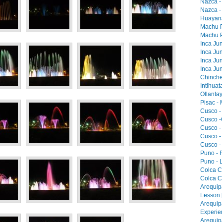
Nazca -
Nazca -
Huayana
Machu Pi
Machu Pi
Inca Jun
Inca Jun
Inca Jun
Inca Jun
Chinche
Intihua
Ollantay
Pisac -
Cusco -
Cusco -
Cusco -
Cusco -
Cusco -
Puno - F
Puno - L
Colca C
Colca C
Arequip
Lesson 
Arequip
Experie
Arequip