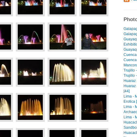
Photo
Galapag
Galapago
Guayaqu
Exhibiti
Guayaqu
Cuenca 
Cuenca -
Mancora 
Trujillo
Trujillo
Huaraz -
Huaraz 
[44]
Lima - 
Erotica 
Lima - 
Archaeo
Lima - M
Huacach
Sandboa
Huacach