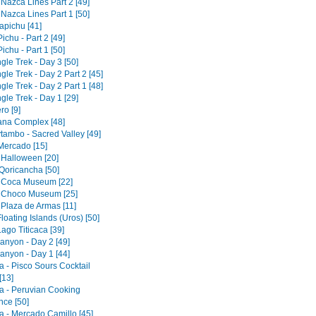
 Nazca Lines Part 2 [49]
 Nazca Lines Part 1 [50]
pichu [41]
chu - Part 2 [49]
chu - Part 1 [50]
gle Trek - Day 3 [50]
gle Trek - Day 2 Part 2 [45]
gle Trek - Day 2 Part 1 [48]
gle Trek - Day 1 [29]
ro [9]
tana Complex [48]
tambo - Sacred Valley [49]
 Mercado [15]
 Halloween [20]
Qoricancha [50]
 Coca Museum [22]
 Choco Museum [25]
 Plaza de Armas [11]
loating Islands (Uros) [50]
ago Titicaca [39]
anyon - Day 2 [49]
anyon - Day 1 [44]
a - Pisco Sours Cocktail
[13]
a - Peruvian Cooking
nce [50]
a - Mercado Camillo [45]