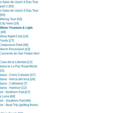
to Salar de Uyuni 4 Day Tour
part 1 [50]
to Salar de Uyuni 4 Day Tour
[50]
 Mining Tour [50]
 City View [19]
 Water Fountain & Light
[49]
 Mooy Night Club [24]
Foods [27]
 Cretaceous Park [48]
 March Procession [10]
 Convento de San Felipe Neri
Casa de la Libertad [12]
ana to La Paz Road Block
10]
ana - Cerro Calvario [47]
ana - Horca del Inca [26]
ana - Cathedral [7]
ana - Harbour [12]
Sol - Northern Part [47]
la Luna [48]
Sol - Southern Part [49]
Sol - Boat Trip (getting there)