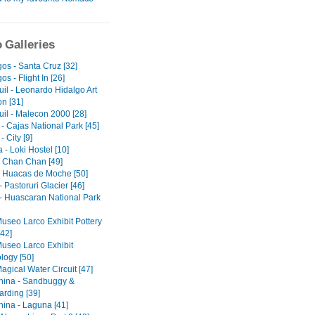
 Galleries
os - Santa Cruz [32]
s - Flight In [26]
il - Leonardo Hidalgo Art
on [31]
il - Malecon 2000 [28]
- Cajas National Park [45]
 City [9]
- Loki Hostel [10]
 - Chan Chan [49]
 - Huacas de Moche [50]
 Pastoruri Glacier [46]
- Huascaran National Park
Museo Larco Exhibit Pottery
[42]
Museo Larco Exhibit
logy [50]
agical Water Circuit [47]
ina - Sandbuggy &
rding [39]
ina - Laguna [41]