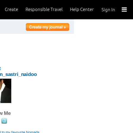
Create
Responsible Travel
Help Center
Sign In
t
n_sastri_naidoo
ow Me