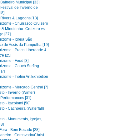
 Balneiro Municipal [33]
 Festival de Inverno de
18]
 Rivers & Lagoons [13]
rizonte - Churrasco Cruizero
 & Mineirinho -Cruizero vs
o [37]
izonte - Igreja São
co de Assis da Pampulha [19]
rizonte - Praca Liberdade &
re [25]
izonte - Food [3]
rizonte - Couch Surfing
[7]
izonte - Ihotim Art Exhibition
izonte - Mercado Central [7]
to - Inverno (Winter)
l Performances [31]
to - Itacolomi [50]
to - Cachoeira (Waterfall)
eto - Monuments, Igrejas,
48]
 Fora - Bom Bocado [28]
Janeiro - Corcovodo/Christ