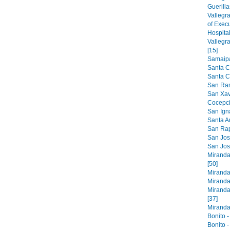
Guerilla
Vallegr
of Exec
Hospital
Vallegr
[15]
Samaipat
Santa C
Santa Cr
San Ram
San Xavi
Cocepci
San Ign
Santa An
San Raph
San Jose
San Jos
Miranda
[50]
Miranda
Miranda
Miranda
[37]
Miranda 
Bonito -
Bonito -