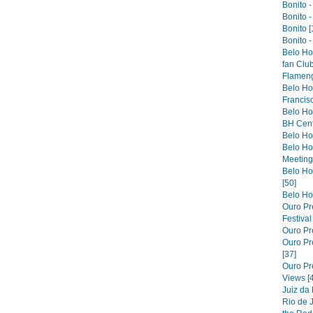
Bonito -
Bonito -
Bonito [
Bonito -
Belo Ho
fan Club
Flameng
Belo Hor
Francis
Belo Ho
BH Cent
Belo Hor
Belo Ho
Meeting 
Belo Hor
[50]
Belo Hor
Ouro Pre
Festiva
Ouro Pre
Ouro Pre
[37]
Ouro Pr
Views [
Juiz da
Rio de 