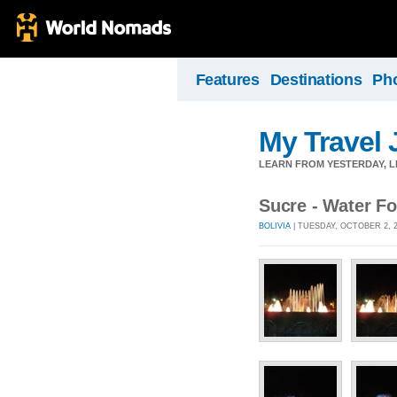
Features
Destinations
Ph
My Travel 
LEARN FROM YESTERDAY, 
Sucre - Water Fo
BOLIVIA
| TUESDAY, OCTOBER 2, 2