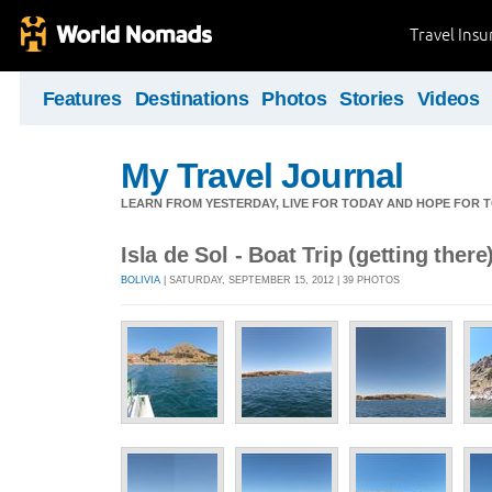
Travel Ins
Features
Destinations
Photos
Stories
Videos
My Travel Journal
LEARN FROM YESTERDAY, LIVE FOR TODAY AND HOPE FOR
Isla de Sol - Boat Trip (getting there
BOLIVIA
| SATURDAY, SEPTEMBER 15, 2012 | 39 PHOTOS