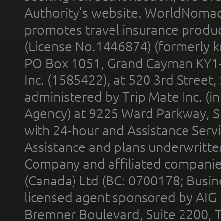
Authority’s website. WorldNomad
promotes travel insurance product
(License No.1446874) (formerly k
PO Box 1051, Grand Cayman KY1
Inc. (1585422), at 520 3rd Street
administered by Trip Mate Inc. (i
Agency) at 9225 Ward Parkway, Su
with 24-hour and Assistance Serv
Assistance and plans underwritt
Company and affiliated compani
(Canada) Ltd (BC: 0700178; Busin
licensed agent sponsored by AIG
Bremner Boulevard, Suite 2200, 