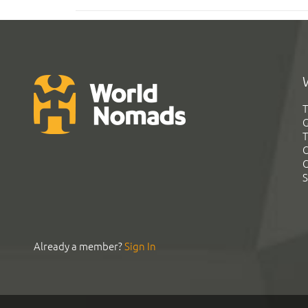
T
G
T
C
C
S
Already a member?
Sign In