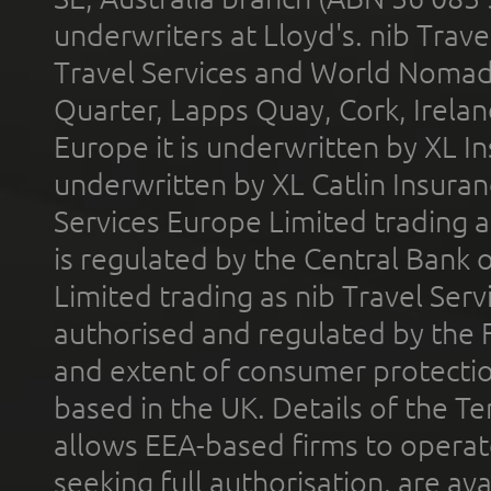
underwriters at Lloyd's. nib Trave
Travel Services and World Nomads 
Quarter, Lapps Quay, Cork, Irelan
Europe it is underwritten by XL In
underwritten by XL Catlin Insura
Services Europe Limited trading 
is regulated by the Central Bank o
Limited trading as nib Travel Se
authorised and regulated by the 
and extent of consumer protectio
based in the UK. Details of the 
allows EEA-based firms to operate
seeking full authorisation, are av