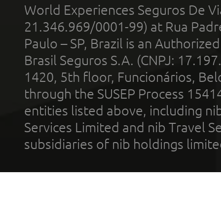
World Experiences Seguros De Vi
21.346.969/0001-99) at Rua Padr
Paulo – SP, Brazil is an Authoriz
Brasil Seguros S.A. (CNPJ: 17.197
1420, 5th floor, Funcionários, Bel
through the SUSEP Process 1541
entities listed above, including n
Services Limited and nib Travel Ser
subsidiaries of nib holdings limi