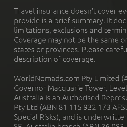
Travel insurance doesn't cover ev
provide is a brief summary. It doe
limitations, exclusions and termin
Coverage may not be the same or a
states or provinces. Please carefu
description of coverage.
WorldNomads.com Pty Limited (A
Governor Macquarie Tower, Level 
Australia is an Authorised Represe
Pty Ltd (ABN 81 115 932 173 AFS
Special Risks), and is underwritt
SE, Australia branch (ABN 36 083