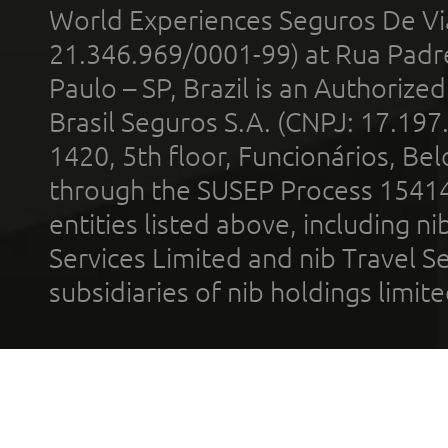
World Experiences Seguros De Vi
21.346.969/0001-99) at Rua Padr
Paulo – SP, Brazil is an Authoriz
Brasil Seguros S.A. (CNPJ: 17.197
1420, 5th floor, Funcionários, Bel
through the SUSEP Process 1541
entities listed above, including n
Services Limited and nib Travel Ser
subsidiaries of nib holdings limi