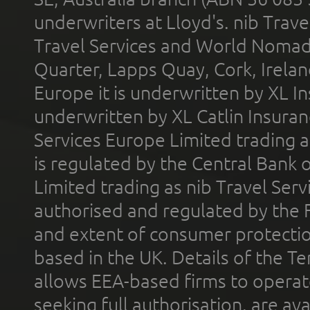
underwriters at Lloyd's. nib Trave
Travel Services and World Nomads 
Quarter, Lapps Quay, Cork, Irelan
Europe it is underwritten by XL In
underwritten by XL Catlin Insura
Services Europe Limited trading 
is regulated by the Central Bank o
Limited trading as nib Travel Se
authorised and regulated by the 
and extent of consumer protectio
based in the UK. Details of the 
allows EEA-based firms to operate
seeking full authorisation, are av