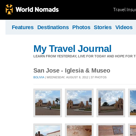
Travel Ins
Features
Destinations
Photos
Stories
Videos
My Travel Journal
LEARN FROM YESTERDAY, LIVE FOR TODAY AND HOPE FOR
San Jose - Iglesia & Museo
BOLIVIA
| WEDNESDAY, AUGUST 8, 2012 | 37 PHOTOS