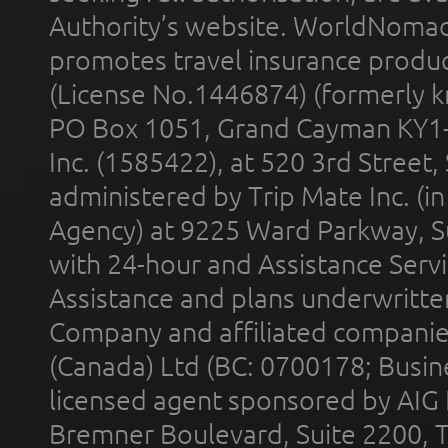
Authority’s website. WorldNomad
promotes travel insurance product
(License No.1446874) (formerly k
PO Box 1051, Grand Cayman KY1
Inc. (1585422), at 520 3rd Street
administered by Trip Mate Inc. (i
Agency) at 9225 Ward Parkway, Su
with 24-hour and Assistance Serv
Assistance and plans underwritt
Company and affiliated compani
(Canada) Ltd (BC: 0700178; Busin
licensed agent sponsored by AIG
Bremner Boulevard, Suite 2200, 