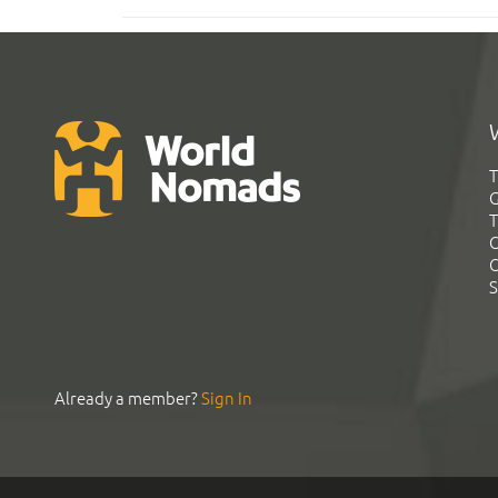
T
G
T
C
C
S
Already a member?
Sign In