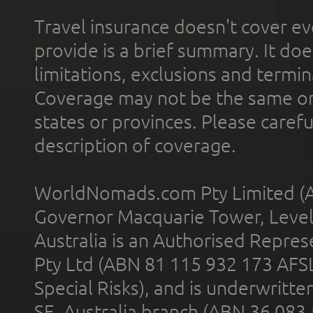
Travel insurance doesn't cover ev
provide is a brief summary. It doe
limitations, exclusions and termin
Coverage may not be the same or a
states or provinces. Please carefu
description of coverage.
WorldNomads.com Pty Limited (A
Governor Macquarie Tower, Level 
Australia is an Authorised Represe
Pty Ltd (ABN 81 115 932 173 AFS
Special Risks), and is underwritt
SE, Australia branch (ABN 36 083