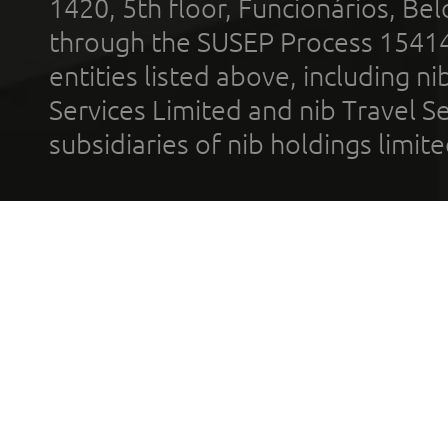
1420, 5th floor, Funcionários, Bel
through the SUSEP Process 1541
entities listed above, including n
Services Limited and nib Travel Ser
subsidiaries of nib holdings limi