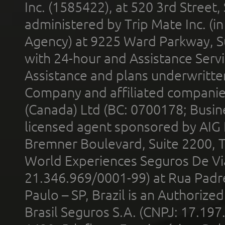
Inc. (1585422), at 520 3rd Street
administered by Trip Mate Inc. (i
Agency) at 9225 Ward Parkway, Su
with 24-hour and Assistance Serv
Assistance and plans underwritt
Company and affiliated compani
(Canada) Ltd (BC: 0700178; Busin
licensed agent sponsored by AIG
Bremner Boulevard, Suite 2200, 
World Experiences Seguros De Vi
21.346.969/0001-99) at Rua Padr
Paulo – SP, Brazil is an Authoriz
Brasil Seguros S.A. (CNPJ: 17.197