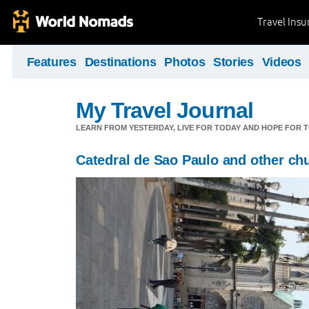
Travel Ins
Features
Destinations
Photos
Stories
Videos
My Travel Journal
LEARN FROM YESTERDAY, LIVE FOR TODAY AND HOPE FOR
Catedral de Sao Paulo and other ch