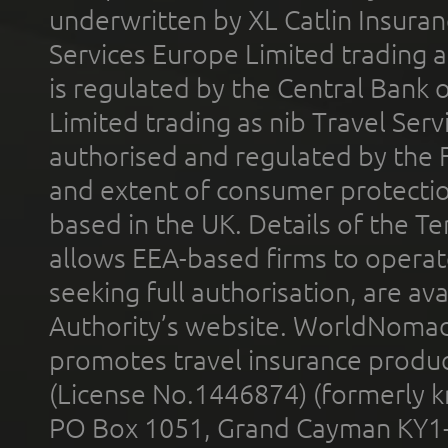
underwritten by XL Catlin Insura
Services Europe Limited trading 
is regulated by the Central Bank o
Limited trading as nib Travel Se
authorised and regulated by the 
and extent of consumer protectio
based in the UK. Details of the 
allows EEA-based firms to operate
seeking full authorisation, are av
Authority’s website. WorldNomad
promotes travel insurance product
(License No.1446874) (formerly k
PO Box 1051, Grand Cayman KY1