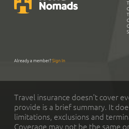
T
G
T
C
C
S
Already a member?
Sign In
Travel insurance doesn't cover ev
provide is a brief summary. It doe
limitations, exclusions and termin
Coverage may not be the same or a