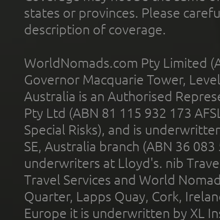
states or provinces. Please carefu
description of coverage.
WorldNomads.com Pty Limited (A
Governor Macquarie Tower, Level 
Australia is an Authorised Represe
Pty Ltd (ABN 81 115 932 173 AFS
Special Risks), and is underwritt
SE, Australia branch (ABN 36 083
underwriters at Lloyd's. nib Trave
Travel Services and World Nomads 
Quarter, Lapps Quay, Cork, Irelan
Europe it is underwritten by XL In