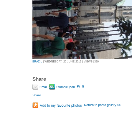
BRAZIL
| WEDNESDAY, 20 JUNE 2012 | VIEWS [329]
Share
Pin It
Email
Stumbleupon
Share
Return to photo gallery >>