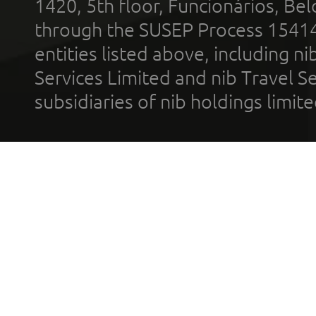
1420, 5th floor, Funcionários, Bel
through the SUSEP Process 1541
entities listed above, including n
Services Limited and nib Travel Ser
subsidiaries of nib holdings limi