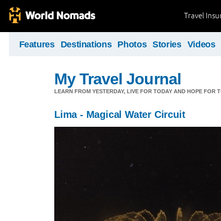
Travel Ins
Features
Destinations
Photos
Stories
Videos
My Travel Journal
LEARN FROM YESTERDAY, LIVE FOR TODAY AND HOPE FOR
Lima - Magical Water Circuit