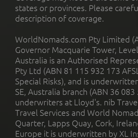
states or provinces. Please carefu
description of coverage.
WorldNomads.com Pty Limited (A
Governor Macquarie Tower, Level 
Australia is an Authorised Represe
Pty Ltd (ABN 81 115 932 173 AFS
Special Risks), and is underwritt
SE, Australia branch (ABN 36 083
underwriters at Lloyd's. nib Trave
Travel Services and World Nomads 
Quarter, Lapps Quay, Cork, Irelan
Europe it is underwritten by XL In