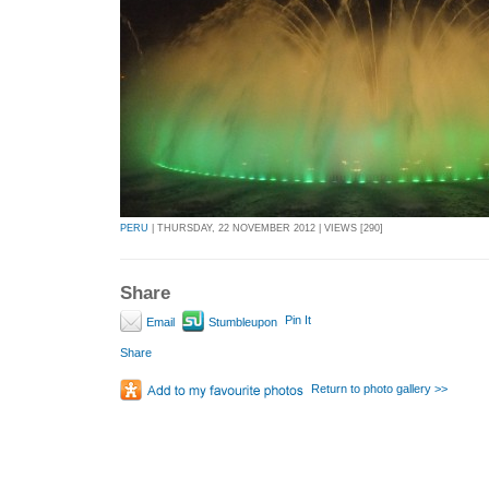
PERU
| THURSDAY, 22 NOVEMBER 2012 | VIEWS [290]
Share
Pin It
Email
Stumbleupon
Share
Return to photo gallery >>