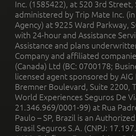
Inc. (1585422), at 520 3rd Street
administered by Trip Mate Inc. (i
Agency) at 9225 Ward Parkway, Su
with 24-hour and Assistance Serv
Assistance and plans underwritt
Company and affiliated compani
(Canada) Ltd (BC: 0700178; Busin
licensed agent sponsored by AIG
Bremner Boulevard, Suite 2200, 
World Experiences Seguros De Vi
21.346.969/0001-99) at Rua Padr
Paulo – SP, Brazil is an Authoriz
Brasil Seguros S.A. (CNPJ: 17.197