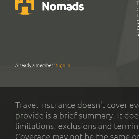
T
G
T
C
C
S
Already a member?
Sign In
Travel insurance doesn't cover ev
provide is a brief summary. It doe
limitations, exclusions and termin
Coverage may not be the same or a