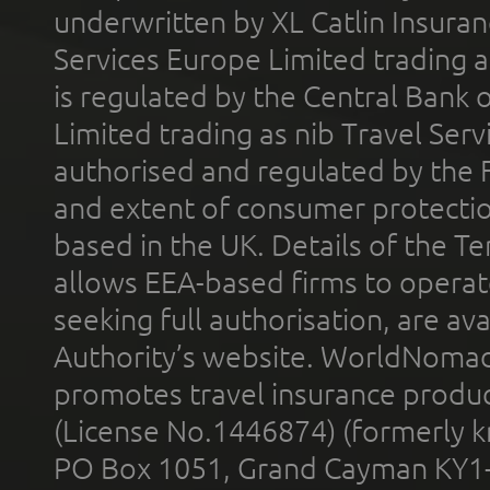
underwritten by XL Catlin Insura
Services Europe Limited trading 
is regulated by the Central Bank o
Limited trading as nib Travel Se
authorised and regulated by the 
and extent of consumer protectio
based in the UK. Details of the 
allows EEA-based firms to operate
seeking full authorisation, are av
Authority’s website. WorldNomad
promotes travel insurance product
(License No.1446874) (formerly k
PO Box 1051, Grand Cayman KY1