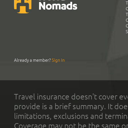
T
G
T
C
C
S
Already a member?
Sign In
Travel insurance doesn't cover ev
provide is a brief summary. It doe
limitations, exclusions and termin
Coverage may not be the same or a