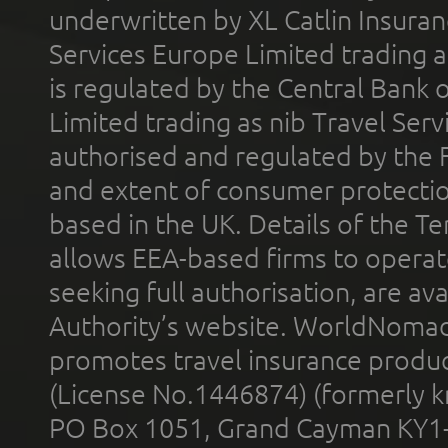
underwritten by XL Catlin Insura
Services Europe Limited trading 
is regulated by the Central Bank o
Limited trading as nib Travel Se
authorised and regulated by the 
and extent of consumer protectio
based in the UK. Details of the 
allows EEA-based firms to operate
seeking full authorisation, are av
Authority’s website. WorldNomad
promotes travel insurance product
(License No.1446874) (formerly k
PO Box 1051, Grand Cayman KY1