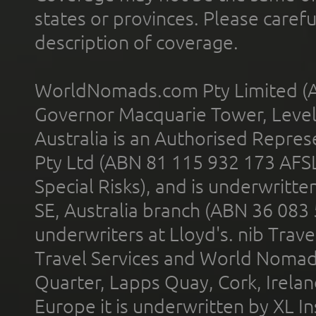
states or provinces. Please carefu
description of coverage.
WorldNomads.com Pty Limited (A
Governor Macquarie Tower, Level 
Australia is an Authorised Represe
Pty Ltd (ABN 81 115 932 173 AFS
Special Risks), and is underwritt
SE, Australia branch (ABN 36 083
underwriters at Lloyd's. nib Trave
Travel Services and World Nomads 
Quarter, Lapps Quay, Cork, Irelan
Europe it is underwritten by XL In