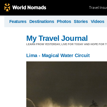
Travel Ins
Features
Destinations
Photos
Stories
Videos
My Travel Journal
LEARN FROM YESTERDAY, LIVE FOR TODAY AND HOPE FOR
Lima - Magical Water Circuit