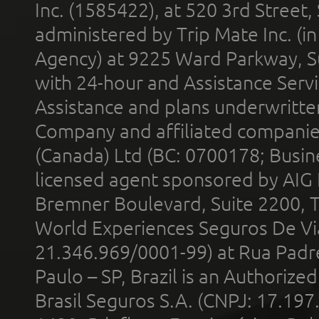
Inc. (1585422), at 520 3rd Street
administered by Trip Mate Inc. (i
Agency) at 9225 Ward Parkway, Su
with 24-hour and Assistance Serv
Assistance and plans underwritt
Company and affiliated compani
(Canada) Ltd (BC: 0700178; Busin
licensed agent sponsored by AIG
Bremner Boulevard, Suite 2200, 
World Experiences Seguros De Vi
21.346.969/0001-99) at Rua Padr
Paulo – SP, Brazil is an Authoriz
Brasil Seguros S.A. (CNPJ: 17.197