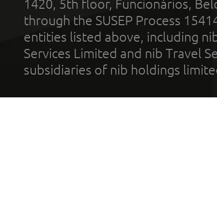
1420, 5th floor, Funcionários, Bel
through the SUSEP Process 1541
entities listed above, including n
Services Limited and nib Travel Ser
subsidiaries of nib holdings limi