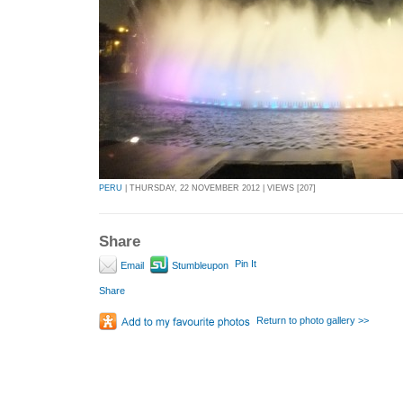
PERU
| THURSDAY, 22 NOVEMBER 2012 | VIEWS [207]
Share
Pin It
Email
Stumbleupon
Share
Return to photo gallery >>