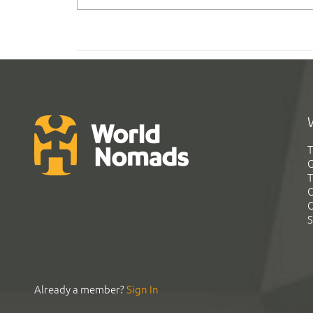
T
G
T
C
C
S
Already a member?
Sign In