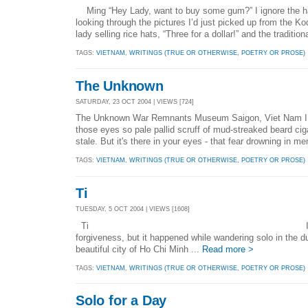
Ming “Hey Lady, want to buy some gum?” I ignore the h
looking through the pictures I’d just picked up from the K
lady selling rice hats, “Three for a dollar!” and the traditi
TAGS:
VIETNAM
,
WRITINGS (TRUE OR OTHERWISE, POETRY OR PROSE)
The Unknown
SATURDAY, 23 OCT 2004 | VIEWS [724]
The Unknown War Remnants Museum Saigon, Viet Nam I fell
those eyes so pale pallid scruff of mud-streaked beard ciga
stale. But it's there in your eyes - that fear drowning in me
TAGS:
VIETNAM
,
WRITINGS (TRUE OR OTHERWISE, POETRY OR PROSE)
Ti
TUESDAY, 5 OCT 2004 | VIEWS [1608]
Ti I wasn’t search
forgiveness, but it happened while wandering solo in the du
beautiful city of Ho Chi Minh ...
Read more >
TAGS:
VIETNAM
,
WRITINGS (TRUE OR OTHERWISE, POETRY OR PROSE)
Solo for a Day