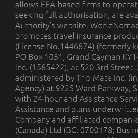
allows EEA-based firms to operate
seeking full authorisation, are av
Authority’s website. WorldNomad
promotes travel insurance product
(License No.1446874) (formerly k
PO Box 1051, Grand Cayman KY1
Inc. (1585422), at 520 3rd Street
administered by Trip Mate Inc. (i
Agency) at 9225 Ward Parkway, Su
with 24-hour and Assistance Serv
Assistance and plans underwritt
Company and affiliated compani
(Canada) Ltd (BC: 0700178; Busin