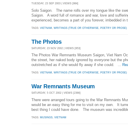
TUESDAY, 23 SEP 2003 | VIEWS [984]
Solo Saigon. The name rolls over my tongue like the swee
Saigon. A word full of romance and war, love and sufferin
experienced, becomes a part of you forever, imbedded in t
TAGS:
VIETNAM
,
WRITINGS (TRUE OR OTHERWISE, POETRY OR PROSE)
The Photos
SATURDAY, 23 NOV 2002 | VIEWS [953]
The Photos War Remnants Museum Saigon, Viet Nam Octob
the street, her naked body ignored by everyone but the p
outstretched as if she would fly away if she could. ...
Re
TAGS:
VIETNAM
,
WRITINGS (TRUE OR OTHERWISE, POETRY OR PROSE)
War Remnants Museum
SATURDAY, 5 OCT 2002 | VIEWS [2366]
There were arranged tours going to the War Remnants Mu
would be an easy thing for me to visit on my own. It turn
best thing I could have done. The museum was incredible
TAGS:
MUSINGS
,
VIETNAM