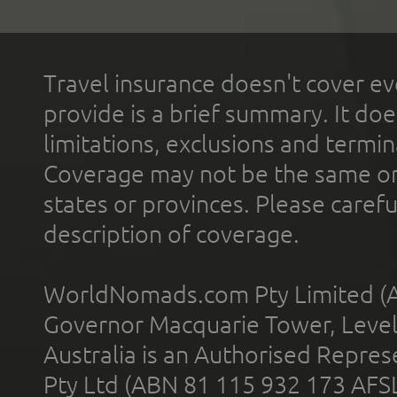
Travel insurance doesn't cover ev
provide is a brief summary. It doe
limitations, exclusions and termin
Coverage may not be the same or a
states or provinces. Please carefu
description of coverage.
WorldNomads.com Pty Limited (A
Governor Macquarie Tower, Level 
Australia is an Authorised Represe
Pty Ltd (ABN 81 115 932 173 AFS