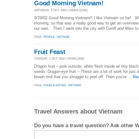
Good Morning Vietnam!
SATURDAY, 5 OCT 2002 | VIEWS [2392]
9/29/02 Good Morning Vietnam!! I like Vietnam so far! Wen
morning, so that was a really good way to get an overview o
our own. Then I went into the city with Geoff and Mike to
TAGS:
PEOPLE
,
VIETNAM
Fruit Feast
TUESDAY, 1 OCT 2002 | VIEWS [840]
Dragon fruit – pink outside, white flesh inside w/ tiny bla
seeds. Dragon-eye fruit – These are a lot of work for just a
brown rind that you struggle to peel off. Then you’re ...
Re
TAGS:
FOOD & EATING
,
VIETNAM
Travel Answers about Vietnam
Do you have a travel question? Ask other