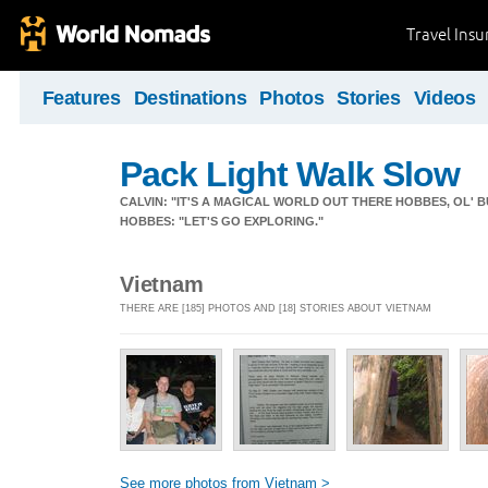
Travel Ins
Features
Destinations
Photos
Stories
Videos
Pack Light Walk Slow
CALVIN: "IT'S A MAGICAL WORLD OUT THERE HOBBES, OL' B
HOBBES: "LET'S GO EXPLORING."
Vietnam
THERE ARE [185] PHOTOS AND [18] STORIES ABOUT VIETNAM
See more photos from Vietnam >