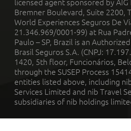
licensed agent sponsored by AIG
Bremner Boulevard, Suite 2200, 
World Experiences Seguros De Vi
21.346.969/0001-99) at Rua Padr
Paulo – SP, Brazil is an Authoriz
Brasil Seguros S.A. (CNPJ: 17.197
1420, 5th floor, Funcionários, Bel
through the SUSEP Process 1541
entities listed above, including n
Services Limited and nib Travel Ser
subsidiaries of nib holdings limi