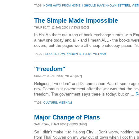
TAGS:
HOME AWAY FROM HOME
,
I SHOULD HAVE KNOWN BETTER!
,
VIE
The Simple Made Impossible
THURSDAY, 12 JAN 2006 | VIEWS [1030]
In Hoi An there are a ton of book exchange stores with Eng
a new one today and all - and I mean ALL - the books wer
covers, but the pages were all cheap photocopy paper. No
TAGS:
I SHOULD HAVE KNOWN BETTER!
,
VIETNAM
"Freedom"
SUNDAY, 8 JAN 2006 | VIEWS [827]
Religious "Freedom" and Discrimination Part of some agr
new Communist government after the war was that the ne
freedom. The government says there is today, but on ...
R
TAGS:
CULTURE
,
VIETNAM
Major Change of Plans
SATURDAY, 7 JAN 2006 | VIEWS [1680]
So I didn't make it to Halong City . Don't worry, nothing
from Thai Nguyen on my way out of town when I got this b