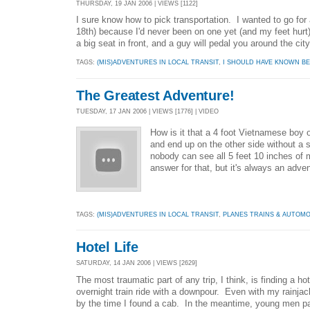
THURSDAY, 19 JAN 2006 | VIEWS [1122]
I sure know how to pick transportation. I wanted to go for 
18th) because I'd never been on one yet (and my feet hurt).
a big seat in front, and a guy will pedal you around the city
TAGS:
(MIS)ADVENTURES IN LOCAL TRANSIT
,
I SHOULD HAVE KNOWN BE
The Greatest Adventure!
TUESDAY, 17 JAN 2006 | VIEWS [1776] | VIDEO
How is it that a 4 foot Vietnamese boy o
and end up on the other side without a
nobody can see all 5 feet 10 inches of
answer for that, but it's always an adve
TAGS:
(MIS)ADVENTURES IN LOCAL TRANSIT
,
PLANES TRAINS & AUTOMO
Hotel Life
SATURDAY, 14 JAN 2006 | VIEWS [2629]
The most traumatic part of any trip, I think, is finding a 
overnight train ride with a downpour. Even with my rainjac
by the time I found a cab. In the meantime, young men pai