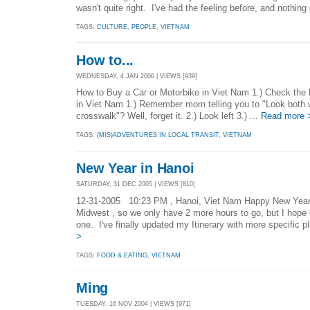
wasn't quite right. I've had the feeling before, and nothing
TAGS:
CULTURE
,
PEOPLE
,
VIETNAM
How to...
WEDNESDAY, 4 JAN 2006 | VIEWS [939]
How to Buy a Car or Motorbike in Viet Nam 1.) Check the 
in Viet Nam 1.) Remember mom telling you to "Look both
crosswalk"? Well, forget it. 2.) Look left 3.) ...
Read more 
TAGS:
(MIS)ADVENTURES IN LOCAL TRANSIT
,
VIETNAM
New Year in Hanoi
SATURDAY, 31 DEC 2005 | VIEWS [810]
12-31-2005 10:23 PM , Hanoi, Viet Nam Happy New Year! 
Midwest , so we only have 2 more hours to go, but I hope
one. I've finally updated my Itinerary with more specific p
>
TAGS:
FOOD & EATING
,
VIETNAM
Ming
TUESDAY, 16 NOV 2004 | VIEWS [971]