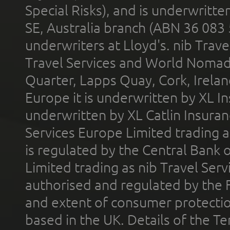
Special Risks), and is underwritt
SE, Australia branch (ABN 36 083
underwriters at Lloyd's. nib Trave
Travel Services and World Nomads 
Quarter, Lapps Quay, Cork, Irelan
Europe it is underwritten by XL In
underwritten by XL Catlin Insura
Services Europe Limited trading 
is regulated by the Central Bank o
Limited trading as nib Travel Se
authorised and regulated by the 
and extent of consumer protectio
based in the UK. Details of the 