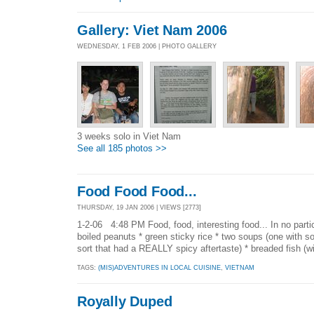
Gallery: Viet Nam 2006
WEDNESDAY, 1 FEB 2006 | PHOTO GALLERY
3 weeks solo in Viet Nam
See all 185 photos >>
Food Food Food...
THURSDAY, 19 JAN 2006 | VIEWS [2773]
1-2-06 4:48 PM Food, food, interesting food... In no particu
boiled peanuts * green sticky rice * two soups (one with 
sort that had a REALLY spicy aftertaste) * breaded fish (wi
TAGS:
(MIS)ADVENTURES IN LOCAL CUISINE
,
VIETNAM
Royally Duped