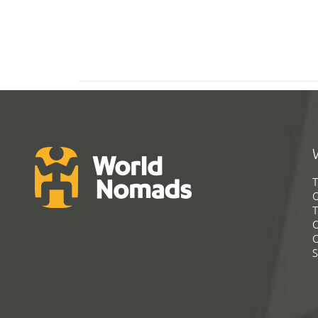
T
G
T
C
C
S