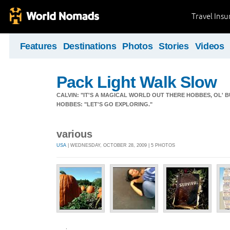
Travel Ins
Features
Destinations
Photos
Stories
Videos
Pack Light Walk Slow
CALVIN: "IT'S A MAGICAL WORLD OUT THERE HOBBES, OL' B
HOBBES: "LET'S GO EXPLORING."
various
USA
| WEDNESDAY, OCTOBER 28, 2009 | 5 PHOTOS