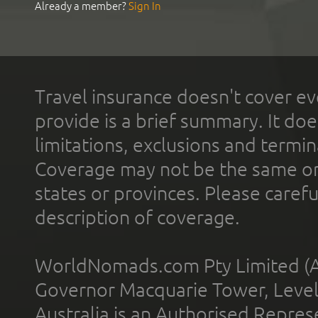
Already a member?
Sign In
Travel insurance doesn't cover ev
provide is a brief summary. It doe
limitations, exclusions and termin
Coverage may not be the same or a
states or provinces. Please carefu
description of coverage.
WorldNomads.com Pty Limited (A
Governor Macquarie Tower, Level 
Australia is an Authorised Represe