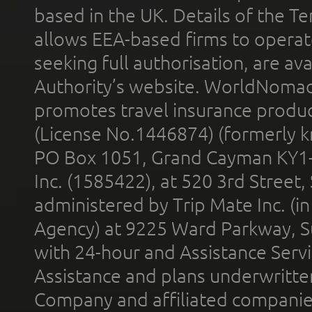
based in the UK. Details of the 
allows EEA-based firms to operate
seeking full authorisation, are av
Authority’s website. WorldNomad
promotes travel insurance product
(License No.1446874) (formerly k
PO Box 1051, Grand Cayman KY1
Inc. (1585422), at 520 3rd Street
administered by Trip Mate Inc. (i
Agency) at 9225 Ward Parkway, Su
with 24-hour and Assistance Serv
Assistance and plans underwritt
Company and affiliated compani