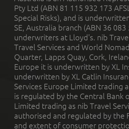
Pty Ltd (ABN 81 115 932 173 AFS
Special Risks), and is underwritt
SE, Australia branch (ABN 36 083
underwriters at Lloyd's. nib Trave
Travel Services and World Nomads 
Quarter, Lapps Quay, Cork, Irelan
Europe it is underwritten by XL In
underwritten by XL Catlin Insura
Services Europe Limited trading 
is regulated by the Central Bank o
Limited trading as nib Travel Se
authorised and regulated by the 
and extent of consumer protectio