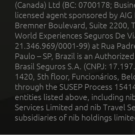
(Canada) Ltd (BC: 0700178; Busin
licensed agent sponsored by AIG
Bremner Boulevard, Suite 2200, 
World Experiences Seguros De Vi
21.346.969/0001-99) at Rua Padr
Paulo – SP, Brazil is an Authoriz
Brasil Seguros S.A. (CNPJ: 17.197
1420, 5th floor, Funcionários, Bel
through the SUSEP Process 1541
entities listed above, including n
Services Limited and nib Travel Ser
subsidiaries of nib holdings limi