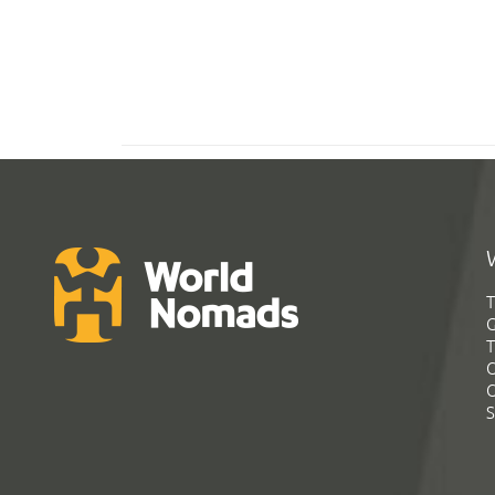
T
G
T
C
C
S