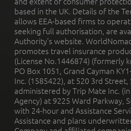
and extent of consumer protectio
based in the UK. Details of the 
allows EEA-based firms to operate
seeking full authorisation, are av
Authority’s website. WorldNomad
promotes travel insurance product
(License No.1446874) (formerly k
PO Box 1051, Grand Cayman KY1
Inc. (1585422), at 520 3rd Street
administered by Trip Mate Inc. (i
Agency) at 9225 Ward Parkway, Su
with 24-hour and Assistance Serv
Assistance and plans underwritt
Company and affiliated compani