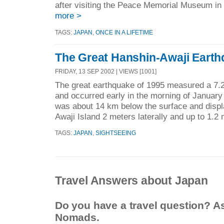
after visiting the Peace Memorial Museum in 
more >
TAGS:
JAPAN
,
ONCE IN A LIFETIME
The Great Hanshin-Awaji Eart
FRIDAY, 13 SEP 2002 | VIEWS [1001]
The great earthquake of 1995 measured a 7.2
and occurred early in the morning of January
was about 14 km below the surface and displa
Awaji Island 2 meters laterally and up to 1.2 
TAGS:
JAPAN
,
SIGHTSEEING
Travel Answers about Japan
Do you have a travel question? A
Nomads.