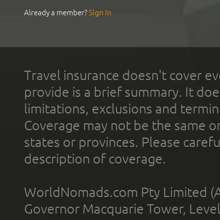
Already a member?
Sign In
Travel insurance doesn't cover ev
provide is a brief summary. It doe
limitations, exclusions and termin
Coverage may not be the same or a
states or provinces. Please carefu
description of coverage.
WorldNomads.com Pty Limited (A
Governor Macquarie Tower, Level 