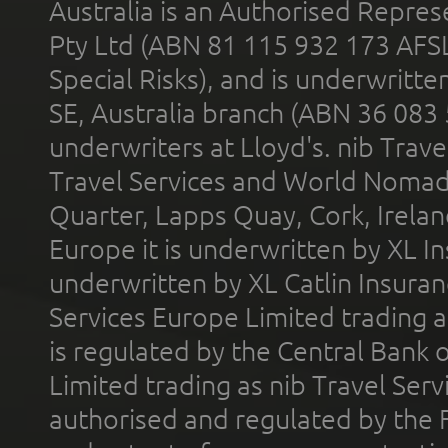
Australia is an Authorised Represe
Pty Ltd (ABN 81 115 932 173 AFS
Special Risks), and is underwritt
SE, Australia branch (ABN 36 083
underwriters at Lloyd's. nib Trave
Travel Services and World Nomads 
Quarter, Lapps Quay, Cork, Irelan
Europe it is underwritten by XL In
underwritten by XL Catlin Insura
Services Europe Limited trading 
is regulated by the Central Bank o
Limited trading as nib Travel Se
authorised and regulated by the 