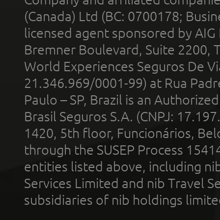
(Canada) Ltd (BC: 0700178; Busin
licensed agent sponsored by AIG
Bremner Boulevard, Suite 2200, 
World Experiences Seguros De Vi
21.346.969/0001-99) at Rua Padr
Paulo – SP, Brazil is an Authoriz
Brasil Seguros S.A. (CNPJ: 17.197
1420, 5th floor, Funcionários, Bel
through the SUSEP Process 1541
entities listed above, including n
Services Limited and nib Travel Ser
subsidiaries of nib holdings limi