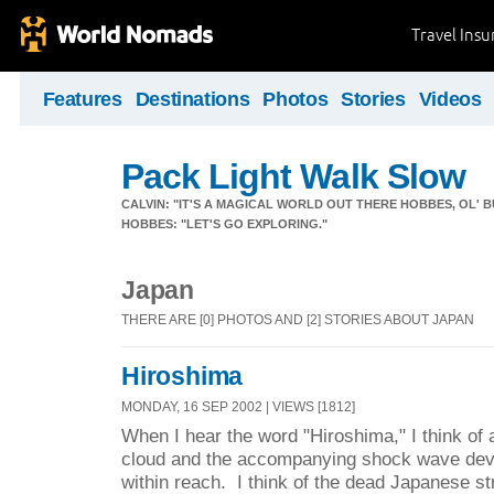
Travel Ins
Features
Destinations
Photos
Stories
Videos
Pack Light Walk Slow
CALVIN: "IT'S A MAGICAL WORLD OUT THERE HOBBES, OL' B
HOBBES: "LET'S GO EXPLORING."
Japan
THERE ARE [0] PHOTOS AND [2] STORIES ABOUT JAPAN
Hiroshima
MONDAY, 16 SEP 2002 | VIEWS [1812]
When I hear the word "Hiroshima," I think of
cloud and the accompanying shock wave deva
within reach. I think of the dead Japanese 