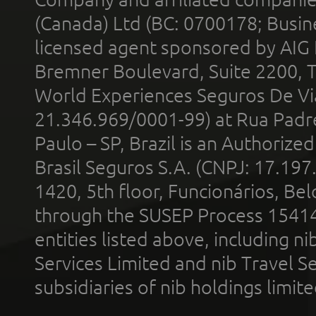
(Canada) Ltd (BC: 0700178; Busin
licensed agent sponsored by AIG
Bremner Boulevard, Suite 2200, 
World Experiences Seguros De Vi
21.346.969/0001-99) at Rua Padr
Paulo – SP, Brazil is an Authoriz
Brasil Seguros S.A. (CNPJ: 17.197
1420, 5th floor, Funcionários, Bel
through the SUSEP Process 1541
entities listed above, including n
Services Limited and nib Travel Ser
subsidiaries of nib holdings limi