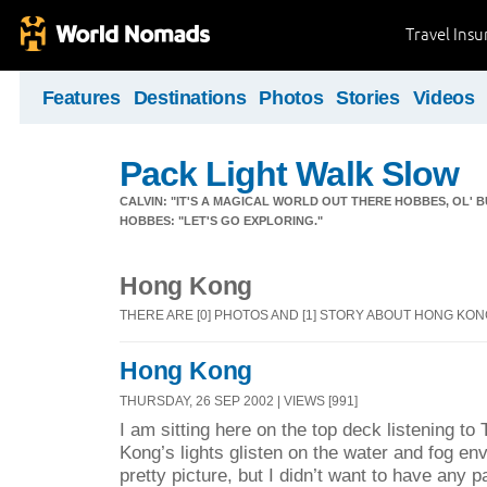
Travel Ins
Features
Destinations
Photos
Stories
Videos
Pack Light Walk Slow
CALVIN: "IT'S A MAGICAL WORLD OUT THERE HOBBES, OL' B
HOBBES: "LET'S GO EXPLORING."
Hong Kong
THERE ARE [0] PHOTOS AND [1] STORY ABOUT HONG KO
Hong Kong
THURSDAY, 26 SEP 2002 | VIEWS [991]
I am sitting here on the top deck listening t
Kong’s lights glisten on the water and fog e
pretty picture, but I didn’t want to have any p