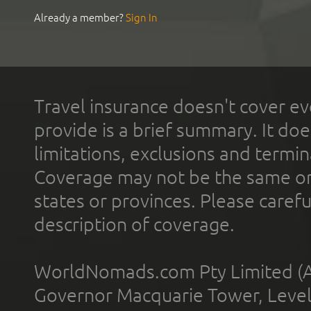
Already a member?
Sign In
Travel insurance doesn't cover ev
provide is a brief summary. It doe
limitations, exclusions and termin
Coverage may not be the same or a
states or provinces. Please carefu
description of coverage.
WorldNomads.com Pty Limited (A
Governor Macquarie Tower, Level 