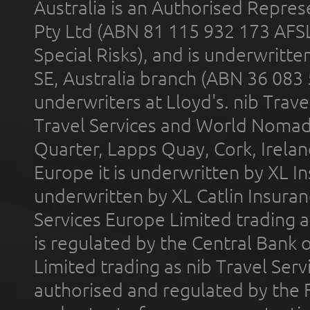
Australia is an Authorised Represe
Pty Ltd (ABN 81 115 932 173 AFS
Special Risks), and is underwritt
SE, Australia branch (ABN 36 083
underwriters at Lloyd's. nib Trave
Travel Services and World Nomads 
Quarter, Lapps Quay, Cork, Irelan
Europe it is underwritten by XL In
underwritten by XL Catlin Insura
Services Europe Limited trading 
is regulated by the Central Bank o
Limited trading as nib Travel Se
authorised and regulated by the 