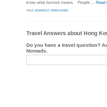
know what burnout means. People ...
Read 
TAGS:
BURNOUT
,
HONG KONG
Travel Answers about Hong Ko
Do you have a travel question? A
Nomads.