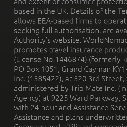
and extent of consumer protectio
based in the UK. Details of the 
allows EEA-based firms to operate
seeking full authorisation, are av
Authority’s website. WorldNomad
promotes travel insurance product
(License No.1446874) (formerly k
PO Box 1051, Grand Cayman KY1
Inc. (1585422), at 520 3rd Street
administered by Trip Mate Inc. (i
Agency) at 9225 Ward Parkway, Su
with 24-hour and Assistance Serv
Assistance and plans underwritt
Company and affiliated compani