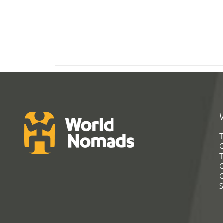
T
G
T
C
C
S